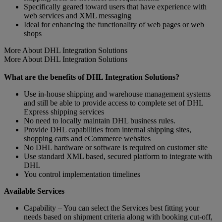
Specifically geared toward users that have experience with
web services and XML messaging
Ideal for enhancing the functionality of web pages or web
shops
More About DHL Integration Solutions
More About DHL Integration Solutions
What are the benefits of DHL Integration Solutions?
Use in-house shipping and warehouse management systems
and still be able to provide access to complete set of DHL
Express shipping services
No need to locally maintain DHL business rules.
Provide DHL capabilities from internal shipping sites,
shopping carts and eCommerce websites
No DHL hardware or software is required on customer site
Use standard XML based, secured platform to integrate with
DHL
You control implementation timelines
Available Services
Capability – You can select the Services best fitting your
needs based on shipment criteria along with booking cut-off,