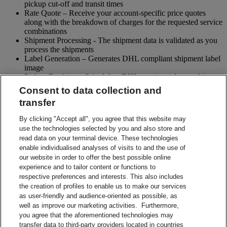
pickup cut-off and transit times
Rate Quote – Receive your account-specific price quotes
along with the breakdown of charges for the requested service
combinations
Shipment Processing - The shipment data is validated as you
process the shipments
Label Generation – Generates DHL compliant shipment label
image
Pickup Booking – Schedule a DHL courier pickup and / or
cancel pickup request
Consent to data collection and
Tracking - Obtain shipment details and event visibility
transfer
including the estimated delivery date of the shipment
Returns – Enable your receiver to Globally return shipments
By clicking "Accept all", you agree that this website may
while being in full control of the entire process
use the technologies selected by you and also store and
Paperless Trade – submit your shipment related paperwork
read data on your terminal device. These technologies
electronically for customs clearing. (Not all countries support
enable individualised analyses of visits to and the use of
this feature)
our website in order to offer the best possible online
Shipment Preparation – Create a DHL compliant shipment
experience and to tailor content or functions to
label in advance which can be used for future shipments
respective preferences and interests. This also includes
Contact Sales
the creation of profiles to enable us to make our services
Start Preparing Your Shipment Now
as user-friendly and audience-oriented as possible, as
Start developing with DHL Integration Solutions
well as improve our marketing activities. Furthermore,
DHL Integration Solutions Brochure
you agree that the aforementioned technologies may
DHL Integration Solutions Brochure
transfer data to third-party providers located in countries