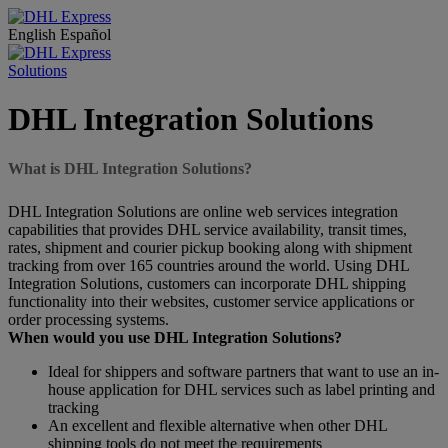
English
Español
Solutions
DHL Integration Solutions
What is DHL Integration Solutions?
DHL Integration Solutions are online web services integration
capabilities that provides DHL service availability, transit times,
rates, shipment and courier pickup booking along with shipment
tracking from over 165 countries around the world. Using DHL
Integration Solutions, customers can incorporate DHL shipping
functionality into their websites, customer service applications or
order processing systems.
When would you use DHL Integration Solutions?
Ideal for shippers and software partners that want to use an in-
house application for DHL services such as label printing and
tracking
An excellent and flexible alternative when other DHL
shipping tools do not meet the requirements