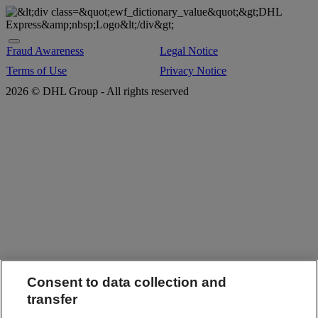
Fraud Awareness
Legal Notice
Terms of Use
Privacy Notice
2026 © DHL Group - All rights reserved
Consent to data collection and
transfer