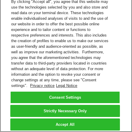
By clicking "Accept all", you agree that this website may
use the technologies selected by you and also store and
read data on your terminal device. These technologies
enable individualised analyses of visits to and the use of
our website in order to offer the best possible online
experience and to tailor content or functions to
respective preferences and interests. This also includes
the creation of profiles to enable us to make our services
as user-friendly and audience-oriented as possible, as
well as improve our marketing activities. Furthermore,
you agree that the aforementioned technologies may
transfer data to third-party providers located in countries
without an adequate level of data protection. For more
information and the option to revoke your consent or
change settings at any time, please see "Consent
settings".
Privacy notice
Legal Notice
Consent Settings
Strictly Necessary Only
Accept All