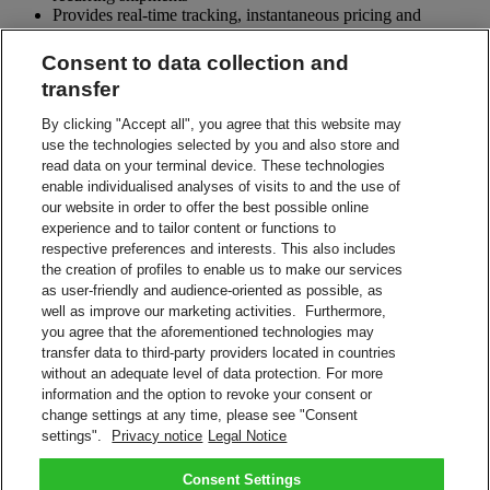
Provides real-time tracking, instantaneous pricing and
customizable reporting
Maintains shipment history and an extensive address book
Consent to data collection and
Allows for data import and export for integration with
transfer
customer applications
Supports shipment mailing lists, pre-notification and deferred
By clicking "Accept all", you agree that this website may
shipments
use the technologies selected by you and also store and
Comes with full technical support including training,
read data on your terminal device. These technologies
documentation, helpdesk, updates and on-site maintenance
enable individualised analyses of visits to and the use of
our website in order to offer the best possible online
What do I need to start shipping?
What do I need to start shipping?
experience and to tailor content or functions to
respective preferences and interests. This also includes
DHL Account number
the creation of profiles to enable us to make our services
PC with a Pentium IV and internet connection
as user-friendly and audience-oriented as possible, as
Microsoft Windows XP/Vista/Windows 7
well as improve our marketing activities. Furthermore,
Laser Printer or thermal label printer
you agree that the aforementioned technologies may
transfer data to third-party providers located in countries
Contact Sales
without an adequate level of data protection. For more
information and the option to revoke your consent or
Shipment Management Solutions
change settings at any time, please see "Consent
DHL express offers a variety of flexible options – from online and
settings".
Privacy notice
Legal Notice
software options, to powerful integrated and tailored business
solutions.
Learn About Our Solutions
Consent Settings