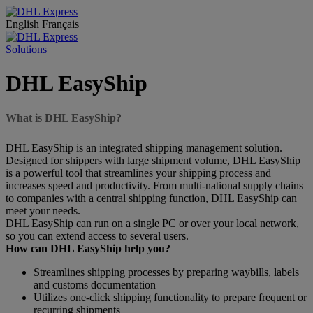
English
Français
Solutions
DHL EasyShip
What is DHL EasyShip?
DHL EasyShip is an integrated shipping management solution.
Designed for shippers with large shipment volume, DHL EasyShip
is a powerful tool that streamlines your shipping process and
increases speed and productivity. From multi-national supply chains
to companies with a central shipping function, DHL EasyShip can
meet your needs.
DHL EasyShip can run on a single PC or over your local network,
so you can extend access to several users.
How can DHL EasyShip help you?
Streamlines shipping processes by preparing waybills, labels
and customs documentation
Utilizes one-click shipping functionality to prepare frequent or
recurring shipments