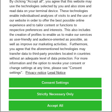
By clicking "Accept all", you agree that this website may
use the technologies selected by you and also store and
read data on your terminal device. These technologies
enable individualised analyses of visits to and the use of
our website in order to offer the best possible online
experience and to tailor content or functions to
respective preferences and interests. This also includes
the creation of profiles to enable us to make our services
as user-friendly and audience-oriented as possible, as
well as improve our marketing activities. Furthermore,
you agree that the aforementioned technologies may
transfer data to third-party providers located in countries
without an adequate level of data protection. For more
information and the option to revoke your consent or
change settings at any time, please see "Consent
settings".
Privacy notice
Legal Notice
Consent Settings
Strictly Necessary Only
Accept All