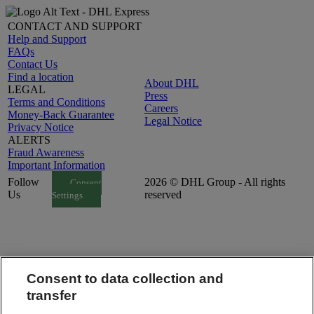
CONTACT AND SUPPORT
Help and Support
FAQs
Contact Us
Find a location
About DHL
LEGAL
Press
Terms and Conditions
Careers
Money-Back Guarantee
Legal Notice
Privacy Notice
ALERTS
Fraud Awareness
Important Information
Follow
2026 © DHL Group - All rights
Consent
Us
reserved
Settings
Consent to data collection and
transfer