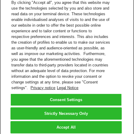
By clicking "Accept all", you agree that this website may
use the technologies selected by you and also store and
Track Shipments on Facebook
read data on your terminal device. These technologies
enable individualised analyses of visits to and the use of
Visit the DHL Latin America Facebook page (@dhllatam)
our website in order to offer the best possible online
Click Send Message
experience and to tailor content or functions to
Message: #siguetuenvío 10-digit DHL tracking number
respective preferences and interests. This also includes
(Example: #siguetuenvío 0123456789)
the creation of profiles to enable us to make our services
as user-friendly and audience-oriented as possible, as
Facebook
well as improve our marketing activities. Furthermore,
you agree that the aforementioned technologies may
Google Assistant
transfer data to third-party providers located in countries
without an adequate level of data protection. For more
Track Shipments and Get Quotes
information and the option to revoke your consent or
change settings at any time, please see "Consent
Type or say to Google Assistant app: “Talk to DHL Express”
settings".
Privacy notice
Legal Notice
Say to Google Home: “Talk to DHL Express”
Google Assistant
Consent Settings
Back to Top
Strictly Necessary Only
Terms and Conditions
Privacy Notice
Accept All
2026 © DHL Group - All rights reserved
Consent Settings