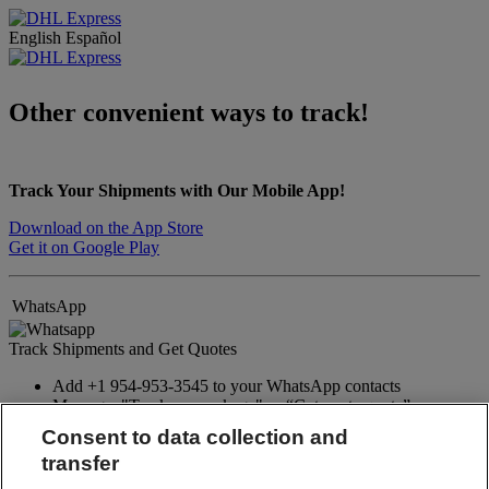
English
Español
Other convenient ways to track!
Track Your Shipments with Our Mobile App!
Download on the App Store
Get it on Google Play
WhatsApp
Track Shipments and Get Quotes
Add +1 954-953-3545 to your WhatsApp contacts
Message: "Track my package" or “Get a rate quote”
Consent to data collection and
WhatsApp
transfer
Facebook