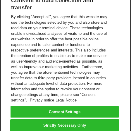
Consent to data collection and
Download invoices and associated documents
transfer
View payment history
Eliminates paper invoices
By clicking "Accept all", you agree that this website may
Register multiple DHL Express accounts within one login
use the technologies selected by you and also store and
Helpful features, such as ability to select shipments for further
read data on your terminal device. These technologies
research
enable individualised analyses of visits to and the use of
Interact with DHL Billing support for invoice queries.
our website in order to offer the best possible online
experience and to tailor content or functions to
View/Pay Bill
respective preferences and interests. This also includes
Pay Your DHL Bill Online
Do you have a DHL Express account number? Sign up to pay your
the creation of profiles to enable us to make our services
bills online.
as user-friendly and audience-oriented as possible, as
Create a Login
well as improve our marketing activities. Furthermore,
you agree that the aforementioned technologies may
More About Electronic Billing
transfer data to third-party providers located in countries
FAQs – Payment and Billing
without an adequate level of data protection. For more
information and the option to revoke your consent or
Downloadable Files
change settings at any time, please see "Consent
DHL MyBill User Guide
settings".
Privacy notice
Legal Notice
DHL MyBill User Guide
DHL MyBill FAQs
DHL MyBill FAQs
Consent Settings
Back to Top
Strictly Necessary Only
Terms and Conditions