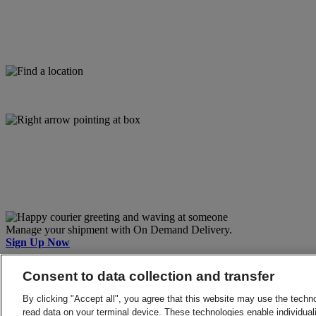
Manage your shipment with On Demand Delivery.
Sign Up Now
Back to Top
Consent to data collection and transfer
Terms and Conditions
Privacy Notice
By clicking "Accept all", you agree that this website may use the techn
2026 © DHL Group - All rights reserved
Consent Settings
read data on your terminal device. These technologies enable individuali