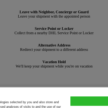
Leave with Neighbor, Concierge or Guard
Leave your shipment with the appointed person
Service Point or Locker
Collect from a nearby DHL Service Point or Locker
Alternative Address
Redirect your shipment to a different address
Vacation Hold
We'll keep your shipment while you're on vacation
ologies selected by you and also store and
sed analyses of visits to and the use of our