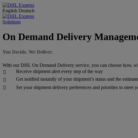
English
Deutsch
Solutions
On Demand Delivery Managem
You Decide. We Deliver.
With our DHL On Demand Delivery service, you can choose how, wh
Receive shipment alert every step of the way

Get notified instantly of your shipment’s status and the estimat

Set your shipment delivery preferences and priorities to meet 
