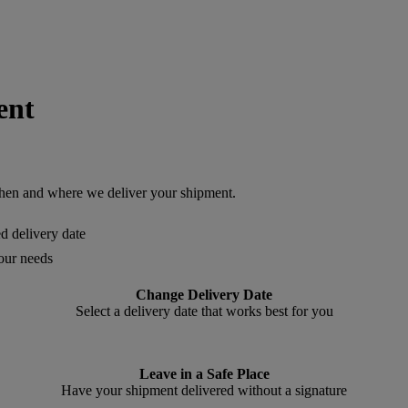
ent
en and where we deliver your shipment.
ed delivery date
your needs
Change Delivery Date
Select a delivery date that works best for you
Leave in a Safe Place
Have your shipment delivered without a signature