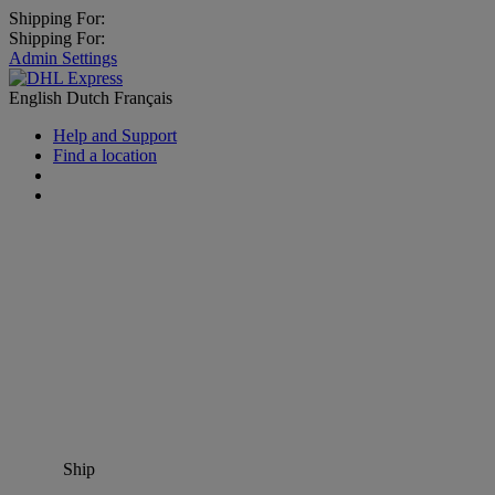
Shipping For:
Shipping For:
Admin Settings
English
Dutch
Français
Help and Support
Find a location
Ship