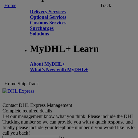
Home
Track
Delivery Services
Optional Services
Customs Services
Surcharges
Solutions
MyDHL+ Learn
About MyDHL+
What’s New with MyDHL+
Home
Ship
Track
Contact DHL Express Management
Complete required details
Let our management know what you think. Please include the DHL
Tracking number so we can provide you with a quick response and
finally please include your telephone number if you would like us to
call you back!