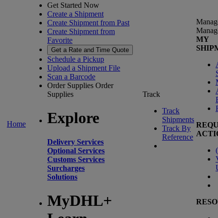
Get Started Now
Create a Shipment
Manag
Create Shipment from Past
Manag
Create Shipment from
MY
Favorite
SHIP
Get a Rate and Time Quote
Schedule a Pickup
Upload a Shipment File
Scan a Barcode
Order Supplies
Order
Supplies
Track
Track
Explore
Shipments
Home
REQU
Track By
ACTI
Reference
Delivery Services
(
Optional Services
Customs Services
Surcharges
Solutions
MyDHL+
RESO