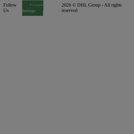
Follow
2026 © DHL Group - All rights
Consent
Us
reserved
Settings