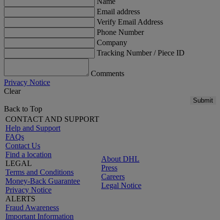
Name
Email address
Verify Email Address
Phone Number
Company
Tracking Number / Piece ID
Comments
Privacy Notice
Clear
Submit
Back to Top
CONTACT AND SUPPORT
Help and Support
FAQs
Contact Us
Find a location
About DHL
LEGAL
Press
Terms and Conditions
Careers
Money-Back Guarantee
Legal Notice
Privacy Notice
ALERTS
Fraud Awareness
Important Information