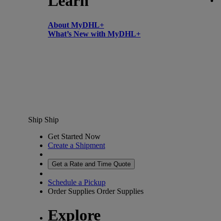
Learn
About MyDHL+
What’s New with MyDHL+
Ship
Ship
Get Started Now
Create a Shipment
Get a Rate and Time Quote
Schedule a Pickup
Order Supplies
Order Supplies
Explore