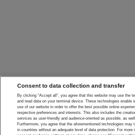
Consent to data collection and transfer
By clicking "Accept all", you agree that this website may use the t
and read data on your terminal device. These technologies enable in
use of our website in order to offer the best possible online experien
respective preferences and interests. This also includes the creatio
services as user-friendly and audience-oriented as possible, as wel
Furthermore, you agree that the aforementioned technologies may tra
in countries without an adequate level of data protection. For more 