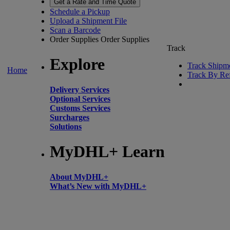
Get a Rate and Time Quote
Schedule a Pickup
Upload a Shipment File
Scan a Barcode
Order Supplies
Order Supplies
Track
Explore
Track Shipm
Home
Track By Re
Delivery Services
Optional Services
Customs Services
Surcharges
Solutions
MyDHL+ Learn
About MyDHL+
What’s New with MyDHL+