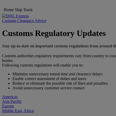
Home
Ship
Track
Customs Clearance Advice
Customs Regulatory Updates
Stay up-to-date on important customs regulations from around t
Customs authorities regulatory requirements vary from country to coun
border.
Following customs regulations will enable you to:
Minimize unnecessary transit time and clearance delays
Enable correct assessment of duties and taxes
Reduce or eliminate the possible risk of fines and penalties
Avoid unnecessary customer service contact
Americas
Asia Pacific
Europe
Middle East, Africa