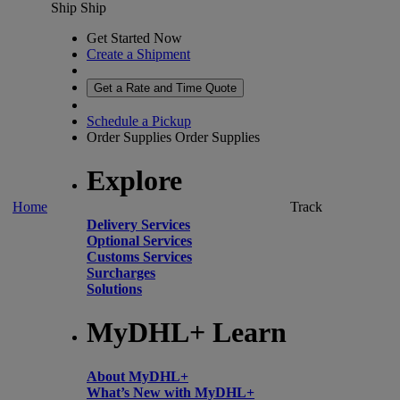
Ship
Ship
Get Started Now
Create a Shipment
Get a Rate and Time Quote
Schedule a Pickup
Order Supplies
Order Supplies
Explore
Home
Track
Delivery Services
Optional Services
Customs Services
Surcharges
Solutions
MyDHL+ Learn
About MyDHL+
What’s New with MyDHL+