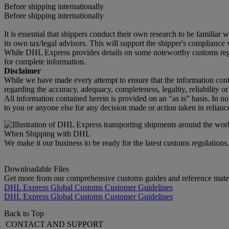
Before shipping internationally
Before shipping internationally
It is essential that shippers conduct their own research to be familiar
its own tax/legal advisors. This will support the shipper's compliance w
While DHL Express provides details on some noteworthy customs regula
for complete information.
Disclaimer
While we have made every attempt to ensure that the information cont
regarding the accuracy, adequacy, completeness, legality, reliability o
All information contained herein is provided on an “as is” basis. In n
to you or anyone else for any decision made or action taken in relianc
When Shipping with DHL
We make it our business to be ready for the latest customs regulation
Downloadable Files
Get more from our comprehensive customs guides and reference mater
DHL Express Global Customs Customer Guidelines
DHL Express Global Customs Customer Guidelines
Back to Top
CONTACT AND SUPPORT