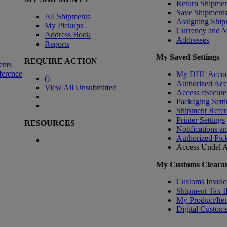
Return Shipmen
Save Shipment
All Shipments
Assigning Ship
My Pickups
Currency and 
Address Book
Addresses
Reports
My Saved Settings
REQUIRE ACTION
ents
ference
My DHL Accou
(
)
Authorized Ac
View All Unsubmitted
Access eSecure
Packaging Setti
Shipment Refer
Printer Settings
RESOURCES
Notifications a
Authorized Pic
Access Undel
A
My Customs Clearan
Customs Invoic
Shipment Tax 
My Product/Ite
Digital Customs