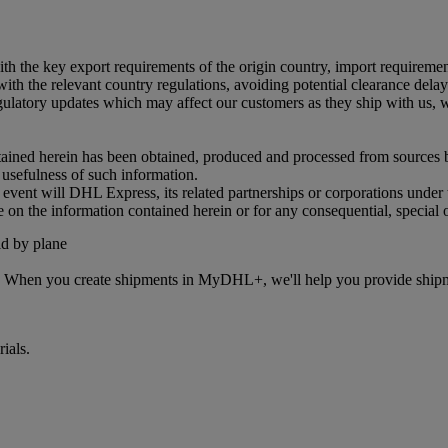
 with the key export requirements of the origin country, import requireme
ith the relevant country regulations, avoiding potential clearance delays
tory updates which may affect our customers as they ship with us, we 
ained herein has been obtained, produced and processed from sources bel
r usefulness of such information.
o event will DHL Express, its related partnerships or corporations unde
e on the information contained herein or for any consequential, special 
s. When you create shipments in MyDHL+, we'll help you provide shipmen
ials.