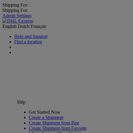
Shipping For:
Shipping For:
Admin Settings
English
Dutch
Français
Help and Support
Find a location
Ship
Get Started Now
Create a Shipment
Create Shipment from Past
Create Shipment from Favorite