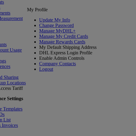
ts
s
My Profile
ments
Measurement
Update My Info
Change Password
Manage MyDHL+
Manage My Credit Cards
Manage Rewards Cards
nts
My Default Shipping Address
count Usage
DHL Express Login Profile
Enable Admin Controls
ngs
Company Contacts
ences
Logout
nd Sharing
kup Locations
ccess Tariff
ce Settings
e Templates
IDs
m List
 Invoices