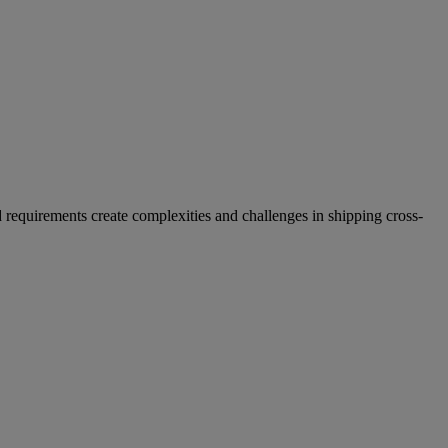
 requirements create complexities and challenges in shipping cross-