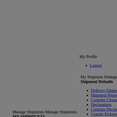
My Profile
Logout
My Shipment Settings
Shipment Defaults
Delivery Optio
Shipment Prote
Customs Clear
Declarations
Customs Declar
Manage Shipments
Manage Shipments
Courier Pickup
MY SHIPMENTS