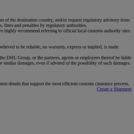
nts of the destination country, and/or request regulatory advisory from
, fines and penalties by regulatory authorities.
highly recommend referring to official local customs authority sites
ieved to be reliable, no warranty, express or implied, is made
r the DHL Group, or the partners, agents or employees thereof be liable
or similar damages, even if advised of the possibility of such damages.
t details that support the most efficient customs clearance process.
Create a Shipment