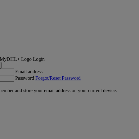
Login
Email address
Password
Forgot/Reset Password
ember and store your email address on your current device.