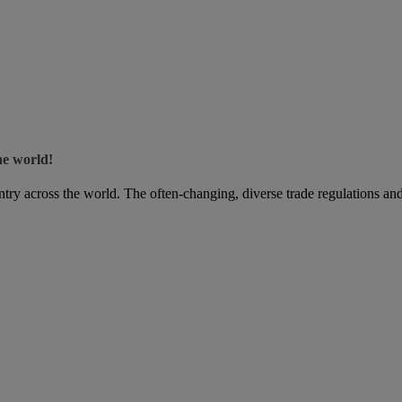
he world!
try across the world. The often-changing, diverse trade regulations and