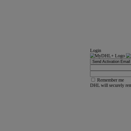
Login
Send Activation Email
Remember me
DHL will securely rem