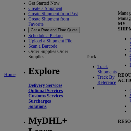
Get Started Now
Create a Shipment
Manag
Create Shipment from Past
Manag
Create Shipment from
MY
Favorite
SHIP
Get a Rate and Time Quote
Schedule a Pickup
Upload a Shipment File
Scan a Barcode
Order Supplies
Order
Supplies
Track
Track
Explore
Shipments
Home
REQU
Track By
ACTI
Reference
Delivery Services
(
Optional Services
Customs Services
Surcharges
Solutions
MyDHL+
RESO