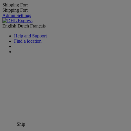
Shipping For:
Shipping For:
Admin Settings
English
Dutch
Français
Help and Support
Find a location
Ship