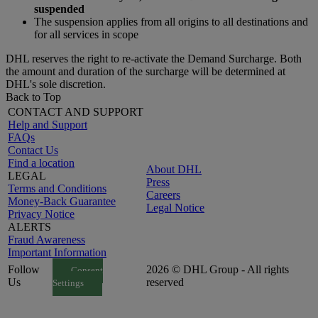
suspended
The suspension applies from all origins to all destinations and
for all services in scope
DHL reserves the right to re-activate the Demand Surcharge. Both
the amount and duration of the surcharge will be determined at
DHL's sole discretion.
Back to Top
CONTACT AND SUPPORT
Help and Support
FAQs
Contact Us
Find a location
About DHL
LEGAL
Press
Terms and Conditions
Careers
Money-Back Guarantee
Legal Notice
Privacy Notice
ALERTS
Fraud Awareness
Important Information
Follow
2026 © DHL Group - All rights
Consent
Us
reserved
Settings