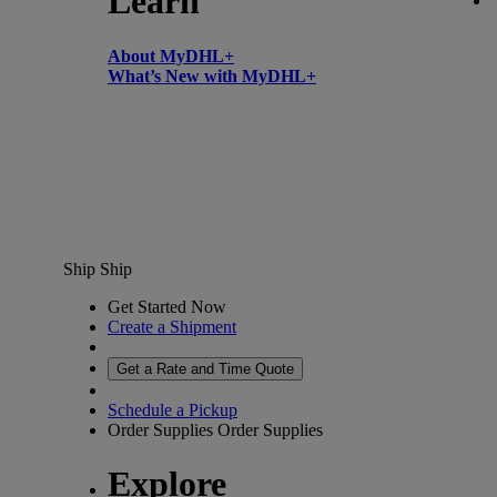
Learn
About MyDHL+
What’s New with MyDHL+
Ship
Ship
Get Started Now
Create a Shipment
Get a Rate and Time Quote
Schedule a Pickup
Order Supplies
Order Supplies
Explore