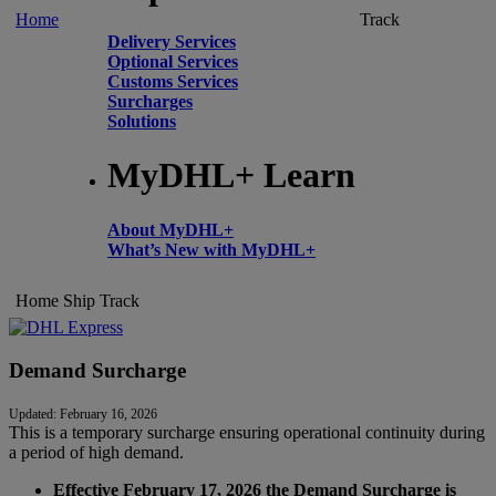
Home
Track
Delivery Services
Optional Services
Customs Services
Surcharges
Solutions
MyDHL+ Learn
About MyDHL+
What’s New with MyDHL+
Home
Ship
Track
Demand Surcharge
Updated: February 16, 2026
This is a temporary surcharge ensuring operational continuity during
a period of high demand.
Effective February 17, 2026 the Demand Surcharge is