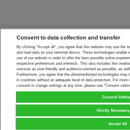
Consent to data collection and transfer
By clicking "Accept all", you agree that this website may use the t
and read data on your terminal device. These technologies enable in
use of our website in order to offer the best possible online experien
respective preferences and interests. This also includes the creatio
services as user-friendly and audience-oriented as possible, as wel
Furthermore, you agree that the aforementioned technologies may tra
in countries without an adequate level of data protection. For more 
consent or change settings at any time, please see "Consent setti
Consent Settin
Strictly Necessary
Accept All