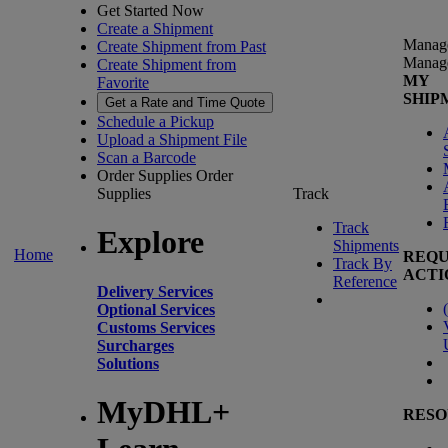
Get Started Now
Create a Shipment
Manag
Create Shipment from Past
Manag
Create Shipment from
MY
Favorite
SHIP
Get a Rate and Time Quote
Schedule a Pickup
Upload a Shipment File
Scan a Barcode
Order Supplies
Order
Supplies
Track
Track
Explore
Shipments
Home
REQU
Track By
ACTI
Reference
Delivery Services
(
Optional Services
Customs Services
Surcharges
Solutions
MyDHL+
RESO