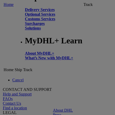
Home
Track
Delivery Services
Optional Services
Customs Services
Surcharges
Solutions
MyDHL+ Learn
About MyDHL+
What’s New with MyDHL+
Home
Ship
Track
Cancel
CONTACT AND SUPPORT
Help and Support
FAQs
Contact Us
Find a location
About DHL
LEGAL
Press