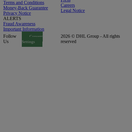
Terms and Conditions
Careers
Money-Back Guarantee
Legal Notice
Privacy Notice
ALERTS
Fraud Awareness
Important Information
Follow
2026 © DHL Group - All rights
Consent
Us
reserved
Settings