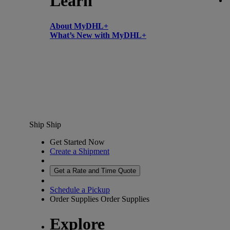
Learn
About MyDHL+
What’s New with MyDHL+
Ship
Ship
Get Started Now
Create a Shipment
Get a Rate and Time Quote
Schedule a Pickup
Order Supplies
Order Supplies
Explore