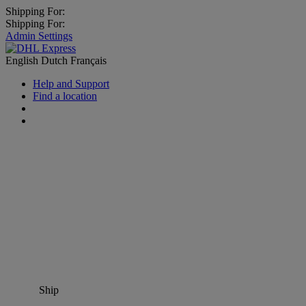
Shipping For:
Shipping For:
Admin Settings
English
Dutch
Français
Help and Support
Find a location
Ship