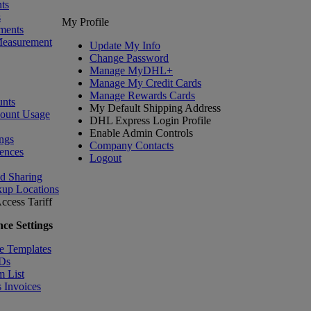
ts
s
My Profile
ments
Measurement
Update My Info
Change Password
Manage MyDHL+
Manage My Credit Cards
Manage Rewards Cards
nts
My Default Shipping Address
count Usage
DHL Express Login Profile
Enable Admin Controls
ngs
Company Contacts
ences
Logout
nd Sharing
kup Locations
ccess Tariff
ce Settings
e Templates
IDs
m List
 Invoices