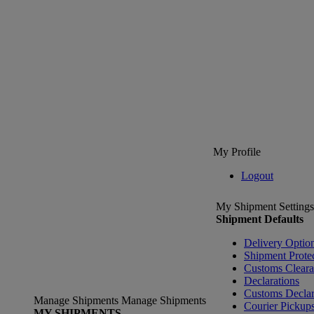
My Profile
Logout
My Shipment Settings
Shipment Defaults
Delivery Optio
Shipment Prote
Customs Clear
Declarations
Customs Declar
Manage Shipments
Manage Shipments
Courier Pickup
MY SHIPMENTS