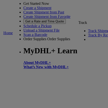
Get Started Now
Create a Shipment
Create Shipment from Past
Create Shipment from Favorite
Get a Rate and Time Quote
Track
Schedule a Pickup
Upload a Shipment File
Track Shipm
Home
Scan a Barcode
Track By Re
Order Supplies
Order Supplies
MyDHL+ Learn
About MyDHL+
What’s New with MyDHL+