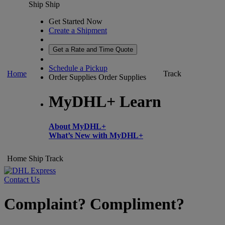
Ship
Ship
Get Started Now
Create a Shipment
Get a Rate and Time Quote
Schedule a Pickup
Home
Track
Order Supplies
Order Supplies
MyDHL+ Learn
About MyDHL+
What’s New with MyDHL+
Home
Ship
Track
Contact Us
Complaint? Compliment?