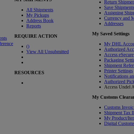
Return Shipmen
Save Shipment
All Shipments
Assigning Ship
My Pickups
Currency and 
Address Book
Addresses
Reports
My Saved Settings
REQUIRE ACTION
ents
ference
My DHL Accou
(
)
Authorized Ac
View All Unsubmitted
Access eSecure
Packaging Setti
Shipment Refer
Printer Settings
RESOURCES
Notifications a
Authorized Pic
Access Undel
A
My Customs Clearan
Customs Invoic
Shipment Tax 
My Product/Ite
Digital Customs