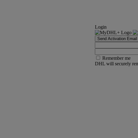
Login
Send Activation Email
Remember me
DHL will securely rem