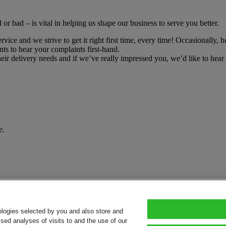
r bad – is vital in helping us shape our business to serve you better.
ce and we strive to get it right first time, every time! Occasionally, h
ts to hear your complaints first-hand.
r delivery needs and if we’ve really impressed you, we’d like to hear 
e.
ologies selected by you and also store and
sed analyses of visits to and the use of our