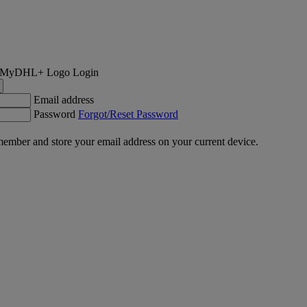
Login
Email address
Password
Forgot/Reset Password
ember and store your email address on your current device.