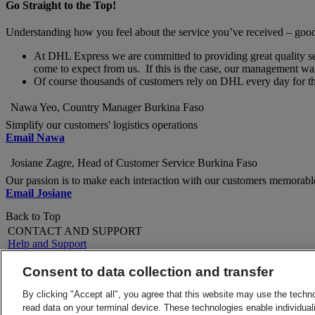
Go Straight to the Top!
Understanding how you feel about the service you’ve received – good o
At DHL Express we are committed to providing great quality servi
come to expect from us. If this is the case, our management wan
Of course thousands of customers rely on DHL every day for thei
Nawa Yeo, Country Manager Burkina Faso
Simplify our customers' logistics operations
Email Nawa
Josiane Zagre, Head of Customer Service Burkina Faso
Our passion is to make each interaction with our customers memorabl
Email Josiane
Back to Top
CONTACT AND SUPPORT
Help and Support
FAQs
Contact Us
Consent to data collection and transfer
Find a location
About DHL
LEGAL
By clicking "Accept all", you agree that this website may use the techn
Press
Terms and Conditions
read data on your terminal device. These technologies enable individuali
Careers