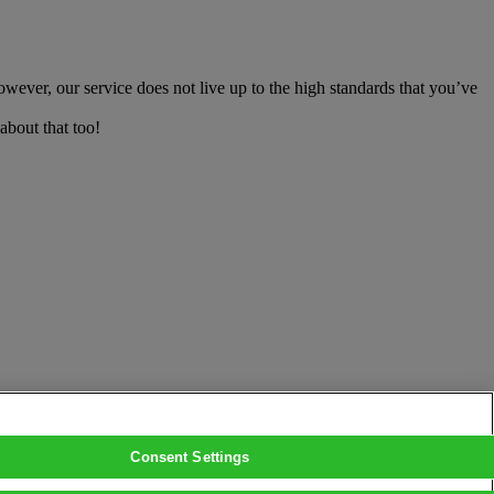
owever, our service does not live up to the high standards that you’ve
about that too!
Consent Settings