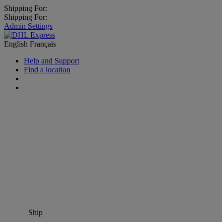
Shipping For:
Shipping For:
Admin Settings
English
Français
Help and Support
Find a location
Ship