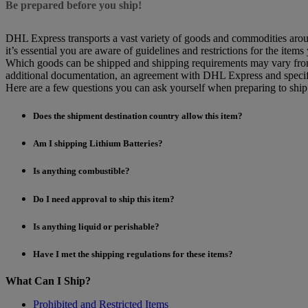
Be prepared before you ship!
DHL Express transports a vast variety of goods and commodities aroun
it’s essential you are aware of guidelines and restrictions for the items
Which goods can be shipped and shipping requirements may vary from d
additional documentation, an agreement with DHL Express and specif
Here are a few questions you can ask yourself when preparing to shi
Does the shipment destination country allow this item?
Am I shipping Lithium Batteries?
Is anything combustible?
Do I need approval to ship this item?
Is anything liquid or perishable?
Have I met the shipping regulations for these items?
What Can I Ship?
Prohibited and Restricted Items