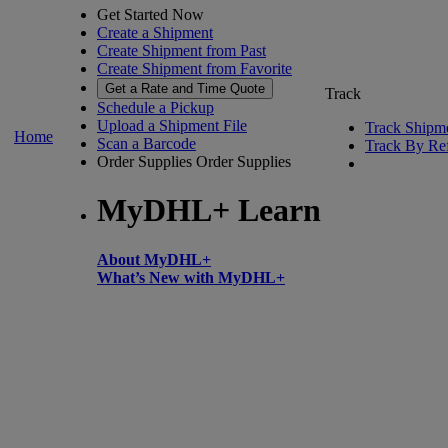
Get Started Now
Create a Shipment
Create Shipment from Past
Create Shipment from Favorite
Get a Rate and Time Quote
Track
Schedule a Pickup
Upload a Shipment File
Track Shipm
Home
Scan a Barcode
Track By Re
Order Supplies
Order Supplies
MyDHL+ Learn
About MyDHL+
What’s New with MyDHL+