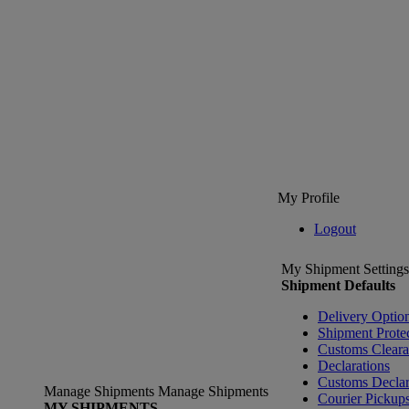
My Profile
Logout
My Shipment Settings
Shipment Defaults
Delivery Optio
Shipment Prote
Customs Clear
Declarations
Customs Declar
Manage Shipments
Manage Shipments
Courier Pickup
MY SHIPMENTS