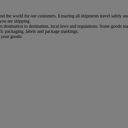
d the world for our customers. Ensuring all shipments travel safely an
 you are shipping.
estination to destination, local laws and regulations. Some goods may
ic packaging, labels and package markings.
p your goods: