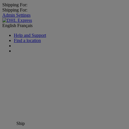
Shipping For:
Shipping For:
Admin Settings
English
Français
Help and Support
Find a location
Ship