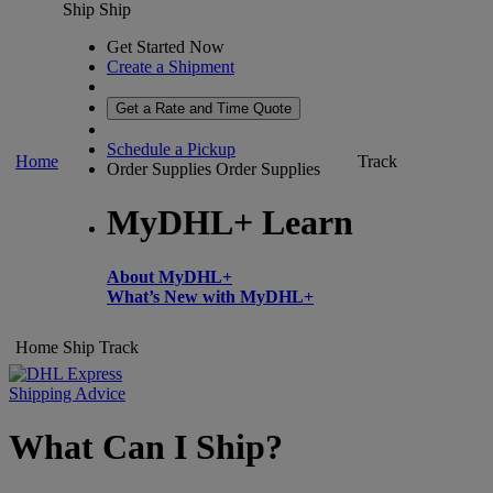
Ship
Ship
Get Started Now
Create a Shipment
Get a Rate and Time Quote
Schedule a Pickup
Home
Track
Order Supplies
Order Supplies
MyDHL+ Learn
About MyDHL+
What’s New with MyDHL+
Home
Ship
Track
Shipping Advice
What Can I Ship?