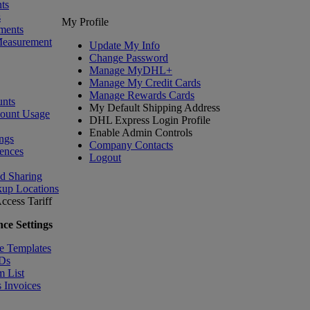
ts
s
My Profile
ments
Measurement
Update My Info
Change Password
Manage MyDHL+
Manage My Credit Cards
Manage Rewards Cards
nts
My Default Shipping Address
count Usage
DHL Express Login Profile
Enable Admin Controls
ngs
Company Contacts
ences
Logout
nd Sharing
kup Locations
ccess Tariff
ce Settings
e Templates
IDs
m List
 Invoices