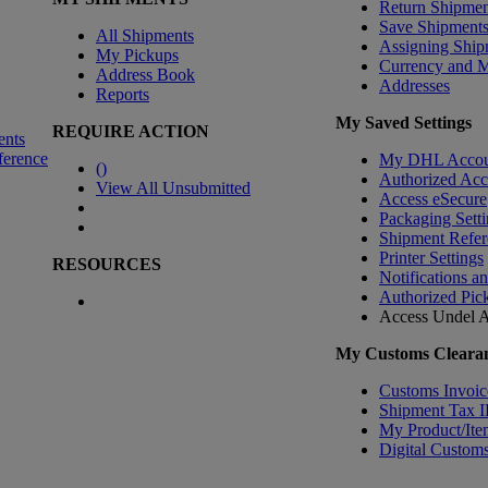
Return Shipmen
Save Shipment
All Shipments
Assigning Ship
My Pickups
Currency and 
Address Book
Addresses
Reports
My Saved Settings
REQUIRE ACTION
ents
ference
My DHL Accou
(
)
Authorized Ac
View All Unsubmitted
Access eSecure
Packaging Setti
Shipment Refer
Printer Settings
RESOURCES
Notifications a
Authorized Pic
Access Undel
A
My Customs Clearan
Customs Invoic
Shipment Tax 
My Product/Ite
Digital Customs