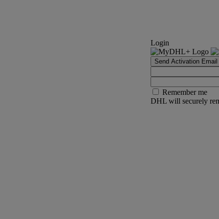
Login
Send Activation Email
Remember me
DHL will securely rem