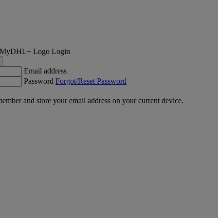
Login
Email address
Password
Forgot/Reset Password
ember and store your email address on your current device.