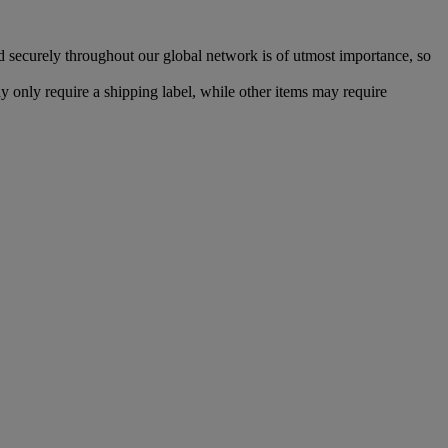
d securely throughout our global network is of utmost importance, so
 only require a shipping label, while other items may require