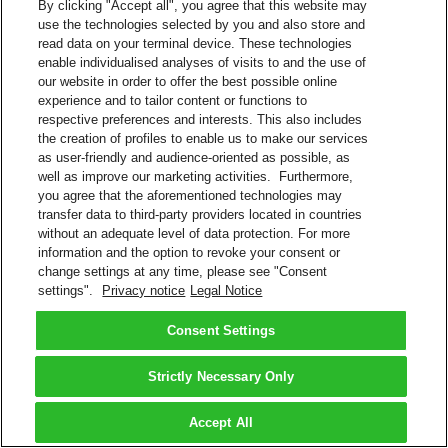
By clicking "Accept all", you agree that this website may
use the technologies selected by you and also store and
read data on your terminal device. These technologies
enable individualised analyses of visits to and the use of
our website in order to offer the best possible online
experience and to tailor content or functions to
respective preferences and interests. This also includes
the creation of profiles to enable us to make our services
as user-friendly and audience-oriented as possible, as
well as improve our marketing activities. Furthermore,
you agree that the aforementioned technologies may
transfer data to third-party providers located in countries
without an adequate level of data protection. For more
information and the option to revoke your consent or
change settings at any time, please see "Consent
settings".
Privacy notice
Legal Notice
Consent Settings
Strictly Necessary Only
Accept All