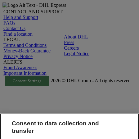
CONTACT AND SUPPORT
Help and Support
FAQs
Contact Us
Find a location
About DHL
LEGAL
Press
Terms and Conditions
Careers
Money-Back Guarantee
Legal Notice
Privacy Notice
ALERTS
Fraud Awareness
Important Information
2026 © DHL Group - All rights reserved
Consent Settings
Consent to data collection and
transfer