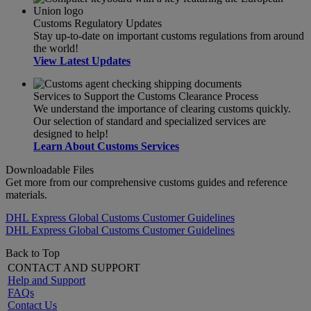
Customs Regulatory Updates
Stay up-to-date on important customs regulations from around
the world!
View Latest Updates
Services to Support the Customs Clearance Process
We understand the importance of clearing customs quickly.
Our selection of standard and specialized services are
designed to help!
Learn About Customs Services
Downloadable Files
Get more from our comprehensive customs guides and reference
materials.
DHL Express Global Customs Customer Guidelines
DHL Express Global Customs Customer Guidelines
Back to Top
CONTACT AND SUPPORT
Help and Support
FAQs
Contact Us