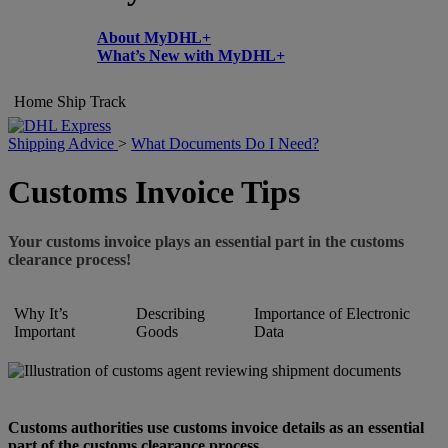
About MyDHL+
What’s New with MyDHL+
Home
Ship
Track
Shipping Advice
>
What Documents Do I Need?
Customs Invoice Tips
Your customs invoice plays an essential part in the customs
clearance process!
Why It’s
Describing
Importance of Electronic
Important
Goods
Data
Customs authorities use customs invoice details as an essential
part of the customs clearance process.