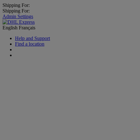
Shipping For:
Shipping For:
Admin Settings
English
Français
Help and Support
Find a location