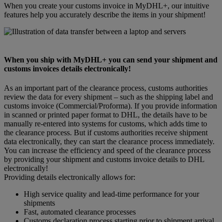
When you create your customs invoice in MyDHL+, our intuitive
features help you accurately describe the items in your shipment!
When you ship with MyDHL+ you can send your shipment and
customs invoices details electronically!
As an important part of the clearance process, customs authorities
review the data for every shipment – such as the shipping label and
customs invoice (Commercial/Proforma). If you provide information
in scanned or printed paper format to DHL, the details have to be
manually re-entered into systems for customs, which adds time to
the clearance process. But if customs authorities receive shipment
data electronically, they can start the clearance process immediately.
You can increase the efficiency and speed of the clearance process
by providing your shipment and customs invoice details to DHL
electronically!
Providing details electronically allows for:
High service quality and lead-time performance for your
shipments
Fast, automated clearance processes
Customs declaration process starting prior to shipment arrival