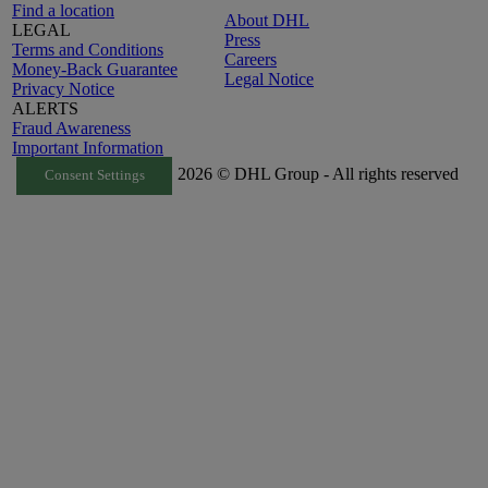
Find a location
About DHL
LEGAL
Press
Terms and Conditions
Careers
Money-Back Guarantee
Legal Notice
Privacy Notice
ALERTS
Fraud Awareness
Important Information
2026 © DHL Group - All rights reserved
Consent Settings