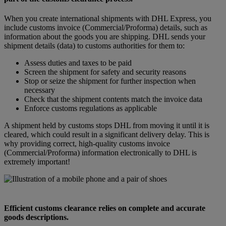
When you create international shipments with DHL Express, you
include customs invoice (Commercial/Proforma) details, such as
information about the goods you are shipping. DHL sends your
shipment details (data) to customs authorities for them to:
Assess duties and taxes to be paid
Screen the shipment for safety and security reasons
Stop or seize the shipment for further inspection when
necessary
Check that the shipment contents match the invoice data
Enforce customs regulations as applicable
A shipment held by customs stops DHL from moving it until it is
cleared, which could result in a significant delivery delay. This is
why providing correct, high-quality customs invoice
(Commercial/Proforma) information electronically to DHL is
extremely important!
Efficient customs clearance relies on complete and accurate
goods descriptions.