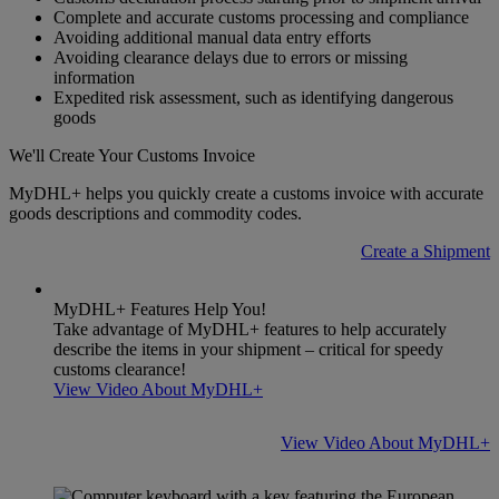
Complete and accurate customs processing and compliance
Avoiding additional manual data entry efforts
Avoiding clearance delays due to errors or missing
information
Expedited risk assessment, such as identifying dangerous
goods
We'll Create Your Customs Invoice
MyDHL+ helps you quickly create a customs invoice with accurate
goods descriptions and commodity codes.
Create a Shipment
MyDHL+ Features Help You!
Take advantage of MyDHL+ features to help accurately
describe the items in your shipment – critical for speedy
customs clearance!
View Video About MyDHL+
View Video About MyDHL+