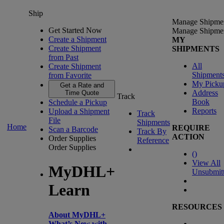
Ship
Manage Shipme
Get Started Now
Manage Shipme
Create a Shipment
MY
Create Shipment
SHIPMENTS
from Past
All
Create Shipment
Shipment
from Favorite
My Picku
Get a Rate and
Address
Time Quote
Track
Book
Schedule a Pickup
Reports
Upload a Shipment
Track
File
Shipments
Home
REQUIRE
Scan a Barcode
Track By
ACTION
Order Supplies
Reference
Order Supplies
(
)
View All
MyDHL+
Unsubmit
Learn
RESOURCES
About MyDHL+
What’s New with