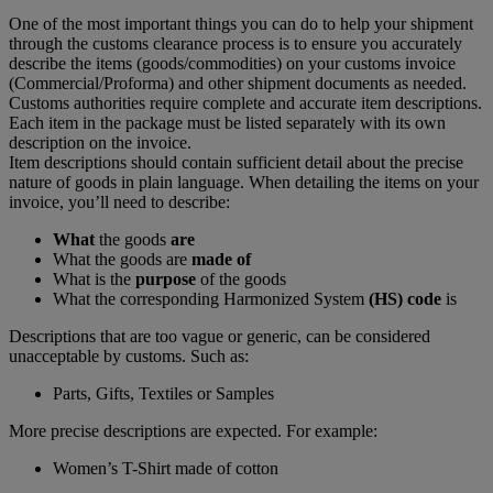
One of the most important things you can do to help your shipment
through the customs clearance process is to ensure you accurately
describe the items (goods/commodities) on your customs invoice
(Commercial/Proforma) and other shipment documents as needed.
Customs authorities require complete and accurate item descriptions.
Each item in the package must be listed separately with its own
description on the invoice.
Item descriptions should contain sufficient detail about the precise
nature of goods in plain language. When detailing the items on your
invoice, you’ll need to describe:
What
the goods
are
What the goods are
made of
What is the
purpose
of the goods
What the corresponding Harmonized System
(HS) code
is
Descriptions that are too vague or generic, can be considered
unacceptable by customs. Such as:
Parts, Gifts, Textiles or Samples
More precise descriptions are expected. For example:
Women’s T-Shirt made of cotton