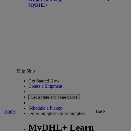
MyDHL+
Ship
Ship
Get Started Now
Create a Shipment
Get a Rate and Time Quote
Schedule a Pickup
Home
Track
Order Supplies
Order Supplies
MyDHL+ Learn