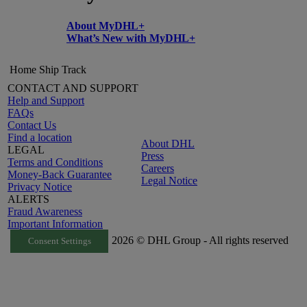
About MyDHL+
What’s New with MyDHL+
Home
Ship
Track
CONTACT AND SUPPORT
Help and Support
FAQs
Contact Us
Find a location
About DHL
LEGAL
Press
Terms and Conditions
Careers
Money-Back Guarantee
Legal Notice
Privacy Notice
ALERTS
Fraud Awareness
Important Information
2026 © DHL Group - All rights reserved
Consent Settings