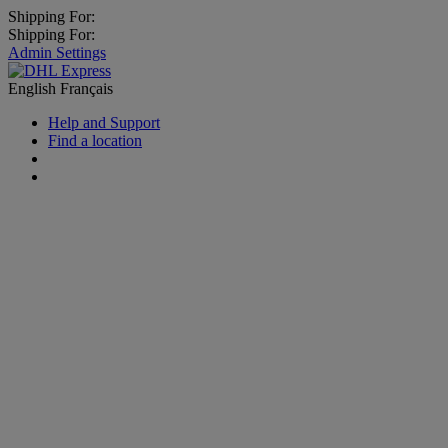
Shipping For:
Shipping For:
Admin Settings
English
Français
Help and Support
Find a location