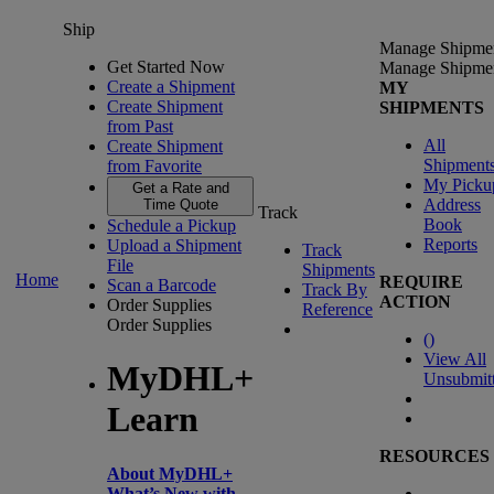
Ship
Manage Shipme
Get Started Now
Manage Shipme
Create a Shipment
MY
Create Shipment
SHIPMENTS
from Past
All
Create Shipment
Shipment
from Favorite
My Picku
Get a Rate and
Address
Time Quote
Track
Book
Schedule a Pickup
Reports
Upload a Shipment
Track
File
Shipments
Home
REQUIRE
Scan a Barcode
Track By
ACTION
Order Supplies
Reference
Order Supplies
(
)
View All
MyDHL+
Unsubmit
Learn
RESOURCES
About MyDHL+
What’s New with