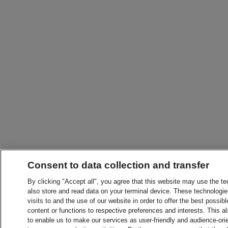
Consent to data collection and transfer
By clicking "Accept all", you agree that this website may use the t
also store and read data on your terminal device. These technologie
visits to and the use of our website in order to offer the best possibl
content or functions to respective preferences and interests. This als
to enable us to make our services as user-friendly and audience-ori