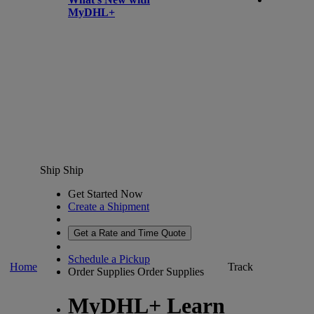
MyDHL+
Ship
Ship
Get Started Now
Create a Shipment
Get a Rate and Time Quote
Schedule a Pickup
Home
Track
Order Supplies
Order Supplies
MyDHL+ Learn