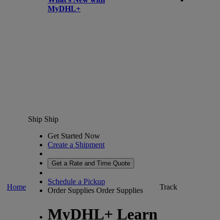
MyDHL+
Ship
Ship
Get Started Now
Create a Shipment
Get a Rate and Time Quote
Schedule a Pickup
Home
Track
Order Supplies
Order Supplies
MyDHL+ Learn