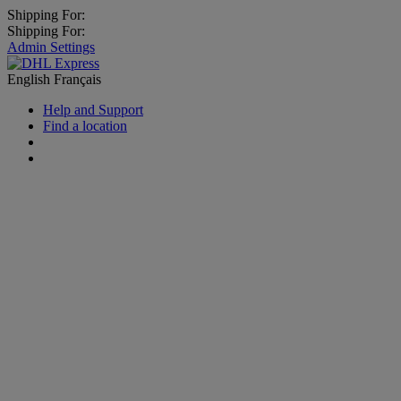
Shipping For:
Shipping For:
Admin Settings
English
Français
Help and Support
Find a location