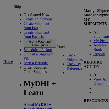
Ship
Manage Shipme
Get Started Now
Manage Shipme
Create a Shipment
MY
Create Shipment
SHIPMENTS
from Past
All
Create Shipment
Shipment
from Favorite
My Picku
Get a Rate and
Address
Time Quote
Track
Book
Schedule a Pickup
Reports
Upload a Shipment
Track
File
Shipments
Home
REQUIRE
Scan a Barcode
Track By
ACTION
Order Supplies
Reference
Order Supplies
(
)
View All
MyDHL+
Unsubmit
Learn
RESOURCES
About MyDHL+
What’s New with