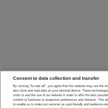
Consent to data collection and transfer
By clicking "Accept all", you agree that this website may use the t
also store and read data on your terminal device. These technologie
visits to and the use of our website in order to offer the best possibl
content or functions to respective preferences and interests. This als
to enable us to make our services as user-friendly and audience-ori