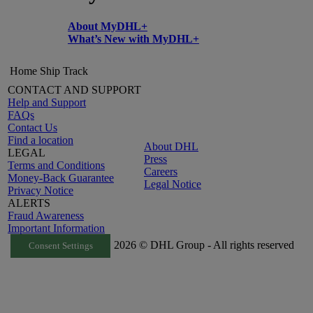
About MyDHL+
What’s New with MyDHL+
Home
Ship
Track
CONTACT AND SUPPORT
Help and Support
FAQs
Contact Us
Find a location
About DHL
LEGAL
Press
Terms and Conditions
Careers
Money-Back Guarantee
Legal Notice
Privacy Notice
ALERTS
Fraud Awareness
Important Information
2026 © DHL Group - All rights reserved
Consent Settings