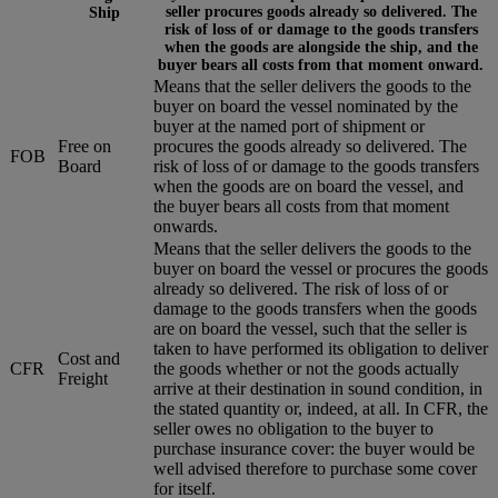
seller procures goods already so delivered. The
Ship
risk of loss of or damage to the goods transfers
when the goods are alongside the ship, and the
buyer bears all costs from that moment onward.
Means that the seller delivers the goods to the
buyer on board the vessel nominated by the
buyer at the named port of shipment or
Free on
procures the goods already so delivered. The
FOB
Board
risk of loss of or damage to the goods transfers
when the goods are on board the vessel, and
the buyer bears all costs from that moment
onwards.
Means that the seller delivers the goods to the
buyer on board the vessel or procures the goods
already so delivered. The risk of loss of or
damage to the goods transfers when the goods
are on board the vessel, such that the seller is
taken to have performed its obligation to deliver
Cost and
CFR
the goods whether or not the goods actually
Freight
arrive at their destination in sound condition, in
the stated quantity or, indeed, at all. In CFR, the
seller owes no obligation to the buyer to
purchase insurance cover: the buyer would be
well advised therefore to purchase some cover
for itself.