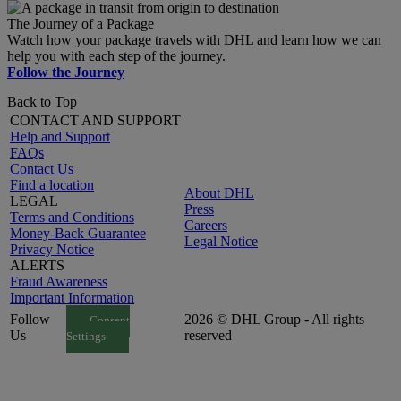
The Journey of a Package
Watch how your package travels with DHL and learn how we can
help you with each step of the journey.
Follow the Journey
Back to Top
CONTACT AND SUPPORT
Help and Support
FAQs
Contact Us
Find a location
About DHL
LEGAL
Press
Terms and Conditions
Careers
Money-Back Guarantee
Legal Notice
Privacy Notice
ALERTS
Fraud Awareness
Important Information
Follow
2026 © DHL Group - All rights
Consent
Us
reserved
Settings