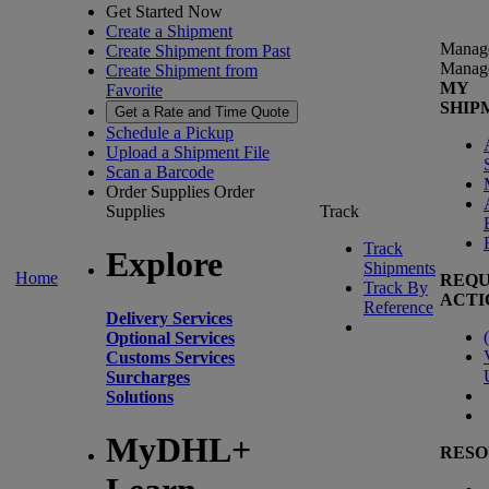
Get Started Now
Create a Shipment
Manag
Create Shipment from Past
Manag
Create Shipment from
MY
Favorite
SHIP
Get a Rate and Time Quote
Schedule a Pickup
Upload a Shipment File
Scan a Barcode
Order Supplies
Order
Supplies
Track
Track
Explore
Shipments
Home
REQU
Track By
ACTI
Reference
Delivery Services
(
Optional Services
Customs Services
Surcharges
Solutions
MyDHL+
RESO