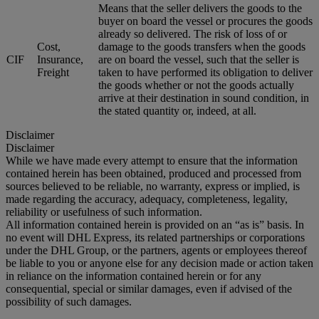
Means that the seller delivers the goods to the
buyer on board the vessel or procures the goods
already so delivered. The risk of loss of or
Cost,
damage to the goods transfers when the goods
CIF
Insurance,
are on board the vessel, such that the seller is
Freight
taken to have performed its obligation to deliver
the goods whether or not the goods actually
arrive at their destination in sound condition, in
the stated quantity or, indeed, at all.
Disclaimer
Disclaimer
While we have made every attempt to ensure that the information
contained herein has been obtained, produced and processed from
sources believed to be reliable, no warranty, express or implied, is
made regarding the accuracy, adequacy, completeness, legality,
reliability or usefulness of such information.
All information contained herein is provided on an “as is” basis. In
no event will DHL Express, its related partnerships or corporations
under the DHL Group, or the partners, agents or employees thereof
be liable to you or anyone else for any decision made or action taken
in reliance on the information contained herein or for any
consequential, special or similar damages, even if advised of the
possibility of such damages.