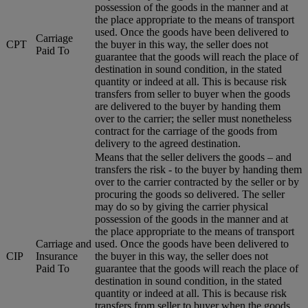
possession of the goods in the manner and at
the place appropriate to the means of transport
used. Once the goods have been delivered to
Carriage
CPT
the buyer in this way, the seller does not
Paid To
guarantee that the goods will reach the place of
destination in sound condition, in the stated
quantity or indeed at all. This is because risk
transfers from seller to buyer when the goods
are delivered to the buyer by handing them
over to the carrier; the seller must nonetheless
contract for the carriage of the goods from
delivery to the agreed destination.
Means that the seller delivers the goods – and
transfers the risk - to the buyer by handing them
over to the carrier contracted by the seller or by
procuring the goods so delivered. The seller
may do so by giving the carrier physical
possession of the goods in the manner and at
the place appropriate to the means of transport
Carriage and
used. Once the goods have been delivered to
CIP
Insurance
the buyer in this way, the seller does not
Paid To
guarantee that the goods will reach the place of
destination in sound condition, in the stated
quantity or indeed at all. This is because risk
transfers from seller to buyer when the goods