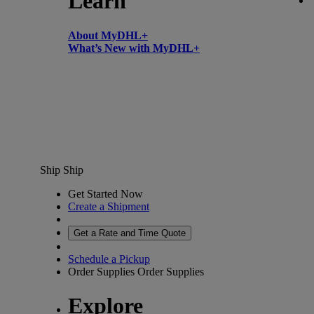
Learn
About MyDHL+
What’s New with MyDHL+
Ship
Ship
Get Started Now
Create a Shipment
Get a Rate and Time Quote
Schedule a Pickup
Order Supplies
Order Supplies
Explore