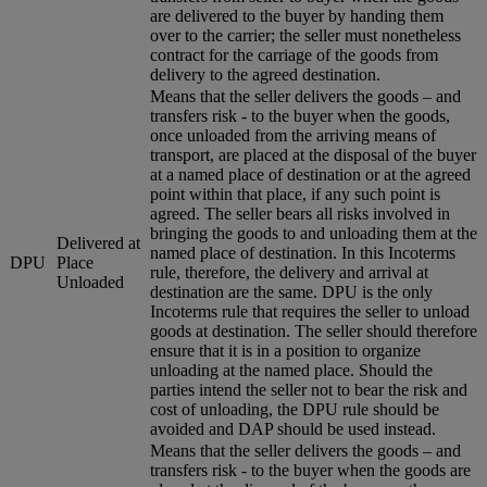
are delivered to the buyer by handing them
over to the carrier; the seller must nonetheless
contract for the carriage of the goods from
delivery to the agreed destination.
Means that the seller delivers the goods – and
transfers risk - to the buyer when the goods,
once unloaded from the arriving means of
transport, are placed at the disposal of the buyer
at a named place of destination or at the agreed
point within that place, if any such point is
agreed. The seller bears all risks involved in
bringing the goods to and unloading them at the
Delivered at
named place of destination. In this Incoterms
DPU
Place
rule, therefore, the delivery and arrival at
Unloaded
destination are the same. DPU is the only
Incoterms rule that requires the seller to unload
goods at destination. The seller should therefore
ensure that it is in a position to organize
unloading at the named place. Should the
parties intend the seller not to bear the risk and
cost of unloading, the DPU rule should be
avoided and DAP should be used instead.
Means that the seller delivers the goods – and
transfers risk - to the buyer when the goods are