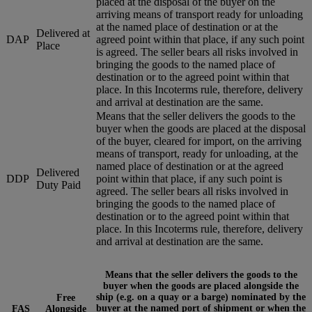
placed at the disposal of the buyer on the
arriving means of transport ready for unloading
at the named place of destination or at the
Delivered at
DAP
agreed point within that place, if any such point
Place
is agreed. The seller bears all risks involved in
bringing the goods to the named place of
destination or to the agreed point within that
place. In this Incoterms rule, therefore, delivery
and arrival at destination are the same.
Means that the seller delivers the goods to the
buyer when the goods are placed at the disposal
of the buyer, cleared for import, on the arriving
means of transport, ready for unloading, at the
named place of destination or at the agreed
Delivered
DDP
point within that place, if any such point is
Duty Paid
agreed. The seller bears all risks involved in
bringing the goods to the named place of
destination or to the agreed point within that
place. In this Incoterms rule, therefore, delivery
and arrival at destination are the same.
Means that the seller delivers the goods to the
buyer when the goods are placed alongside the
ship (e.g. on a quay or a barge) nominated by the
Free
buyer at the named port of shipment or when the
FAS
Alongside