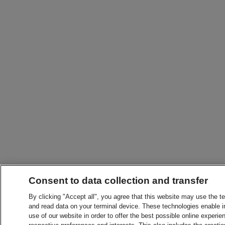
Consent to data collection and transfer
By clicking "Accept all", you agree that this website may use the t
and read data on your terminal device. These technologies enable in
use of our website in order to offer the best possible online experien