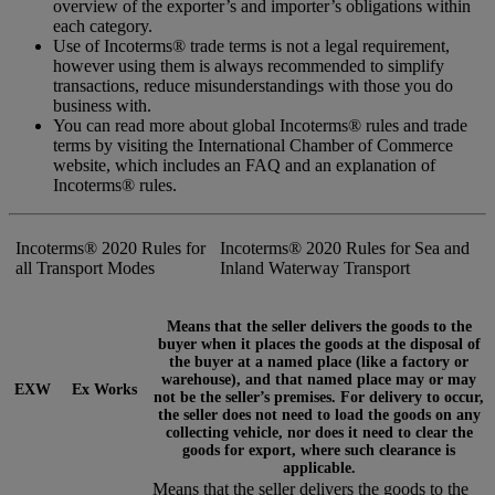
overview of the exporter’s and importer’s obligations within
each category.
Use of Incoterms® trade terms is not a legal requirement,
however using them is always recommended to simplify
transactions, reduce misunderstandings with those you do
business with.
You can read more about global Incoterms® rules and trade
terms by visiting the International Chamber of Commerce
website, which includes an FAQ and an explanation of
Incoterms® rules.
Incoterms® 2020 Rules for
Incoterms® 2020 Rules for Sea and
all Transport Modes
Inland Waterway Transport
Means that the seller delivers the goods to the
buyer when it places the goods at the disposal of
the buyer at a named place (like a factory or
warehouse), and that named place may or may
EXW
Ex Works
not be the seller’s premises. For delivery to occur,
the seller does not need to load the goods on any
collecting vehicle, nor does it need to clear the
goods for export, where such clearance is
applicable.
Means that the seller delivers the goods to the