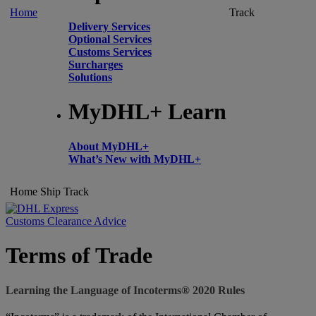
Home
Track
Delivery Services
Optional Services
Customs Services
Surcharges
Solutions
MyDHL+ Learn
About MyDHL+
What’s New with MyDHL+
Home
Ship
Track
Customs Clearance Advice
Terms of Trade
Learning the Language of Incoterms® 2020 Rules