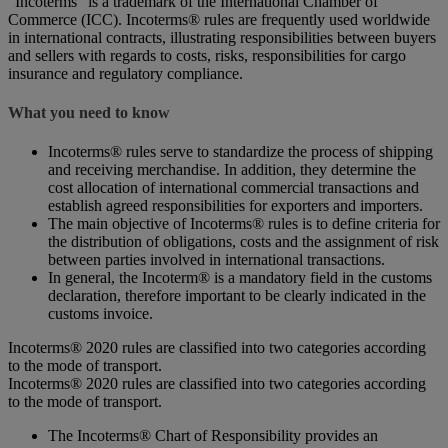
“Incoterms” is a trademark of the International Chamber of
Commerce (ICC). Incoterms® rules are frequently used worldwide
in international contracts, illustrating responsibilities between buyers
and sellers with regards to costs, risks, responsibilities for cargo
insurance and regulatory compliance.
What you need to know
Incoterms® rules serve to standardize the process of shipping
and receiving merchandise. In addition, they determine the
cost allocation of international commercial transactions and
establish agreed responsibilities for exporters and importers.
The main objective of Incoterms® rules is to define criteria for
the distribution of obligations, costs and the assignment of risk
between parties involved in international transactions.
In general, the Incoterm® is a mandatory field in the customs
declaration, therefore important to be clearly indicated in the
customs invoice.
Incoterms® 2020 rules are classified into two categories according
to the mode of transport.
Incoterms® 2020 rules are classified into two categories according
to the mode of transport.
The Incoterms® Chart of Responsibility provides an