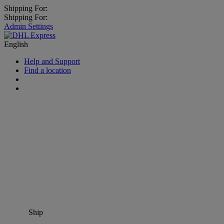
Shipping For:
Shipping For:
Admin Settings
English
Help and Support
Find a location
Ship