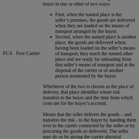
buyer in one or other of two ways:
First, when the named place is the
seller’s premises, the goods are delivered
when they are loaded on the means of
transport arranged by the buyer.
Second, when the named place is another
place, the goods are delivered when,
having been loaded on the seller’s means
FCA
Free Carrier
of transport, they reach the named other
place and are ready for unloading from
that seller’s means of transport and at the
disposal of the carrier or of another
person nominated by the buyer.
Whichever of the two is chosen as the place of
delivery, that place identifies where risk
transfers to the buyer and the time from which
costs are for the buyer’s account.
Means that the seller delivers the goods – and
transfers the risk - to the buyer by handing them
over to the carrier contracted by the seller or by
procuring the goods so delivered. The seller
may do so by giving the carrier physical