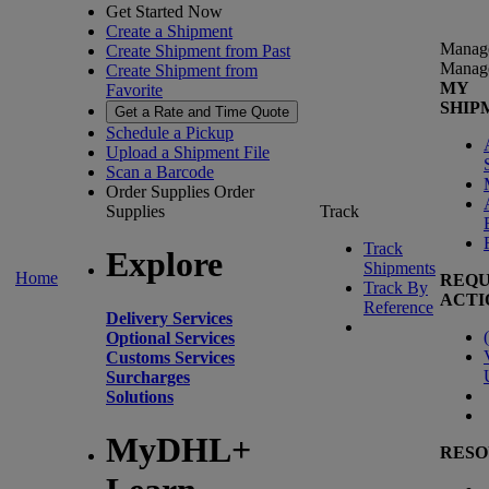
Get Started Now
Create a Shipment
Manag
Create Shipment from Past
Manag
Create Shipment from
MY
Favorite
SHIP
Get a Rate and Time Quote
Schedule a Pickup
Upload a Shipment File
Scan a Barcode
Order Supplies
Order
Supplies
Track
Track
Explore
Shipments
Home
REQU
Track By
ACTI
Reference
Delivery Services
(
Optional Services
Customs Services
Surcharges
Solutions
MyDHL+
RESO