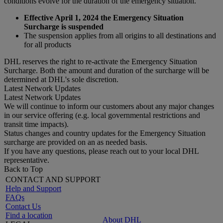
conditions evolve for the duration of the emergency situation.
Effective April 1, 2024 the Emergency Situation
Surcharge is suspended
The suspension applies from all origins to all destinations and
for all products
DHL reserves the right to re-activate the Emergency Situation
Surcharge. Both the amount and duration of the surcharge will be
determined at DHL's sole discretion.
Latest Network Updates
Latest Network Updates
We will continue to inform our customers about any major changes
in our service offering (e.g. local governmental restrictions and
transit time impacts).
Status changes and country updates for the Emergency Situation
surcharge are provided on an as needed basis.
If you have any questions, please reach out to your local DHL
representative.
Back to Top
CONTACT AND SUPPORT
Help and Support
FAQs
Contact Us
Find a location
About DHL