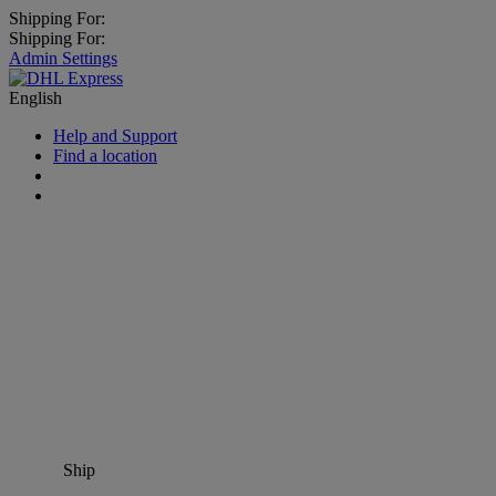
Shipping For:
Shipping For:
Admin Settings
English
Help and Support
Find a location
Ship