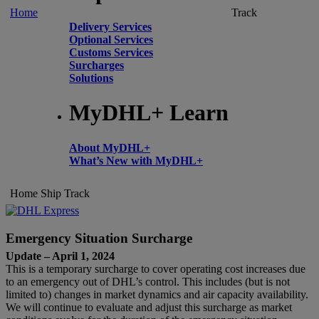
Home
Track
Delivery Services
Optional Services
Customs Services
Surcharges
Solutions
MyDHL+ Learn
About MyDHL+
What’s New with MyDHL+
Home
Ship
Track
Emergency Situation Surcharge
Update – April 1, 2024
This is a temporary surcharge to cover operating cost increases due
to an emergency out of DHL’s control. This includes (but is not
limited to) changes in market dynamics and air capacity availability.
We will continue to evaluate and adjust this surcharge as market