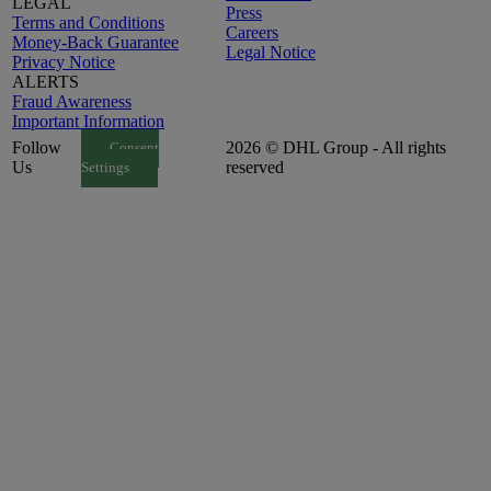
LEGAL
Press
Terms and Conditions
Careers
Money-Back Guarantee
Legal Notice
Privacy Notice
ALERTS
Fraud Awareness
Important Information
Follow
2026 © DHL Group - All rights
Consent
Us
reserved
Settings