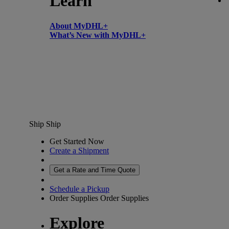
Learn
About MyDHL+
What’s New with MyDHL+
Ship
Ship
Get Started Now
Create a Shipment
Get a Rate and Time Quote
Schedule a Pickup
Order Supplies
Order Supplies
Explore