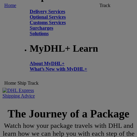
Home
Track
Delivery Services
Optional Services
Customs Services
Surcharges
Solutions
MyDHL+ Learn
About MyDHL+
What’s New with MyDHL+
Home
Ship
Track
Shipping Advice
The Journey of a Package
Watch how your package travels with DHL and
learn how we can help you with each step of the