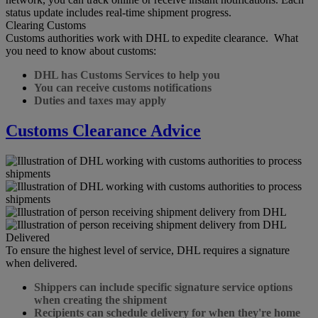
status update includes real-time shipment progress.
Clearing Customs
Customs authorities work with DHL to expedite clearance. What
you need to know about customs:
DHL has Customs Services to help you
You can receive customs notifications
Duties and taxes may apply
Customs Clearance Advice
Delivered
To ensure the highest level of service, DHL requires a signature
when delivered.
Shippers can include specific signature service options
when creating the shipment
Recipients can schedule delivery for when they're home