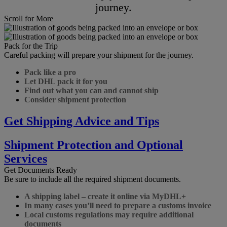
journey.
Scroll for More
Pack for the Trip
Careful packing will prepare your shipment for the journey.
Pack like a pro
Let DHL pack it for you
Find out what you can and cannot ship
Consider shipment protection
Get Shipping Advice and Tips
Shipment Protection and Optional
Services
Get Documents Ready
Be sure to include all the required shipment documents.
A shipping label – create it online via MyDHL+
In many cases you’ll need to prepare a customs invoice
Local customs regulations may require additional
documents