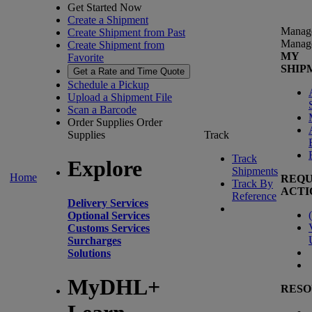
Get Started Now
Create a Shipment
Manag
Create Shipment from Past
Manag
Create Shipment from
MY
Favorite
SHIP
Get a Rate and Time Quote
Schedule a Pickup
Upload a Shipment File
Scan a Barcode
Order Supplies
Order
Supplies
Track
Track
Explore
Shipments
Home
REQU
Track By
ACTI
Reference
Delivery Services
(
Optional Services
Customs Services
Surcharges
Solutions
MyDHL+
RESO