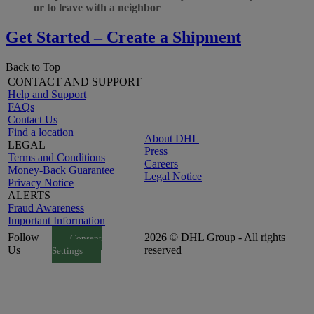
or to leave with a neighbor
Get Started – Create a Shipment
Back to Top
CONTACT AND SUPPORT
Help and Support
FAQs
Contact Us
Find a location
About DHL
LEGAL
Press
Terms and Conditions
Careers
Money-Back Guarantee
Legal Notice
Privacy Notice
ALERTS
Fraud Awareness
Important Information
Follow
2026 © DHL Group - All rights
Consent
Us
reserved
Settings