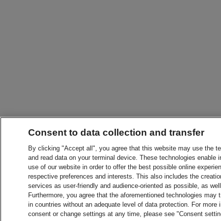
Consent to data collection and transfer
By clicking "Accept all", you agree that this website may use the t
and read data on your terminal device. These technologies enable in
use of our website in order to offer the best possible online experien
respective preferences and interests. This also includes the creatio
services as user-friendly and audience-oriented as possible, as wel
Furthermore, you agree that the aforementioned technologies may tra
in countries without an adequate level of data protection. For more 
consent or change settings at any time, please see "Consent setti