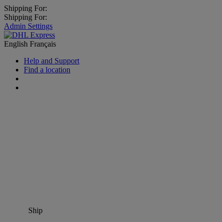
Shipping For:
Shipping For:
Admin Settings
English
Français
Help and Support
Find a location
Ship