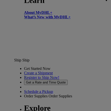
Learn
About MyDHL+
What’s New with MyDHL+
Ship
Ship
Get Started Now
Create a Shipment
Register to Ship Now!
Get a Rate and Time Quote
Schedule a Pickup
Order Supplies
Order Supplies
Explore