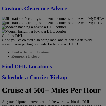
Customs Clearance Advice
Get It to DHL
Once you’ve created a shipping label and selected a delivery
service, your package is ready for hand over DHL!
Find a drop off location
Request a Pickup
Find DHL Locations
Schedule a Courier Pickup
Cruise at 500+ Miles Per Hour
As your shipment moves around the world within the DHL
network, you can track online or receive instant notifications. Each