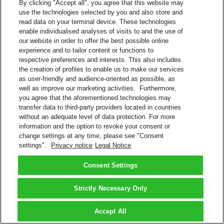
By clicking "Accept all", you agree that this website may
use the technologies selected by you and also store and
read data on your terminal device. These technologies
enable individualised analyses of visits to and the use of
our website in order to offer the best possible online
experience and to tailor content or functions to
respective preferences and interests. This also includes
the creation of profiles to enable us to make our services
as user-friendly and audience-oriented as possible, as
well as improve our marketing activities. Furthermore,
you agree that the aforementioned technologies may
transfer data to third-party providers located in countries
without an adequate level of data protection. For more
information and the option to revoke your consent or
change settings at any time, please see "Consent
settings".
Privacy notice
Legal Notice
Consent Settings
Strictly Necessary Only
Accept All