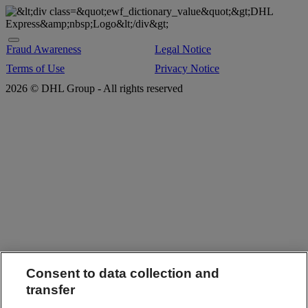
Fraud Awareness
Legal Notice
Terms of Use
Privacy Notice
2026 © DHL Group - All rights reserved
Consent to data collection and
transfer