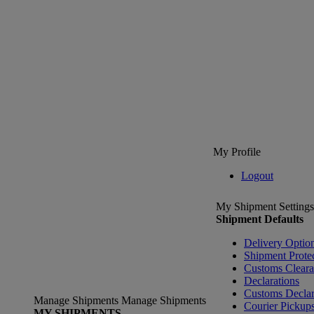
My Profile
Logout
My Shipment Settings
Shipment Defaults
Delivery Optio
Shipment Prote
Customs Clear
Declarations
Customs Declar
Manage Shipments
Manage Shipments
Courier Pickup
MY SHIPMENTS