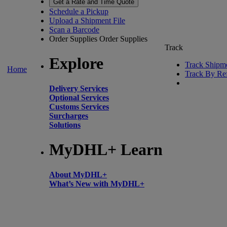
Get a Rate and Time Quote
Schedule a Pickup
Upload a Shipment File
Scan a Barcode
Order Supplies
Order Supplies
Track
Explore
Track Shipm
Home
Track By Re
Delivery Services
Optional Services
Customs Services
Surcharges
Solutions
MyDHL+ Learn
About MyDHL+
What’s New with MyDHL+