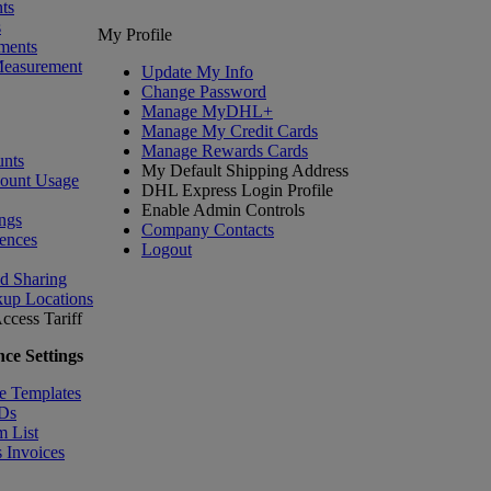
ts
s
My Profile
ments
Measurement
Update My Info
Change Password
Manage MyDHL+
Manage My Credit Cards
Manage Rewards Cards
nts
My Default Shipping Address
count Usage
DHL Express Login Profile
Enable Admin Controls
ngs
Company Contacts
ences
Logout
nd Sharing
kup Locations
ccess Tariff
ce Settings
e Templates
IDs
m List
 Invoices