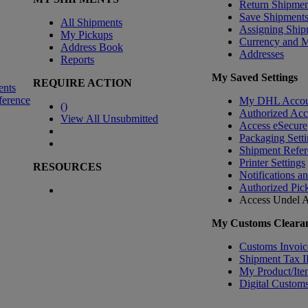
Return Shipmen
Save Shipment
All Shipments
Assigning Ship
My Pickups
Currency and 
Address Book
Addresses
Reports
My Saved Settings
REQUIRE ACTION
ents
ference
My DHL Accou
(
)
Authorized Ac
View All Unsubmitted
Access eSecure
Packaging Setti
Shipment Refer
Printer Settings
RESOURCES
Notifications a
Authorized Pic
Access Undel
A
My Customs Clearan
Customs Invoic
Shipment Tax 
My Product/Ite
Digital Customs