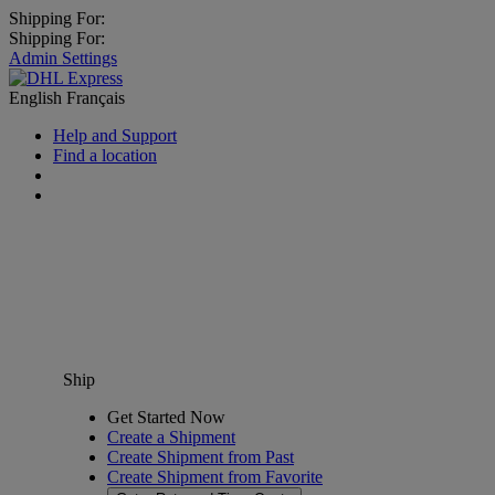
Shipping For:
Shipping For:
Admin Settings
English
Français
Help and Support
Find a location
Ship
Get Started Now
Create a Shipment
Create Shipment from Past
Create Shipment from Favorite