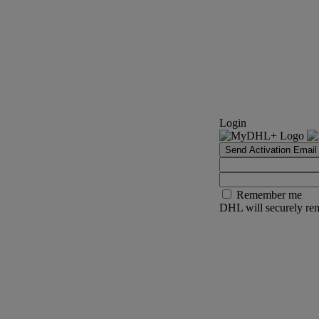
Login
Send Activation Email
Remember me
DHL will securely rem