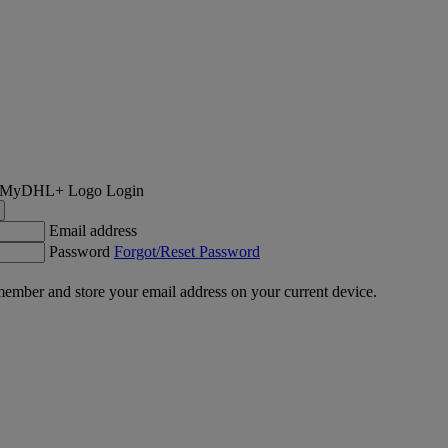
Login
Email address
Password
Forgot/Reset Password
ember and store your email address on your current device.