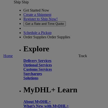
Ship
Ship
Get Started Now
Create a Shipment
Register to Ship Now!
Get a Rate and Time Quote
Schedule a Pickup
Order Supplies
Order Supplies
Explore
Home
Track
Delivery Services
Optional Services
Customs Services
Surcharges
Solutions
MyDHL+ Learn
About MyDHL+
What’s New with MyDHL+