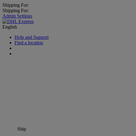
Shipping For:
Shipping For:
Admin Settings
English
Help and Support
Find a location
Ship