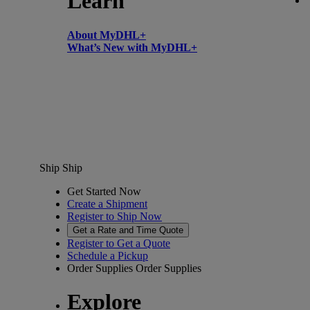
Learn
About MyDHL+
What’s New with MyDHL+
Ship
Ship
Get Started Now
Create a Shipment
Register to Ship Now
Get a Rate and Time Quote
Register to Get a Quote
Schedule a Pickup
Order Supplies
Order Supplies
Explore