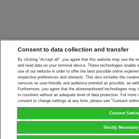
Consent to data collection and transfer
By clicking "Accept all", you agree that this website may use the t
and read data on your terminal device. These technologies enable in
use of our website in order to offer the best possible online experien
respective preferences and interests. This also includes the creatio
services as user-friendly and audience-oriented as possible, as wel
Furthermore, you agree that the aforementioned technologies may tra
in countries without an adequate level of data protection. For more 
consent or change settings at any time, please see "Consent setti
Consent Settin
Strictly Necessary