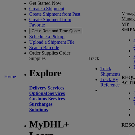
Get Started Now
Create a Shipment
Manag
Create Shipment from Past
Manag
Create Shipment from
MY
Favorite
SHIP
Get a Rate and Time Quote
Schedule a Pickup
Upload a Shipment File
Scan a Barcode
Order Supplies
Order
Supplies
Track
Track
Explore
Shipments
Home
REQU
Track By
ACTI
Reference
Delivery Services
(
Optional Services
Customs Services
Surcharges
Solutions
MyDHL+
RESO