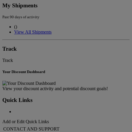
My Shipments
Past 90 days of activity
(
)
View All Shipments
Track
Track
Your Discount Dashboard
View your discount activity and potential discount goals!
Quick Links
Add or Edit Quick Links
CONTACT AND SUPPORT