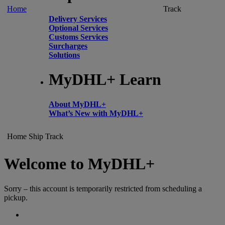
Home
Track
Delivery Services
Optional Services
Customs Services
Surcharges
Solutions
MyDHL+ Learn
About MyDHL+
What’s New with MyDHL+
Home
Ship
Track
Welcome to MyDHL+
Sorry – this account is temporarily restricted from scheduling a
pickup.