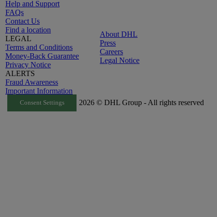
Help and Support
FAQs
Contact Us
Find a location
About DHL
LEGAL
Press
Terms and Conditions
Careers
Money-Back Guarantee
Legal Notice
Privacy Notice
ALERTS
Fraud Awareness
Important Information
2026 © DHL Group - All rights reserved
Consent Settings