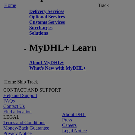
Home
Track
Delivery Services
Optional Services
Customs Services
Surcharges
Solutions
MyDHL+ Learn
About MyDHL+
What’s New with MyDHL+
Home
Ship
Track
CONTACT AND SUPPORT
Help and Support
FAQs
Contact Us
Find a location
About DHL
LEGAL
Press
Terms and Conditions
Careers
Money-Back Guarantee
Legal Notice
Privacy Notice