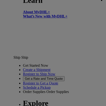
Learn
About MyDHL+
What’s New with MyDHL+
Ship
Ship
Get Started Now
Create a Shipment
Register to Ship Now
Get a Rate and Time Quote
Register to Get a Quote
Schedule a Pickup
Order Supplies
Order Supplies
Explore