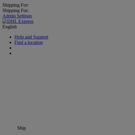
Shipping For:
Shipping For:
Admin Settings
English
Help and Support
Find a location
Ship