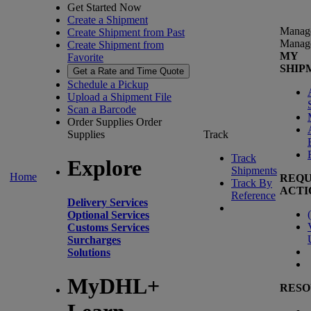
Get Started Now
Create a Shipment
Manag
Create Shipment from Past
Manag
Create Shipment from
MY
Favorite
SHIP
Get a Rate and Time Quote
Schedule a Pickup
Upload a Shipment File
Scan a Barcode
Order Supplies
Order
Supplies
Track
Track
Explore
Shipments
Home
REQU
Track By
ACTI
Reference
Delivery Services
(
Optional Services
Customs Services
Surcharges
Solutions
MyDHL+
RESO