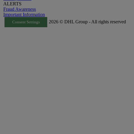
ALERTS
Fraud Awareness
Important Information
2026 © DHL Group - All rights reserved
Consent Settings