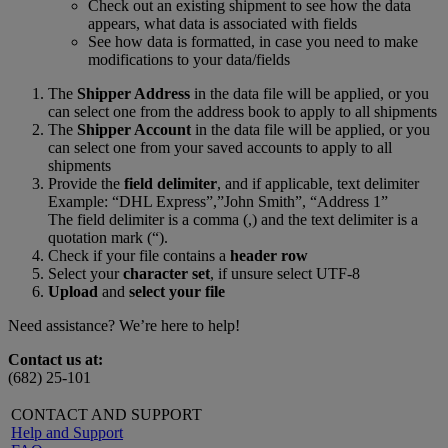
Check out an existing shipment to see how the data
appears, what data is associated with fields
See how data is formatted, in case you need to make
modifications to your data/fields
The
Shipper Address
in the data file will be applied, or you
can select one from the address book to apply to all shipments
The
Shipper Account
in the data file will be applied, or you
can select one from your saved accounts to apply to all
shipments
Provide the
field delimiter
, and if applicable, text delimiter
Example: “DHL Express”,”John Smith”, “Address 1”
The field delimiter is a comma (,) and the text delimiter is a
quotation mark (“).
Check if your file contains a
header row
Select your
character set
, if unsure select UTF-8
Upload
and
select your file
Need assistance? We’re here to help!
Contact us at:
(682) 25-101
CONTACT AND SUPPORT
Help and Support