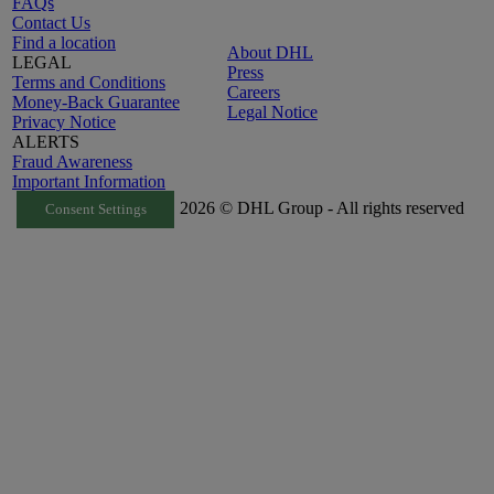
FAQs
Contact Us
Find a location
About DHL
LEGAL
Press
Terms and Conditions
Careers
Money-Back Guarantee
Legal Notice
Privacy Notice
ALERTS
Fraud Awareness
Important Information
2026 © DHL Group - All rights reserved
Consent Settings