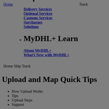
Home
Track
Delivery Services
Optional Services
Customs Services
Surcharges
Solutions
MyDHL+ Learn
About MyDHL+
What’s New with MyDHL+
Home
Ship
Track
Upload and Map Quick Tips
How Upload Works
Tips
Upload Steps
Support