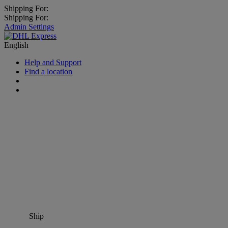
Shipping For:
Shipping For:
Admin Settings
English
Help and Support
Find a location
Ship