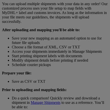
You can upload multiple shipments with your data in any order! Our
customized process uses your file setup to map fields with
MyDHL+ label and customs invoices. As long as the information in
your file meets our guidelines, the shipments will upload
successfully.
After uploading and mapping you'll be able to:
Save your new mapping as an automated option to use for
future file uploads
Choose a file format of XML, CSV or TXT
Access your shipments immediately in Manage Shipments
Start printing shipment labels with documents
Modify shipment details before printing if needed
Schedule courier pickups
Prepare your file:
Save as CSV or TXT
Prior to uploading and mapping fields:
Do a quick comparison! Quickly review and download a
shipment in
Manage Shipments
to use as a reference. You’ll
be able to: