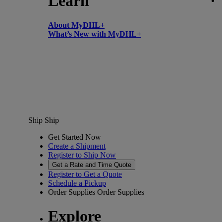
Learn
About MyDHL+
What’s New with MyDHL+
Ship
Ship
Get Started Now
Create a Shipment
Register to Ship Now
Get a Rate and Time Quote
Register to Get a Quote
Schedule a Pickup
Order Supplies
Order Supplies
Explore