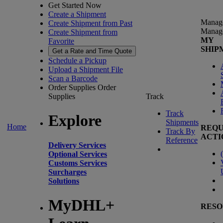
Get Started Now
Create a Shipment
Manag
Create Shipment from Past
Manag
Create Shipment from
MY
Favorite
SHIP
Get a Rate and Time Quote
Schedule a Pickup
Upload a Shipment File
Scan a Barcode
Order Supplies
Order
Supplies
Track
Track
Explore
Shipments
Home
REQU
Track By
ACTI
Reference
Delivery Services
(
Optional Services
Customs Services
Surcharges
Solutions
MyDHL+
RESO