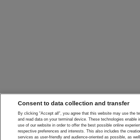
Consent to data collection and transfer
By clicking "Accept all", you agree that this website may use the t
and read data on your terminal device. These technologies enable in
use of our website in order to offer the best possible online experien
respective preferences and interests. This also includes the creatio
services as user-friendly and audience-oriented as possible, as wel