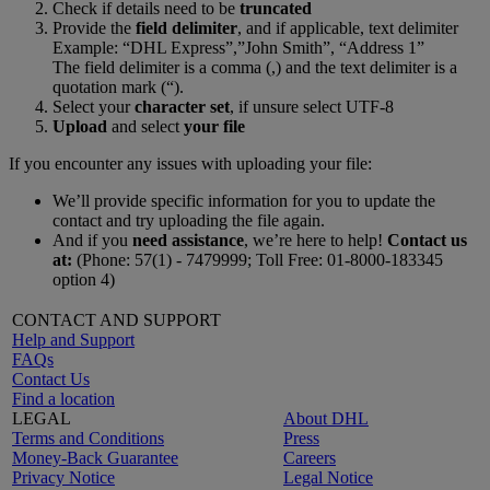
Check if details need to be
truncated
Provide the
field delimiter
, and if applicable, text delimiter
Example: “DHL Express”,”John Smith”, “Address 1”
The field delimiter is a comma (,) and the text delimiter is a
quotation mark (“).
Select your
character set
, if unsure select UTF-8
Upload
and select
your file
If you encounter any issues with uploading your file:
We’ll provide specific information for you to update the
contact and try uploading the file again.
And if you
need assistance
, we’re here to help!
Contact us
at:
(Phone: 57(1) - 7479999; Toll Free: 01-8000-183345
option 4)
CONTACT AND SUPPORT
Help and Support
FAQs
Contact Us
Find a location
LEGAL
About DHL
Terms and Conditions
Press
Money-Back Guarantee
Careers
Privacy Notice
Legal Notice