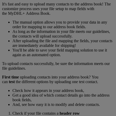
It's fast and easy to upload many contacts to the address book! The
customize process uses your file setup to map fields with
the MyDHL+ Address Book.
The manual option allows you to provide your data in any
order for mapping to our address book fields.
As long as the information in your file meets our guidelines,
the contacts will upload successfully.
After uploading the file and mapping the fields, your contacts
are immediately available for shipping!
You'll be able to save your field mapping solution to use it
again as an automated option.
To upload contacts successfully, be sure the information meets our
file guidelines.
First time
uploading contacts into your address book? You
can
test
the different options by uploading one test contact.
Check how it appears in your address book,
Get a good idea of which contact details go into the address
book fields,
And, see how easy it is to modify and delete contacts.
Check if your file contains a
header row