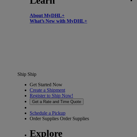
Learn
About MyDHL+
What’s New with MyDHL+
Ship
Ship
Get Started Now
Create a Shipment
Register to Ship Now!
Get a Rate and Time Quote
Schedule a Pickup
Order Supplies
Order Supplies
Explore