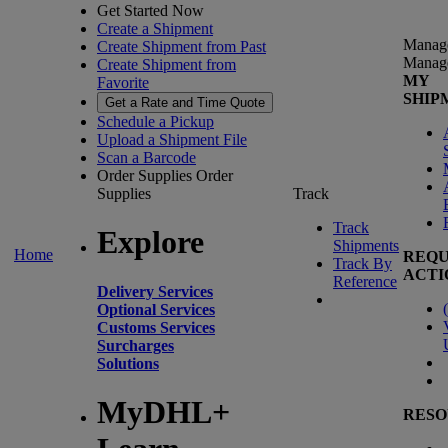
Get Started Now
Create a Shipment
Manag
Create Shipment from Past
Manag
Create Shipment from
MY
Favorite
SHIP
Get a Rate and Time Quote
Schedule a Pickup
Upload a Shipment File
Scan a Barcode
Order Supplies
Order
Supplies
Track
Track
Explore
Shipments
Home
REQU
Track By
ACTI
Reference
Delivery Services
(
Optional Services
Customs Services
Surcharges
Solutions
MyDHL+
RESO