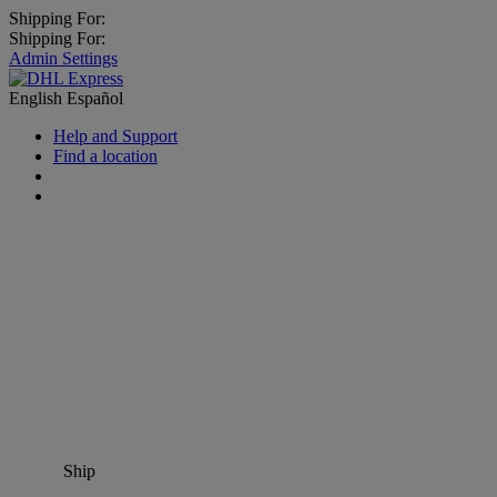
Shipping For:
Shipping For:
Admin Settings
English
Español
Help and Support
Find a location
Ship