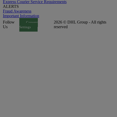
Express Courier Service Requirements
ALERTS
Fraud Awareness
Important Information
Follow
2026 © DHL Group - All rights
Consent
Us
reserved
Settings