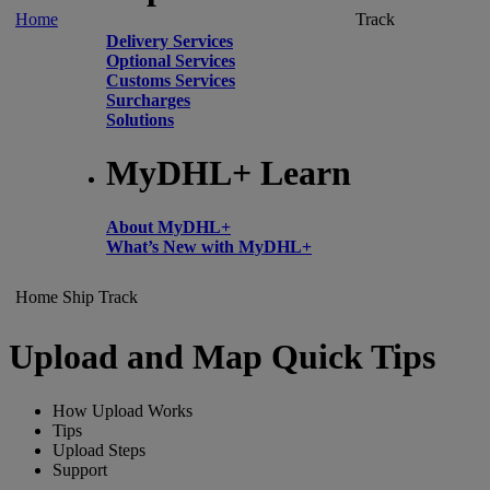
Home
Track
Delivery Services
Optional Services
Customs Services
Surcharges
Solutions
MyDHL+ Learn
About MyDHL+
What’s New with MyDHL+
Home
Ship
Track
Upload and Map Quick Tips
How Upload Works
Tips
Upload Steps
Support