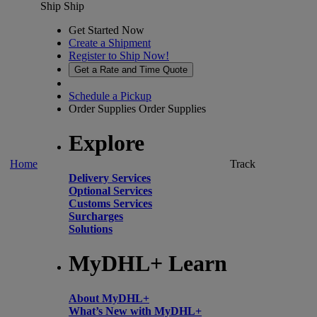
Ship
Ship
Get Started Now
Create a Shipment
Register to Ship Now!
Get a Rate and Time Quote
Schedule a Pickup
Order Supplies
Order Supplies
Explore
Home
Track
Delivery Services
Optional Services
Customs Services
Surcharges
Solutions
MyDHL+ Learn
About MyDHL+
What’s New with MyDHL+