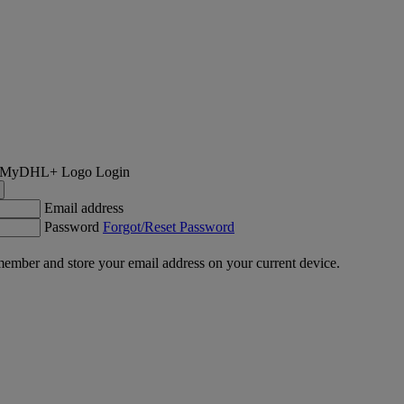
Login
Email address
Password
Forgot/Reset Password
ember and store your email address on your current device.