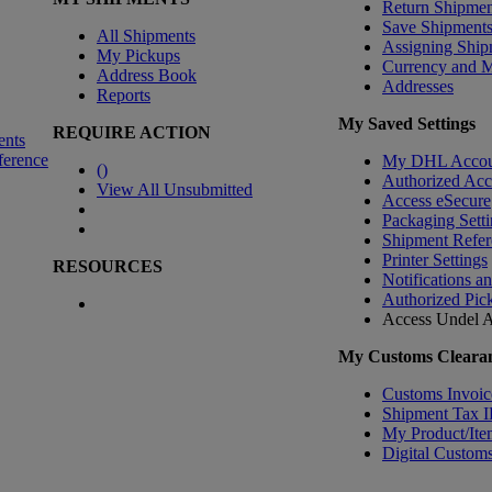
Return Shipmen
Save Shipment
All Shipments
Assigning Ship
My Pickups
Currency and 
Address Book
Addresses
Reports
My Saved Settings
REQUIRE ACTION
ents
ference
My DHL Accou
(
)
Authorized Ac
View All Unsubmitted
Access eSecure
Packaging Setti
Shipment Refer
Printer Settings
RESOURCES
Notifications a
Authorized Pic
Access Undel
A
My Customs Clearan
Customs Invoic
Shipment Tax 
My Product/Ite
Digital Customs