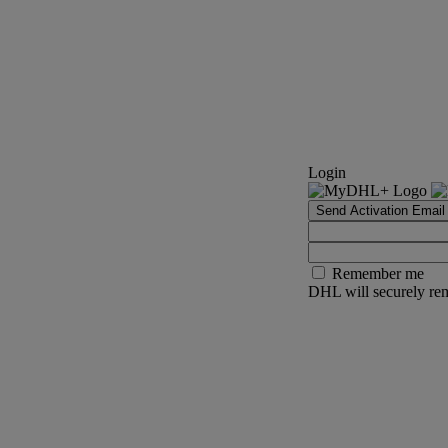
Login
Send Activation Email
Remember me
DHL will securely rem