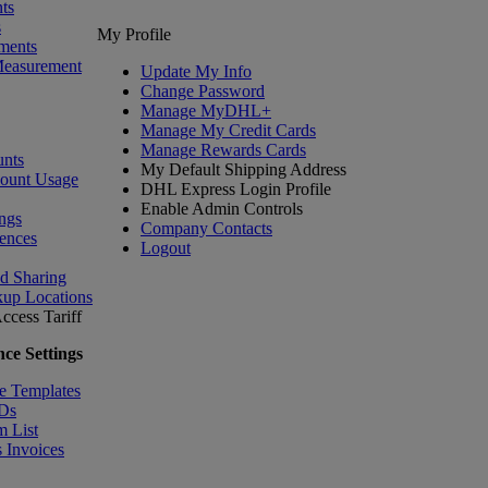
ts
s
My Profile
ments
Measurement
Update My Info
Change Password
Manage MyDHL+
Manage My Credit Cards
Manage Rewards Cards
nts
My Default Shipping Address
count Usage
DHL Express Login Profile
Enable Admin Controls
ngs
Company Contacts
ences
Logout
nd Sharing
kup Locations
ccess Tariff
ce Settings
e Templates
IDs
m List
 Invoices