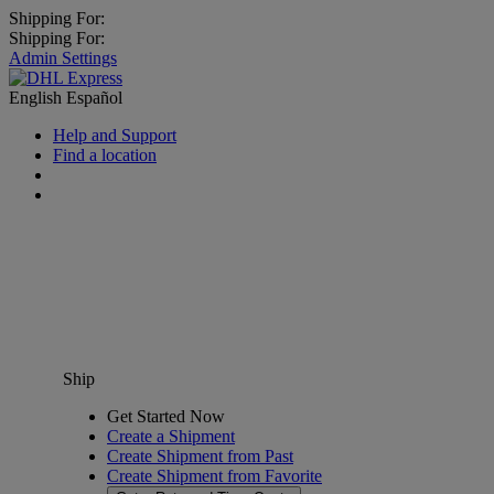
Shipping For:
Shipping For:
Admin Settings
English
Español
Help and Support
Find a location
Ship
Get Started Now
Create a Shipment
Create Shipment from Past
Create Shipment from Favorite