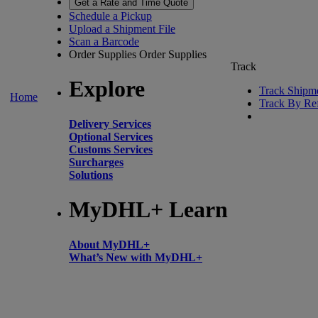
Get a Rate and Time Quote
Schedule a Pickup
Upload a Shipment File
Scan a Barcode
Order Supplies
Order Supplies
Track
Explore
Track Shipm
Home
Track By Re
Delivery Services
Optional Services
Customs Services
Surcharges
Solutions
MyDHL+ Learn
About MyDHL+
What’s New with MyDHL+