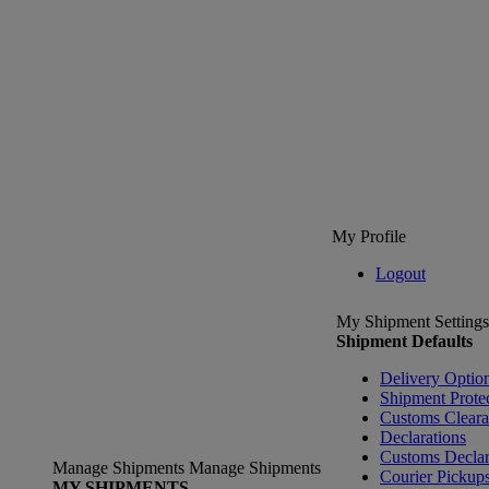
My Profile
Logout
My Shipment Settings
Shipment Defaults
Delivery Optio
Shipment Prote
Customs Clear
Declarations
Customs Declar
Manage Shipments
Manage Shipments
Courier Pickup
MY SHIPMENTS