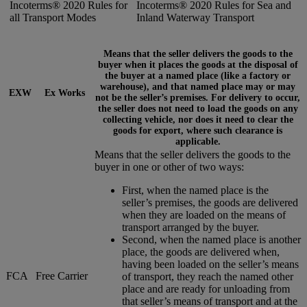
Incoterms® 2020 Rules for
Incoterms® 2020 Rules for Sea and
all Transport Modes
Inland Waterway Transport
Means that the seller delivers the goods to the
buyer when it places the goods at the disposal of
the buyer at a named place (like a factory or
warehouse), and that named place may or may
EXW
Ex Works
not be the seller’s premises. For delivery to occur,
the seller does not need to load the goods on any
collecting vehicle, nor does it need to clear the
goods for export, where such clearance is
applicable.
Means that the seller delivers the goods to the
buyer in one or other of two ways:
First, when the named place is the
seller’s premises, the goods are delivered
when they are loaded on the means of
transport arranged by the buyer.
Second, when the named place is another
place, the goods are delivered when,
having been loaded on the seller’s means
FCA
Free Carrier
of transport, they reach the named other
place and are ready for unloading from
that seller’s means of transport and at the