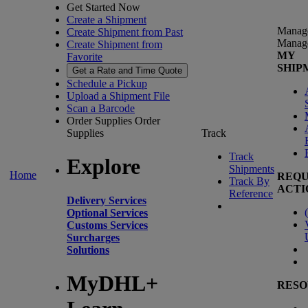
Get Started Now
Create a Shipment
Manag
Create Shipment from Past
Manag
Create Shipment from
MY
Favorite
SHIP
Get a Rate and Time Quote
Schedule a Pickup
Upload a Shipment File
Scan a Barcode
Order Supplies
Order
Supplies
Track
Track
Explore
Shipments
Home
REQU
Track By
ACTI
Reference
Delivery Services
(
Optional Services
Customs Services
Surcharges
Solutions
MyDHL+
RESO