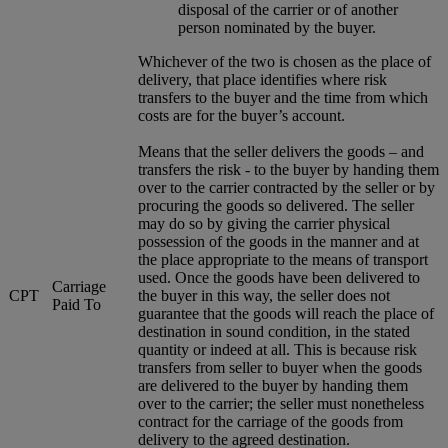
disposal of the carrier or of another
person nominated by the buyer.
Whichever of the two is chosen as the place of
delivery, that place identifies where risk
transfers to the buyer and the time from which
costs are for the buyer’s account.
Means that the seller delivers the goods – and
transfers the risk - to the buyer by handing them
over to the carrier contracted by the seller or by
procuring the goods so delivered. The seller
may do so by giving the carrier physical
possession of the goods in the manner and at
the place appropriate to the means of transport
used. Once the goods have been delivered to
Carriage
CPT
the buyer in this way, the seller does not
Paid To
guarantee that the goods will reach the place of
destination in sound condition, in the stated
quantity or indeed at all. This is because risk
transfers from seller to buyer when the goods
are delivered to the buyer by handing them
over to the carrier; the seller must nonetheless
contract for the carriage of the goods from
delivery to the agreed destination.