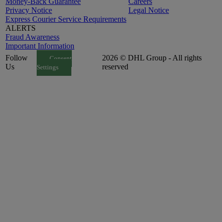
Money-Back Guarantee
Careers
Privacy Notice
Legal Notice
Express Courier Service Requirements
ALERTS
Fraud Awareness
Important Information
Follow
2026 © DHL Group - All rights
Consent
Us
reserved
Settings