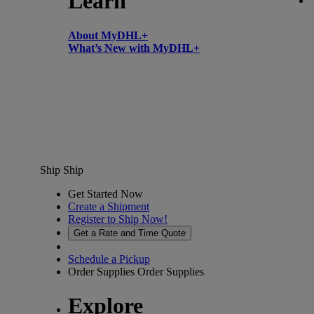
Learn
About MyDHL+
What’s New with MyDHL+
Ship
Ship
Get Started Now
Create a Shipment
Register to Ship Now!
Get a Rate and Time Quote
Schedule a Pickup
Order Supplies
Order Supplies
Explore