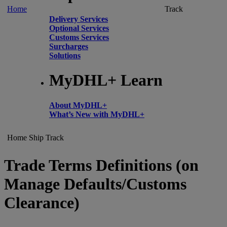
Home
Track
Delivery Services
Optional Services
Customs Services
Surcharges
Solutions
MyDHL+ Learn
About MyDHL+
What’s New with MyDHL+
Home
Ship
Track
Trade Terms Definitions (on
Manage Defaults/Customs
Clearance)