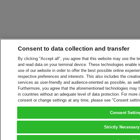
Consent to data collection and transfer
By clicking "Accept all", you agree that this website may use the t
and read data on your terminal device. These technologies enable in
use of our website in order to offer the best possible online experien
respective preferences and interests. This also includes the creatio
services as user-friendly and audience-oriented as possible, as wel
Furthermore, you agree that the aforementioned technologies may tra
in countries without an adequate level of data protection. For more 
consent or change settings at any time, please see "Consent setti
Consent Settin
Strictly Necessary