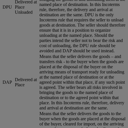
Delivered at
named place of destination. In this Incoterms
DPU
Place
rule, therefore, the delivery and arrival at
Unloaded
destination are the same. DPU is the only
Incoterms rule that requires the seller to unload
goods at destination. The seller should therefore
ensure that it is in a position to organize
unloading at the named place. Should the
parties intend the seller not to bear the risk and
cost of unloading, the DPU rule should be
avoided and DAP should be used instead.
Means that the seller delivers the goods – and
transfers risk - to the buyer when the goods are
placed at the disposal of the buyer on the
arriving means of transport ready for unloading
at the named place of destination or at the
Delivered at
DAP
agreed point within that place, if any such point
Place
is agreed. The seller bears all risks involved in
bringing the goods to the named place of
destination or to the agreed point within that
place. In this Incoterms rule, therefore, delivery
and arrival at destination are the same.
Means that the seller delivers the goods to the
buyer when the goods are placed at the disposal
of the buyer, cleared for import, on the arriving