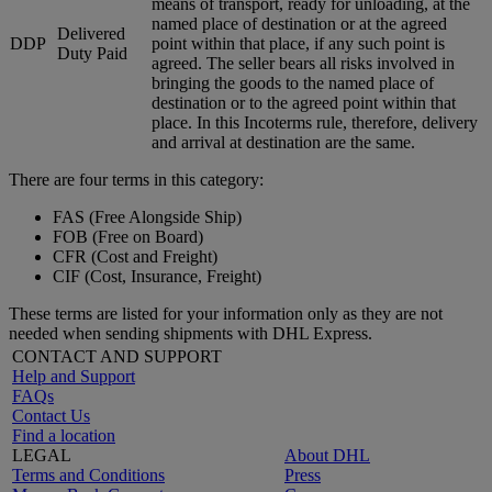
means of transport, ready for unloading, at the
named place of destination or at the agreed
Delivered
DDP
point within that place, if any such point is
Duty Paid
agreed. The seller bears all risks involved in
bringing the goods to the named place of
destination or to the agreed point within that
place. In this Incoterms rule, therefore, delivery
and arrival at destination are the same.
There are four terms in this category:
FAS (Free Alongside Ship)
FOB (Free on Board)
CFR (Cost and Freight)
CIF (Cost, Insurance, Freight)
These terms are listed for your information only as they are not
needed when sending shipments with DHL Express.
CONTACT AND SUPPORT
Help and Support
FAQs
Contact Us
Find a location
LEGAL
About DHL
Terms and Conditions
Press