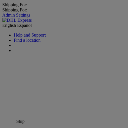
Shipping For:
Shipping For:
Admin Settings
English
Español
Help and Support
Find a location
Ship