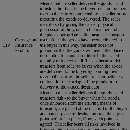
Means that the seller delivers the goods – and
transfers the risk - to the buyer by handing them
over to the carrier contracted by the seller or by
procuring the goods so delivered. The seller
may do so by giving the carrier physical
possession of the goods in the manner and at
the place appropriate to the means of transport
Carriage and
used. Once the goods have been delivered to
CIP
Insurance
the buyer in this way, the seller does not
Paid To
guarantee that the goods will reach the place of
destination in sound condition, in the stated
quantity or indeed at all. This is because risk
transfers from seller to buyer when the goods
are delivered to the buyer by handing them
over to the carrier; the seller must nonetheless
contract for the carriage of the goods from
delivery to the agreed destination.
Means that the seller delivers the goods – and
transfers risk - to the buyer when the goods,
once unloaded from the arriving means of
transport, are placed at the disposal of the buyer
at a named place of destination or at the agreed
point within that place, if any such point is
agreed. The seller bears all risks involved in
bringing the goods to and unloading them at the