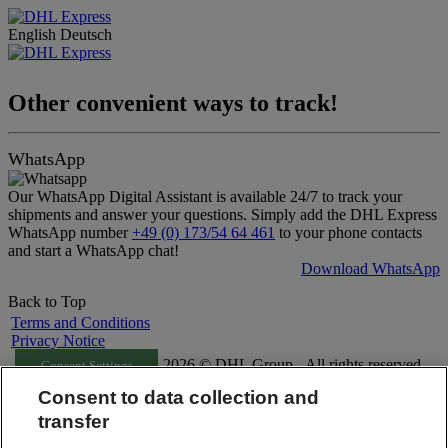
English
Deutsch
Other convenient ways to track!
WhatsApp
Our WhatsApp Digital Assistant is available 24/7 to track your
shipments and answer your questions. Simply add the DHL Express
WhatsApp number
+49 (0) 173/54 64 461
to your phone contacts
and start a WhatsApp chat!
Download WhatsApp
Back to Top
Terms and Conditions
Privacy Notice
2026 © DHL Group - All rights reserved
Consent Settings
Consent to data collection and
transfer