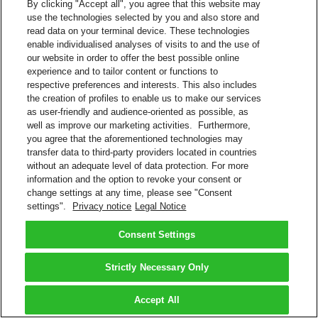
By clicking "Accept all", you agree that this website may
use the technologies selected by you and also store and
read data on your terminal device. These technologies
enable individualised analyses of visits to and the use of
our website in order to offer the best possible online
experience and to tailor content or functions to
respective preferences and interests. This also includes
the creation of profiles to enable us to make our services
as user-friendly and audience-oriented as possible, as
well as improve our marketing activities. Furthermore,
you agree that the aforementioned technologies may
transfer data to third-party providers located in countries
without an adequate level of data protection. For more
information and the option to revoke your consent or
change settings at any time, please see "Consent
settings".
Privacy notice
Legal Notice
Consent Settings
Strictly Necessary Only
Accept All