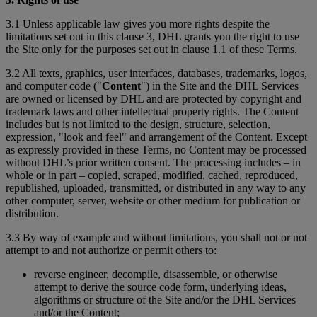
3.1 Unless applicable law gives you more rights despite the
limitations set out in this clause 3, DHL grants you the right to use
the Site only for the purposes set out in clause 1.1 of these Terms.
3.2 All texts, graphics, user interfaces, databases, trademarks, logos,
and computer code ("
Content
") in the Site and the DHL Services
are owned or licensed by DHL and are protected by copyright and
trademark laws and other intellectual property rights. The Content
includes but is not limited to the design, structure, selection,
expression, "look and feel" and arrangement of the Content. Except
as expressly provided in these Terms, no Content may be processed
without DHL’s prior written consent. The processing includes – in
whole or in part – copied, scraped, modified, cached, reproduced,
republished, uploaded, transmitted, or distributed in any way to any
other computer, server, website or other medium for publication or
distribution.
3.3 By way of example and without limitations, you shall not or not
attempt to and not authorize or permit others to:
reverse engineer, decompile, disassemble, or otherwise
attempt to derive the source code form, underlying ideas,
algorithms or structure of the Site and/or the DHL Services
and/or the Content;