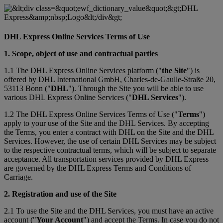
DHL Express Online Services Terms of Use
1. Scope, object of use and contractual parties
1.1 The DHL Express Online Services platform ("
the Site
") is
offered by DHL International GmbH, Charles-de-Gaulle-Straße 20,
53113 Bonn ("
DHL
"). Through the Site you will be able to use
various DHL Express Online Services ("
DHL Services
").
1.2 The DHL Express Online Services Terms of Use ("
Terms
")
apply to your use of the Site and the DHL Services. By accepting
the Terms, you enter a contract with DHL on the Site and the DHL
Services. However, the use of certain DHL Services may be subject
to the respective contractual terms, which will be subject to separate
acceptance. All transportation services provided by DHL Express
are governed by the DHL Express Terms and Conditions of
Carriage.
2. Registration and use of the Site
2.1 To use the Site and the DHL Services, you must have an active
account ("
Your Account
") and accept the Terms. In case you do not