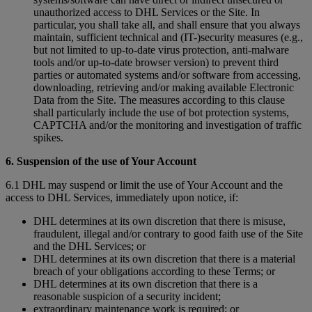
unauthorized access to DHL Services or the Site. In
particular, you shall take all, and shall ensure that you always
maintain, sufficient technical and (IT-)security measures (e.g.,
but not limited to up-to-date virus protection, anti-malware
tools and/or up-to-date browser version) to prevent third
parties or automated systems and/or software from accessing,
downloading, retrieving and/or making available Electronic
Data from the Site. The measures according to this clause
shall particularly include the use of bot protection systems,
CAPTCHA and/or the monitoring and investigation of traffic
spikes.
6. Suspension of the use of Your Account
6.1 DHL may suspend or limit the use of Your Account and the
access to DHL Services, immediately upon notice, if:
DHL determines at its own discretion that there is misuse,
fraudulent, illegal and/or contrary to good faith use of the Site
and the DHL Services; or
DHL determines at its own discretion that there is a material
breach of your obligations according to these Terms; or
DHL determines at its own discretion that there is a
reasonable suspicion of a security incident;
extraordinary maintenance work is required; or