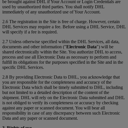
be brought against DHL if Your Account or Login Credentials are
used by unauthorized third parties. You shall notify DHL
immediately of any unauthorized use of Your Account.
2.6 The registration in the Site is free of charge. However, certain
DHL Services may require a fee. Before using a DHL Service, DHL
will specify if a fee is required.
2.7 Unless otherwise specified within the DHL Services, all data,
documents and other information ("
Electronic Data
") will be
shared electronically within the Site. You authorize DHL to access,
process and use all Electronic Data as necessary to perform and
fulfill its obligations for the purposes specified in the Site and in the
specific DHL Services.
2.8 By providing Electronic Data to DHL, you acknowledge that
you are responsible for the completeness and accuracy of the
Electronic Data which shall be timely submitted to DHL, including
but not limited to a detailed description of the content of the
shipment. DHL will rely on the Electronic Data submitted and DHL
is not obliged to verify its completeness or accuracy by checking
against any paper or scanned document. You will bear all
responsibility in case of any discrepancy between such Electronic
Data and any paper or scanned document.
3. Rights of use