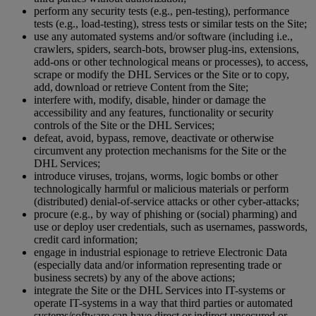
perform any security tests (e.g., pen-testing), performance
tests (e.g., load-testing), stress tests or similar tests on the Site;
use any automated systems and/or software (including i.e.,
crawlers, spiders, search-bots, browser plug-ins, extensions,
add-ons or other technological means or processes), to access,
scrape or modify the DHL Services or the Site or to copy,
add, download or retrieve Content from the Site;
interfere with, modify, disable, hinder or damage the
accessibility and any features, functionality or security
controls of the Site or the DHL Services;
defeat, avoid, bypass, remove, deactivate or otherwise
circumvent any protection mechanisms for the Site or the
DHL Services;
introduce viruses, trojans, worms, logic bombs or other
technologically harmful or malicious materials or perform
(distributed) denial-of-service attacks or other cyber-attacks;
procure (e.g., by way of phishing or (social) pharming) and
use or deploy user credentials, such as usernames, passwords,
credit card information;
engage in industrial espionage to retrieve Electronic Data
(especially data and/or information representing trade or
business secrets) by any of the above actions;
integrate the Site or the DHL Services into IT-systems or
operate IT-systems in a way that third parties or automated
systems/software can have direct or indirect unsecured or