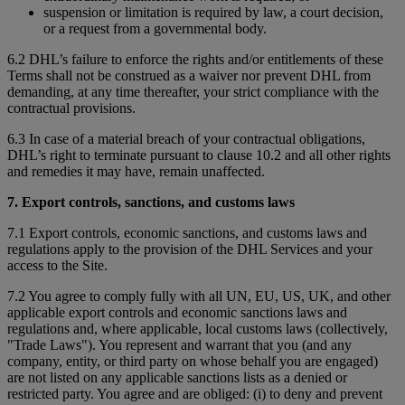
suspension or limitation is required by law, a court decision,
or a request from a governmental body.
6.2 DHL’s failure to enforce the rights and/or entitlements of these
Terms shall not be construed as a waiver nor prevent DHL from
demanding, at any time thereafter, your strict compliance with the
contractual provisions.
6.3 In case of a material breach of your contractual obligations,
DHL’s right to terminate pursuant to clause 10.2 and all other rights
and remedies it may have, remain unaffected.
7. Export controls, sanctions, and customs laws
7.1 Export controls, economic sanctions, and customs laws and
regulations apply to the provision of the DHL Services and your
access to the Site.
7.2 You agree to comply fully with all UN, EU, US, UK, and other
applicable export controls and economic sanctions laws and
regulations and, where applicable, local customs laws (collectively,
"Trade Laws"). You represent and warrant that you (and any
company, entity, or third party on whose behalf you are engaged)
are not listed on any applicable sanctions lists as a denied or
restricted party. You agree and are obliged: (i) to deny and prevent