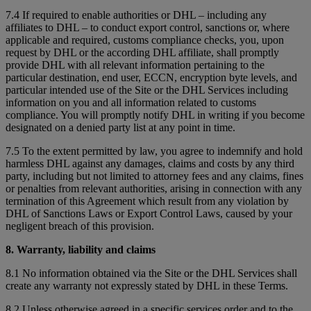
7.4 If required to enable authorities or DHL – including any
affiliates to DHL – to conduct export control, sanctions or, where
applicable and required, customs compliance checks, you, upon
request by DHL or the according DHL affiliate, shall promptly
provide DHL with all relevant information pertaining to the
particular destination, end user, ECCN, encryption byte levels, and
particular intended use of the Site or the DHL Services including
information on you and all information related to customs
compliance. You will promptly notify DHL in writing if you become
designated on a denied party list at any point in time.
7.5 To the extent permitted by law, you agree to indemnify and hold
harmless DHL against any damages, claims and costs by any third
party, including but not limited to attorney fees and any claims, fines
or penalties from relevant authorities, arising in connection with any
termination of this Agreement which result from any violation by
DHL of Sanctions Laws or Export Control Laws, caused by your
negligent breach of this provision.
8. Warranty, liability and claims
8.1 No information obtained via the Site or the DHL Services shall
create any warranty not expressly stated by DHL in these Terms.
8.2 Unless otherwise agreed in a specific services order and to the