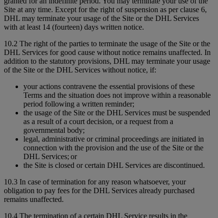
granted for an indefinite period. You may terminate your use of the
Site at any time. Except for the right of suspension as per clause 6,
DHL may terminate your usage of the Site or the DHL Services
with at least 14 (fourteen) days written notice.
10.2 The right of the parties to terminate the usage of the Site or the
DHL Services for good cause without notice remains unaffected. In
addition to the statutory provisions, DHL may terminate your usage
of the Site or the DHL Services without notice, if:
your actions contravene the essential provisions of these
Terms and the situation does not improve within a reasonable
period following a written reminder;
the usage of the Site or the DHL Services must be suspended
as a result of a court decision, or a request from a
governmental body;
legal, administrative or criminal proceedings are initiated in
connection with the provision and the use of the Site or the
DHL Services; or
the Site is closed or certain DHL Services are discontinued.
10.3 In case of termination for any reason whatsoever, your
obligation to pay fees for the DHL Services already purchased
remains unaffected.
10.4 The termination of a certain DHL Service results in the