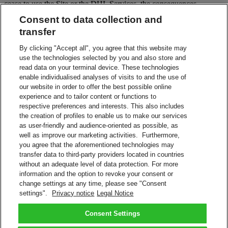
cease to use the Site or the DHL Services, the consequences
specified above in clause 10 apply.
Consent to data collection and
12. Communication from DHL
transfer
DHL may communicate with you via the communication channel
By clicking "Accept all", you agree that this website may
that you specified in the Site, or through notifications or messages in
use the technologies selected by you and also store and
the Site.
read data on your terminal device. These technologies
enable individualised analyses of visits to and the use of
13. Data protection
our website in order to offer the best possible online
experience and to tailor content or functions to
DHL will collect, store and process your personal data and the third
respective preferences and interests. This also includes
party’s data you provided in accordance with applicable laws and
the creation of profiles to enable us to make our services
the DHL Group Data Privacy Policy. Further information about the
as user-friendly and audience-oriented as possible, as
processing of personal data is available on the Privacy Notice page
well as improve our marketing activities. Furthermore,
on the Site.
you agree that the aforementioned technologies may
14. Governing law and jurisdiction
transfer data to third-party providers located in countries
without an adequate level of data protection. For more
Unless contrary to applicable mandatory law, these Terms shall be
information and the option to revoke your consent or
governed by the laws of the country of the seat of DHL. All disputes
change settings at any time, please see "Consent
will be settled exclusively by the courts of the place in which DHL
settings".
Privacy notice
Legal Notice
has its seat. The application of the United Nations Convention on
Contracts for the International Sale of Goods is expressly excluded.
Consent Settings