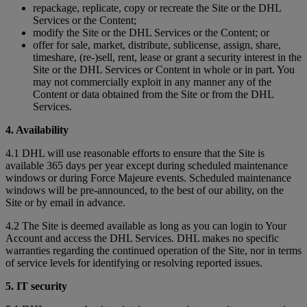
repackage, replicate, copy or recreate the Site or the DHL
Services or the Content;
modify the Site or the DHL Services or the Content; or
offer for sale, market, distribute, sublicense, assign, share,
timeshare, (re-)sell, rent, lease or grant a security interest in the
Site or the DHL Services or Content in whole or in part. You
may not commercially exploit in any manner any of the
Content or data obtained from the Site or from the DHL
Services.
4. Availability
4.1 DHL will use reasonable efforts to ensure that the Site is
available 365 days per year except during scheduled maintenance
windows or during Force Majeure events. Scheduled maintenance
windows will be pre-announced, to the best of our ability, on the
Site or by email in advance.
4.2 The Site is deemed available as long as you can login to Your
Account and access the DHL Services. DHL makes no specific
warranties regarding the continued operation of the Site, nor in terms
of service levels for identifying or resolving reported issues.
5. IT security