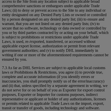
access to the Site from any location subject to applicable broad
comprehensive sanctions or embargoes under applicable Trade
Laws; (ii) to deny or prevent access to the Site to any individual or
entity designated on any Denied Party Lists or owned or controlled
by a person designated on any denied party list; (iii) to ensure and
warrant, that you are not listed on any denied party lists; (iv) to
secure that no software, technology or data owned or controlled by
you or by third parties contracted by or acting on your behalf, which
is subject to prohibitions or restrictions under applicable Trade
Laws, is used, re-/exported, transferred, or accessed without
applicable export license, authorization or permit from relevant
government authorities; and (v) to notify DHL immediately in
writing if one or more of the aforementioned requirements cannot be
ensured by you.
7.3 As far as DHL Services are subject to applicable local customs
laws or Prohibitions & Restrictions, you agree (i) to provide true,
complete and accurate information (if you identify errors or
inaccuracies, you shall promptly notify us of the error/inaccuracy)
and (ii) that, unless specified by a separate agreement in writing, we
do not serve for or on behalf of you as Exporter for export control
purposes, Exporter or Importer for customs purposes, indirect
representative or applicant or holder of any authorizations, licenses
or permits related to applicable Trade Laws on the import, export,
transit or transfer of goods, including technology and software.