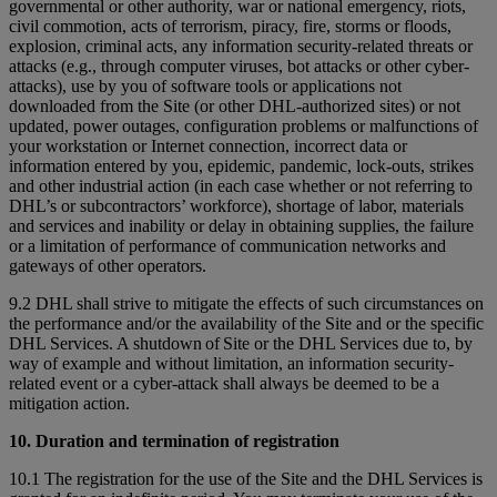
governmental or other authority, war or national emergency, riots,
civil commotion, acts of terrorism, piracy, fire, storms or floods,
explosion, criminal acts, any information security-related threats or
attacks (e.g., through computer viruses, bot attacks or other cyber-
attacks), use by you of software tools or applications not
downloaded from the Site (or other DHL-authorized sites) or not
updated, power outages, configuration problems or malfunctions of
your workstation or Internet connection, incorrect data or
information entered by you, epidemic, pandemic, lock-outs, strikes
and other industrial action (in each case whether or not referring to
DHL’s or subcontractors’ workforce), shortage of labor, materials
and services and inability or delay in obtaining supplies, the failure
or a limitation of performance of communication networks and
gateways of other operators.
9.2 DHL shall strive to mitigate the effects of such circumstances on
the performance and/or the availability of the Site and or the specific
DHL Services. A shutdown of Site or the DHL Services due to, by
way of example and without limitation, an information security-
related event or a cyber-attack shall always be deemed to be a
mitigation action.
10. Duration and termination of registration
10.1 The registration for the use of the Site and the DHL Services is