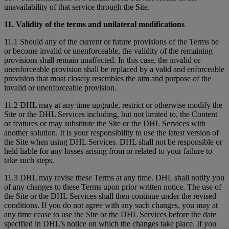
unavailability of that service through the Site.
11. Validity of the terms and unilateral modifications
11.1 Should any of the current or future provisions of the Terms be
or become invalid or unenforceable, the validity of the remaining
provisions shall remain unaffected. In this case, the invalid or
unenforceable provision shall be replaced by a valid and enforceable
provision that most closely resembles the aim and purpose of the
invalid or unenforceable provision.
11.2 DHL may at any time upgrade, restrict or otherwise modify the
Site or the DHL Services including, but not limited to, the Content
or features or may substitute the Site or the DHL Services with
another solution. It is your responsibility to use the latest version of
the Site when using DHL Services. DHL shall not be responsible or
held liable for any losses arising from or related to your failure to
take such steps.
11.3 DHL may revise these Terms at any time. DHL shall notify you
of any changes to these Terms upon prior written notice. The use of
the Site or the DHL Services shall then continue under the revised
conditions. If you do not agree with any such changes, you may at
any time cease to use the Site or the DHL Services before the date
specified in DHL’s notice on which the changes take place. If you