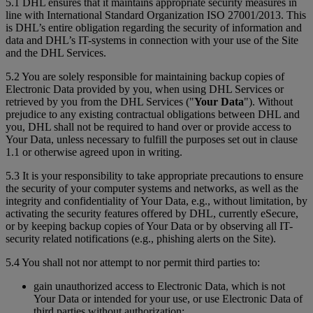
5.1 DHL ensures that it maintains appropriate security measures in
line with International Standard Organization ISO 27001/2013. This
is DHL’s entire obligation regarding the security of information and
data and DHL’s IT-systems in connection with your use of the Site
and the DHL Services.
5.2 You are solely responsible for maintaining backup copies of
Electronic Data provided by you, when using DHL Services or
retrieved by you from the DHL Services ("
Your Data
"). Without
prejudice to any existing contractual obligations between DHL and
you, DHL shall not be required to hand over or provide access to
Your Data, unless necessary to fulfill the purposes set out in clause
1.1 or otherwise agreed upon in writing.
5.3 It is your responsibility to take appropriate precautions to ensure
the security of your computer systems and networks, as well as the
integrity and confidentiality of Your Data, e.g., without limitation, by
activating the security features offered by DHL, currently eSecure,
or by keeping backup copies of Your Data or by observing all IT-
security related notifications (e.g., phishing alerts on the Site).
5.4 You shall not nor attempt to nor permit third parties to:
gain unauthorized access to Electronic Data, which is not
Your Data or intended for your use, or use Electronic Data of
third parties without authorization;