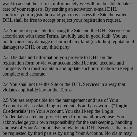
want to accept the Terms, unfortunately we will not be able to take
care of your requests. By sending an activation e-mail DHL
confirms your registration and you may access the Site thereafter.
DHL shall be free to accept or reject your registration request.
2.2 You are responsible for using the Site and the DHL Services in
accordance with these Terms, lawfully and in good faith. You are
not to cause any damage or harm of any kind (including reputational
damage) to DHL or any third party.
2.3 The data and information you provide to DHL on the
registration form or via your account shall be true, accurate and
complete. You must maintain and update such information to keep it
complete and accurate.
2.4 You shall not use the Site or the DHL Services in a way that
violates applicable law or the Terms.
2.5 You are responsible for the management and use of Your
Account and associated login credentials and passwords ("
Login
Credentials
") to Your Account. You shall keep the Login
Credentials secret and protect them from unauthorized use. You
acknowledge your own responsibility for the safekeeping, handling
and use of Your Account, also in relation to DHL Services that may
be requested by third parties by using Your Account. No claim may