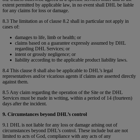
extent permitted by applicable law, in no event shall DHL be liable
for any claims for loss or damage.
8.3 The limitation as of clause 8.2 shall in particular not apply in
cases of:
damages to life, limb or health; or
claims based on a guarantee expressly assumed by DHL
regarding DHL Services; or
intent or grossly negligence; or
liability according to the applicable product liability laws.
8.4 This clause 8 shall also be applicable to DHL’s legal
representatives and/or vicarious agents if claims are asserted directly
against them.
8.5 Any claim regarding the operation of the Site or the DHL
Services must be made in writing, within a period of 14 (fourteen)
days after the incident.
9. Circumstances beyond DHL’s control
9.1 DHL is not liable for any loss or damage arising out of
circumstances beyond DHL’s control. These include but are not
limited to acts of God, compliance with any acts of any