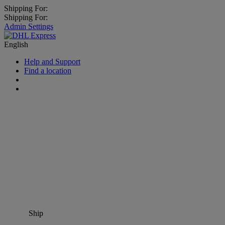
Shipping For:
Shipping For:
Admin Settings
English
Help and Support
Find a location
Ship