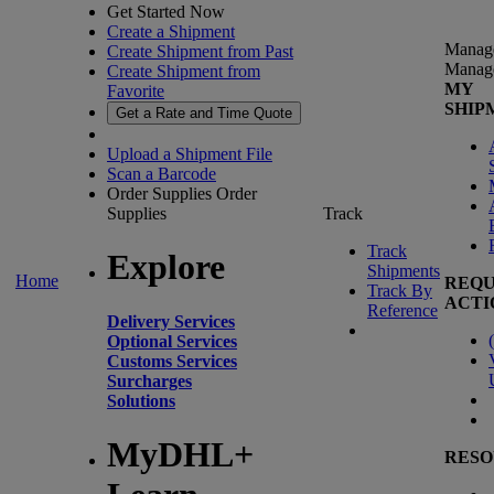
Get Started Now
Create a Shipment
Manag
Create Shipment from Past
Manag
Create Shipment from
MY
Favorite
SHIP
Get a Rate and Time Quote
Upload a Shipment File
Scan a Barcode
Order Supplies
Order
Supplies
Track
Track
Explore
Shipments
Home
REQU
Track By
ACTI
Reference
Delivery Services
(
Optional Services
Customs Services
Surcharges
Solutions
MyDHL+
RESO