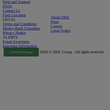
Help and Support
FAQs
Contact Us
Find a location
About DHL
LEGAL
Press
Terms and Conditions
Careers
Money-Back Guarantee
Legal Notice
Privacy Notice
ALERTS
Fraud Awareness
Important Information
2026 © DHL Group - All rights reserved
Consent Settings