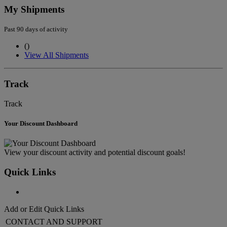
My Shipments
Past 90 days of activity
(
)
View All Shipments
Track
Track
Your Discount Dashboard
View your discount activity and potential discount goals!
Quick Links
Add or Edit Quick Links
CONTACT AND SUPPORT