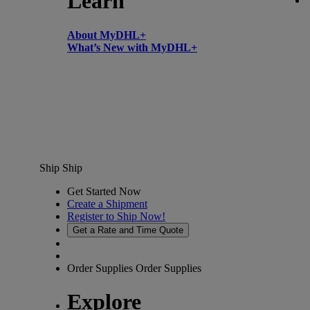
Learn
About MyDHL+
What’s New with MyDHL+
Ship
Ship
Get Started Now
Create a Shipment
Register to Ship Now!
Get a Rate and Time Quote
Order Supplies
Order Supplies
Explore