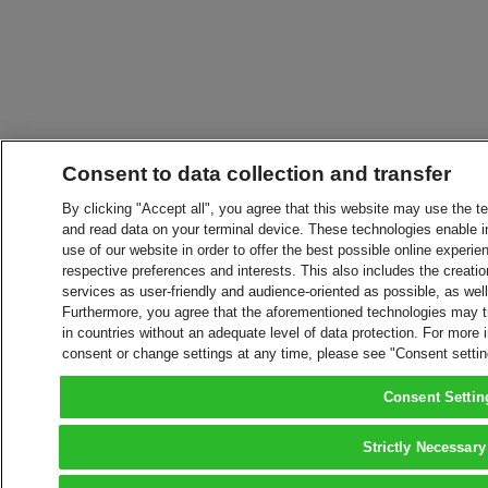
Consent to data collection and transfer
By clicking "Accept all", you agree that this website may use the t
and read data on your terminal device. These technologies enable in
use of our website in order to offer the best possible online experien
respective preferences and interests. This also includes the creatio
services as user-friendly and audience-oriented as possible, as wel
Furthermore, you agree that the aforementioned technologies may tra
in countries without an adequate level of data protection. For more 
consent or change settings at any time, please see "Consent setti
Consent Settin
Strictly Necessary