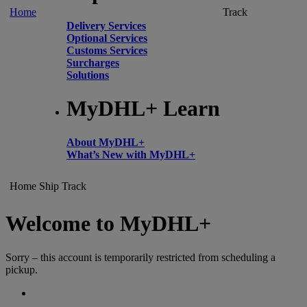
Home
Track
Delivery Services
Optional Services
Customs Services
Surcharges
Solutions
MyDHL+ Learn
About MyDHL+
What’s New with MyDHL+
Home
Ship
Track
Welcome to MyDHL+
Sorry – this account is temporarily restricted from scheduling a
pickup.