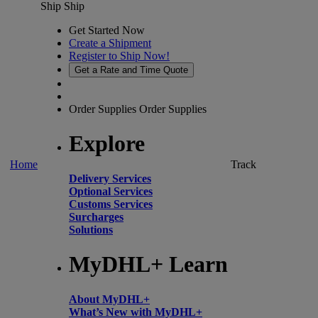
Ship
Ship
Get Started Now
Create a Shipment
Register to Ship Now!
Get a Rate and Time Quote
Order Supplies
Order Supplies
Explore
Home
Track
Delivery Services
Optional Services
Customs Services
Surcharges
Solutions
MyDHL+ Learn
About MyDHL+
What’s New with MyDHL+