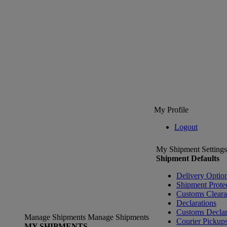
My Profile
Logout
My Shipment Settings
Shipment Defaults
Delivery Optio
Shipment Prote
Customs Clear
Declarations
Customs Declar
Manage Shipments
Manage Shipments
Courier Pickup
MY SHIPMENTS