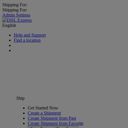
Shipping For:
Shipping For:
Admin Settings
English
Help and Support
Find a location
Ship
Get Started Now
Create a Shipment
Create Shipment from Past
Create Shipment from Favorite