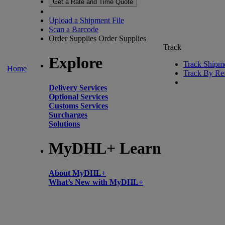
Get a Rate and Time Quote
Upload a Shipment File
Scan a Barcode
Order Supplies
Order Supplies
Track
Explore
Track Shipm
Home
Track By Re
Delivery Services
Optional Services
Customs Services
Surcharges
Solutions
MyDHL+ Learn
About MyDHL+
What’s New with MyDHL+