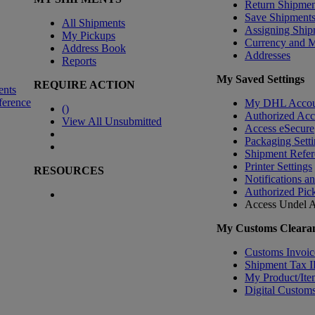
Return Shipmen
Save Shipment
All Shipments
Assigning Ship
My Pickups
Currency and 
Address Book
Addresses
Reports
My Saved Settings
REQUIRE ACTION
ents
ference
My DHL Accou
(
)
Authorized Ac
View All Unsubmitted
Access eSecure
Packaging Setti
Shipment Refer
Printer Settings
RESOURCES
Notifications a
Authorized Pic
Access Undel
A
My Customs Clearan
Customs Invoic
Shipment Tax 
My Product/Ite
Digital Customs