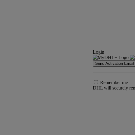
Login
Send Activation Email
Remember me
DHL will securely rem