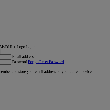
Login
Email address
Password
Forgot/Reset Password
ember and store your email address on your current device.