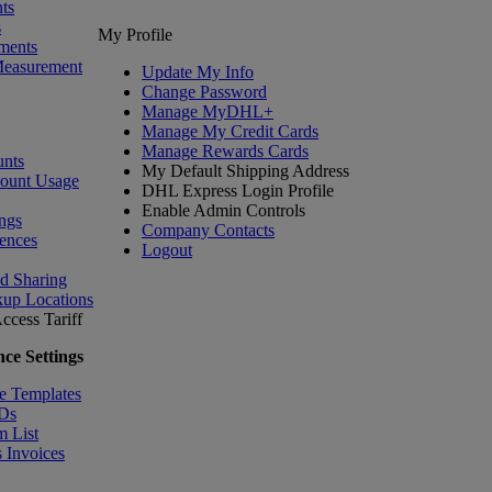
ts
s
My Profile
ments
Measurement
Update My Info
Change Password
Manage MyDHL+
Manage My Credit Cards
Manage Rewards Cards
nts
My Default Shipping Address
count Usage
DHL Express Login Profile
Enable Admin Controls
ngs
Company Contacts
ences
Logout
nd Sharing
kup Locations
ccess Tariff
ce Settings
e Templates
IDs
m List
 Invoices