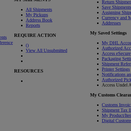
Return Shipmen
Save Shipment
All Shipments
Assigning Ship
My Pickups
Currency and 
Address Book
Addresses
Reports
My Saved Settings
REQUIRE ACTION
ents
ference
My DHL Accou
(
)
Authorized Ac
View All Unsubmitted
Access eSecure
Packaging Setti
Shipment Refer
Printer Settings
RESOURCES
Notifications a
Authorized Pic
Access Undel
A
My Customs Clearan
Customs Invoic
Shipment Tax 
My Product/Ite
Digital Customs