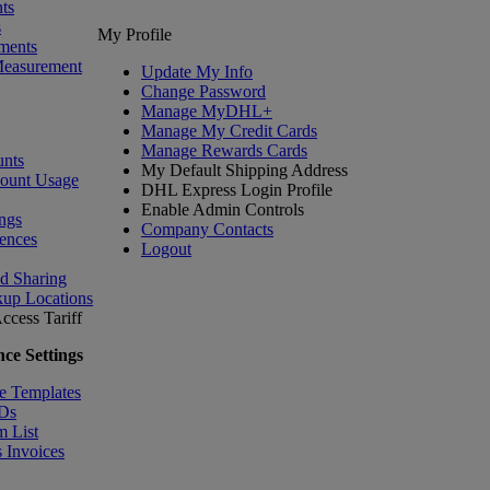
ts
s
My Profile
ments
Measurement
Update My Info
Change Password
Manage MyDHL+
Manage My Credit Cards
Manage Rewards Cards
nts
My Default Shipping Address
count Usage
DHL Express Login Profile
Enable Admin Controls
ngs
Company Contacts
ences
Logout
nd Sharing
kup Locations
ccess Tariff
ce Settings
e Templates
IDs
m List
 Invoices