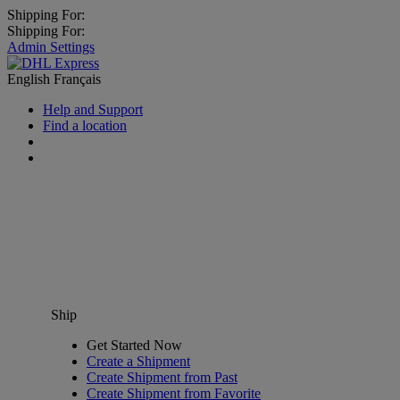
Shipping For:
Shipping For:
Admin Settings
English
Français
Help and Support
Find a location
Ship
Get Started Now
Create a Shipment
Create Shipment from Past
Create Shipment from Favorite