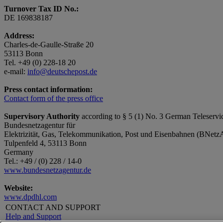
Turnover Tax ID No.:
DE 169838187
Address:
Charles-de-Gaulle-Straße 20
53113 Bonn
Tel. +49 (0) 228-18 20
e-mail:
info@deutschepost.de
Press contact information:
Contact form of the press office
Supervisory Authority
according to § 5 (1) No. 3 German Teleservi
Bundesnetzagentur für
Elektrizität, Gas, Telekommunikation, Post und Eisenbahnen (BNetz
Tulpenfeld 4, 53113 Bonn
Germany
Tel.: +49 / (0) 228 / 14-0
www.bundesnetzagentur.de
Website:
www.dpdhl.com
CONTACT AND SUPPORT
Help and Support