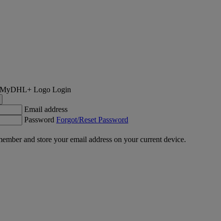
Login
Email address
Password
Forgot/Reset Password
ember and store your email address on your current device.