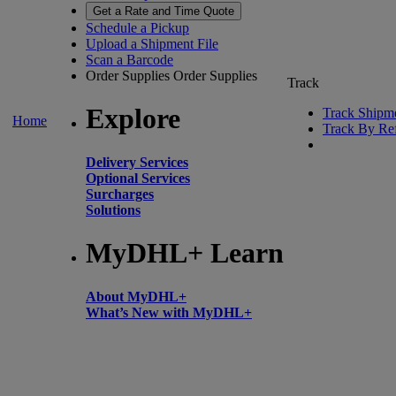
Get a Rate and Time Quote
Schedule a Pickup
Upload a Shipment File
Scan a Barcode
Order Supplies
Order Supplies
Track
Explore
Track Shipm
Home
Track By Re
Delivery Services
Optional Services
Surcharges
Solutions
MyDHL+ Learn
About MyDHL+
What’s New with MyDHL+