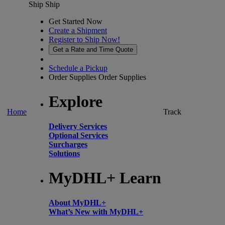
Ship
Ship
Get Started Now
Create a Shipment
Register to Ship Now!
Get a Rate and Time Quote
Schedule a Pickup
Order Supplies
Order Supplies
Explore
Home
Track
Delivery Services
Optional Services
Surcharges
Solutions
MyDHL+ Learn
About MyDHL+
What’s New with MyDHL+