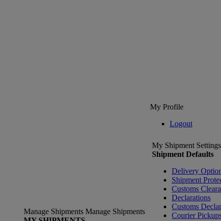
My Profile
Logout
My Shipment Settings
Shipment Defaults
Delivery Optio
Shipment Prote
Customs Clear
Declarations
Customs Declar
Manage Shipments
Manage Shipments
Courier Pickup
MY SHIPMENTS