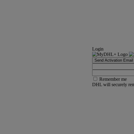
Login
Send Activation Email
Remember me
DHL will securely rem