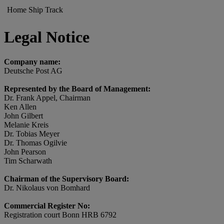
Home
Ship
Track
Legal Notice
Company name:
Deutsche Post AG
Represented by the Board of Management:
Dr. Frank Appel, Chairman
Ken Allen
John Gilbert
Melanie Kreis
Dr. Tobias Meyer
Dr. Thomas Ogilvie
John Pearson
Tim Scharwath
Chairman of the Supervisory Board:
Dr. Nikolaus von Bomhard
Commercial Register No:
Registration court Bonn HRB 6792