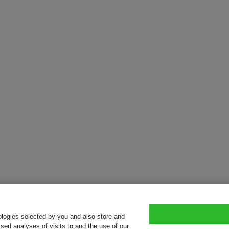
ologies selected by you and also store and
sed analyses of visits to and the use of our