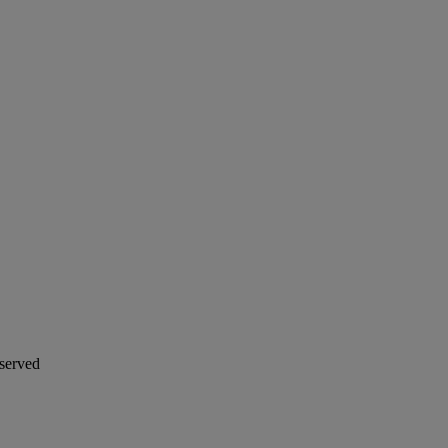
served