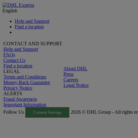
English
Help and Support
Find a location
CONTACT AND SUPPORT
Help and Support
FAQs
Contact Us
Find a location
About DHL
LEGAL
Press
Terms and Conditions
Careers
Money-Back Guarantee
Legal Notice
Privacy Notice
ALERTS
Fraud Awareness
Important Information
Follow Us
2026 © DHL Group - All rights re
Consent Settings