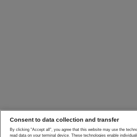
Consent to data collection and transfer
By clicking "Accept all", you agree that this website may use the techn
read data on your terminal device. These technologies enable individuali