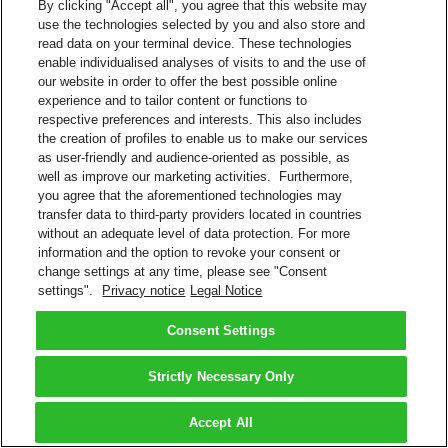
By clicking "Accept all", you agree that this website may
use the technologies selected by you and also store and
read data on your terminal device. These technologies
enable individualised analyses of visits to and the use of
our website in order to offer the best possible online
experience and to tailor content or functions to
respective preferences and interests. This also includes
the creation of profiles to enable us to make our services
as user-friendly and audience-oriented as possible, as
well as improve our marketing activities. Furthermore,
you agree that the aforementioned technologies may
transfer data to third-party providers located in countries
without an adequate level of data protection. For more
information and the option to revoke your consent or
change settings at any time, please see "Consent
settings".
Privacy notice
Legal Notice
Consent Settings
Strictly Necessary Only
Accept All