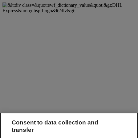
Consent to data collection and
transfer