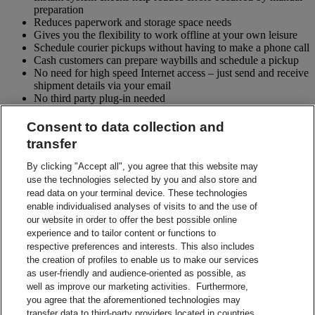
preparation
Reduces paperwork and storage space needs
Gives you the flexibility to work offline at your own leisure
Schedule courier pickups without having to make a phone call
Cash customers can prepare waybills and schedule a pickup
No need for high speed Internet access – just send and receive
shipment details via your email
No third party plug-in needed
No software installation or upgrades required
Consent to data collection and
More About DHL eMailShip
transfer
More About DHL eMailShip
By clicking "Accept all", you agree that this website may
What do I need to start shipping?
use the technologies selected by you and also store and
read data on your terminal device. These technologies
DHL Account number
enable individualised analyses of visits to and the use of
PC with access to e-mail and a laser printer
our website in order to offer the best possible online
Acrobat Adobe v8.0 or above
experience and to tailor content or functions to
Contact Sales
respective preferences and interests. This also includes
Start Preparing Your Shipment Now
the creation of profiles to enable us to make our services
DHL eMailShip Shipment Form
as user-friendly and audience-oriented as possible, as
DHL eMailShip Shipment Form
well as improve our marketing activities. Furthermore,
DHL eMailShip Guide on Exporting and Importing Data
you agree that the aforementioned technologies may
DHL eMailShip Guide on Exporting and Importing Data
transfer data to third-party providers located in countries