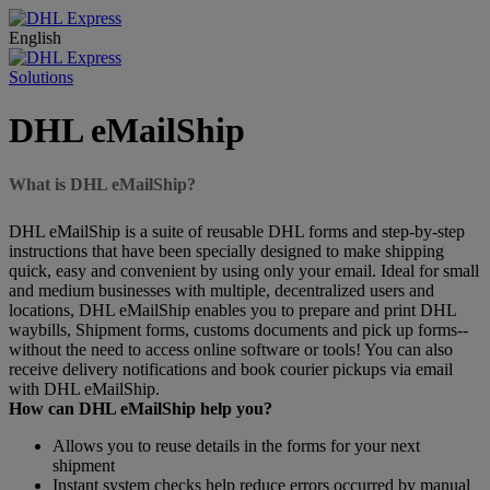
English
Solutions
DHL eMailShip
What is DHL eMailShip?
DHL eMailShip is a suite of reusable DHL forms and step-by-step
instructions that have been specially designed to make shipping
quick, easy and convenient by using only your email. Ideal for small
and medium businesses with multiple, decentralized users and
locations, DHL eMailShip enables you to prepare and print DHL
waybills, Shipment forms, customs documents and pick up forms--
without the need to access online software or tools! You can also
receive delivery notifications and book courier pickups via email
with DHL eMailShip.
How can DHL eMailShip help you?
Allows you to reuse details in the forms for your next
shipment
Instant system checks help reduce errors occurred by manual