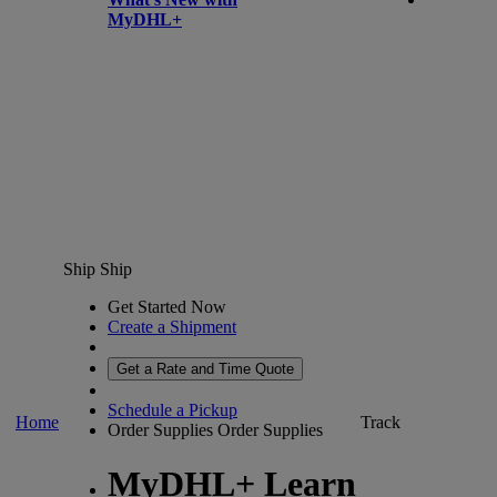
MyDHL+
Ship
Ship
Get Started Now
Create a Shipment
Get a Rate and Time Quote
Schedule a Pickup
Home
Track
Order Supplies
Order Supplies
MyDHL+ Learn