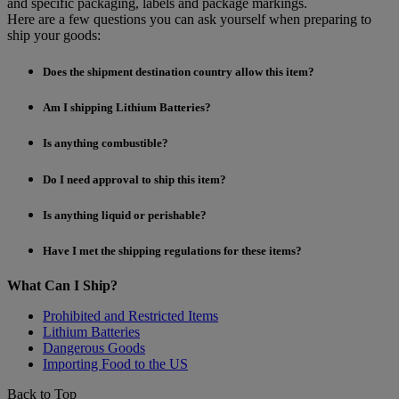
and specific packaging, labels and package markings.
Here are a few questions you can ask yourself when preparing to
ship your goods:
Does the shipment destination country allow this item?
Am I shipping Lithium Batteries?
Is anything combustible?
Do I need approval to ship this item?
Is anything liquid or perishable?
Have I met the shipping regulations for these items?
What Can I Ship?
Prohibited and Restricted Items
Lithium Batteries
Dangerous Goods
Importing Food to the US
Back to Top