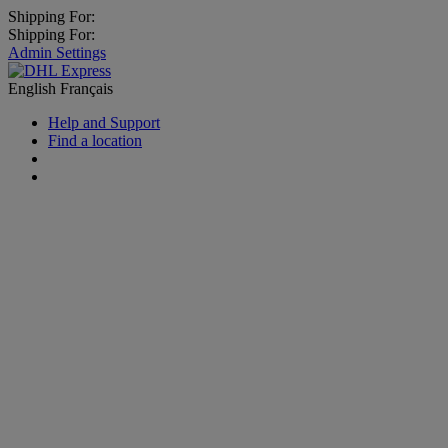
Shipping For:
Shipping For:
Admin Settings
English
Français
Help and Support
Find a location