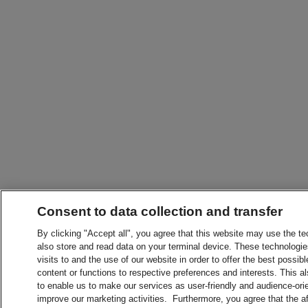
Consent to data collection and transfer
By clicking "Accept all", you agree that this website may use the t
also store and read data on your terminal device. These technologie
visits to and the use of our website in order to offer the best possibl
content or functions to respective preferences and interests. This als
to enable us to make our services as user-friendly and audience-ori
improve our marketing activities. Furthermore, you agree that the 