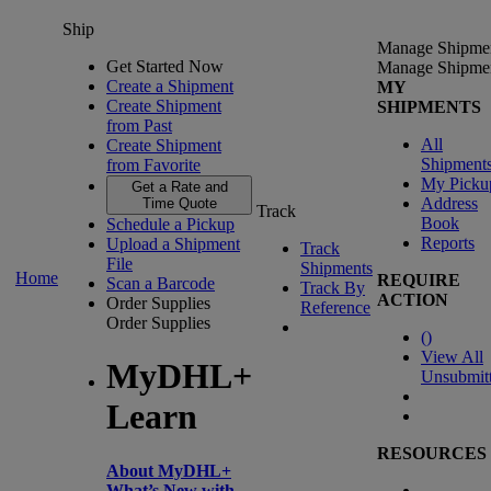
Ship
Manage Shipme
Get Started Now
Manage Shipme
Create a Shipment
MY
Create Shipment
SHIPMENTS
from Past
All
Create Shipment
Shipment
from Favorite
My Picku
Get a Rate and
Address
Time Quote
Track
Book
Schedule a Pickup
Reports
Upload a Shipment
Track
File
Shipments
Home
REQUIRE
Scan a Barcode
Track By
ACTION
Order Supplies
Reference
Order Supplies
(
)
View All
MyDHL+
Unsubmit
Learn
RESOURCES
About MyDHL+
What’s New with