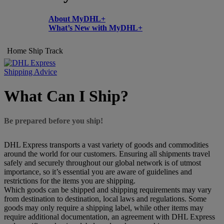
About MyDHL+
What’s New with MyDHL+
Home
Ship
Track
Shipping Advice
What Can I Ship?
Be prepared before you ship!
DHL Express transports a vast variety of goods and commodities
around the world for our customers. Ensuring all shipments travel
safely and securely throughout our global network is of utmost
importance, so it’s essential you are aware of guidelines and
restrictions for the items you are shipping.
Which goods can be shipped and shipping requirements may vary
from destination to destination, local laws and regulations. Some
goods may only require a shipping label, while other items may
require additional documentation, an agreement with DHL Express