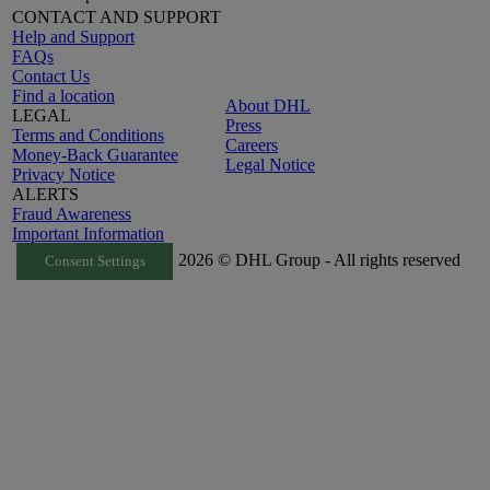
CONTACT AND SUPPORT
Help and Support
FAQs
Contact Us
Find a location
About DHL
LEGAL
Press
Terms and Conditions
Careers
Money-Back Guarantee
Legal Notice
Privacy Notice
ALERTS
Fraud Awareness
Important Information
2026 © DHL Group - All rights reserved
Consent Settings