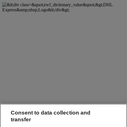
Consent to data collection and
transfer