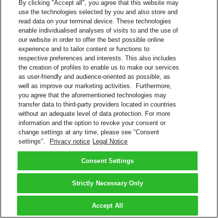
By clicking "Accept all", you agree that this website may
use the technologies selected by you and also store and
read data on your terminal device. These technologies
enable individualised analyses of visits to and the use of
our website in order to offer the best possible online
experience and to tailor content or functions to
respective preferences and interests. This also includes
the creation of profiles to enable us to make our services
as user-friendly and audience-oriented as possible, as
well as improve our marketing activities. Furthermore,
you agree that the aforementioned technologies may
transfer data to third-party providers located in countries
without an adequate level of data protection. For more
information and the option to revoke your consent or
change settings at any time, please see "Consent
settings".
Privacy notice
Legal Notice
Consent Settings
Strictly Necessary Only
Accept All