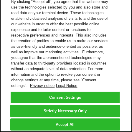
By clicking "Accept all", you agree that this website may
use the technologies selected by you and also store and
read data on your terminal device. These technologies
enable individualised analyses of visits to and the use of
our website in order to offer the best possible online
experience and to tailor content or functions to
respective preferences and interests. This also includes
the creation of profiles to enable us to make our services
as user-friendly and audience-oriented as possible, as
well as improve our marketing activities. Furthermore,
you agree that the aforementioned technologies may
transfer data to third-party providers located in countries
without an adequate level of data protection. For more
information and the option to revoke your consent or
change settings at any time, please see "Consent
settings".
Privacy notice
Legal Notice
Consent Settings
Strictly Necessary Only
Accept All