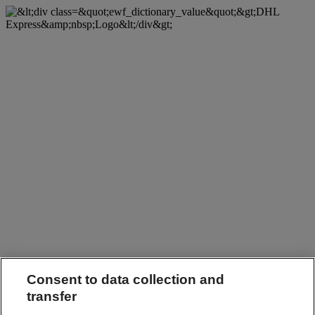
Consent to data collection and
transfer