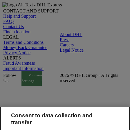
CONTACT AND SUPPORT
Help and Support
FAQs
Contact Us
Find a location
About DHL
LEGAL
Press
Terms and Conditions
Careers
Money-Back Guarantee
Legal Notice
Privacy Notice
ALERTS
Fraud Awareness
Important Information
Follow
2026 © DHL Group - All rights
Consent
Us
reserved
Settings
Consent to data collection and
transfer