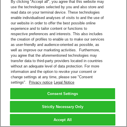
By clicking "Accept all", you agree that this website may
use the technologies selected by you and also store and
read data on your terminal device. These technologies
enable individualised analyses of visits to and the use of
our website in order to offer the best possible online
experience and to tailor content or functions to
respective preferences and interests. This also includes
the creation of profiles to enable us to make our services
as user-friendly and audience-oriented as possible, as
well as improve our marketing activities. Furthermore,
you agree that the aforementioned technologies may
transfer data to third-party providers located in countries
without an adequate level of data protection. For more
information and the option to revoke your consent or
change settings at any time, please see "Consent
settings".
Privacy notice
Legal Notice
Consent Settings
Strictly Necessary Only
Accept All