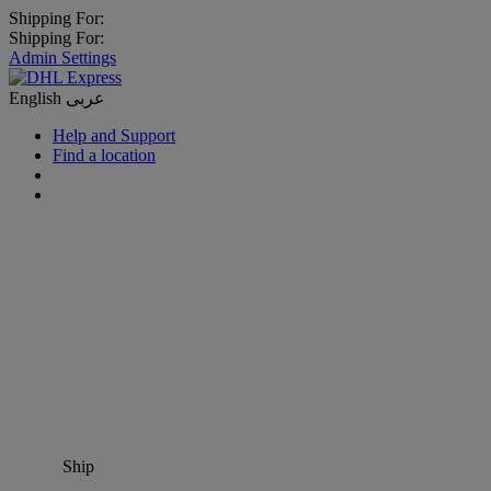
Shipping For:
Shipping For:
Admin Settings
English
عربى
Help and Support
Find a location
Ship