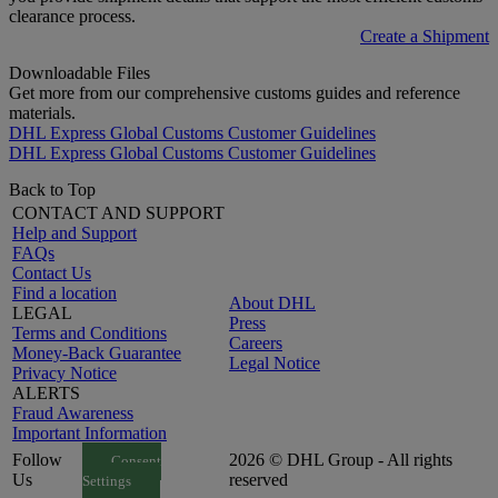
clearance process.
Create a Shipment
Downloadable Files
Get more from our comprehensive customs guides and reference
materials.
DHL Express Global Customs Customer Guidelines
DHL Express Global Customs Customer Guidelines
Back to Top
CONTACT AND SUPPORT
Help and Support
FAQs
Contact Us
Find a location
About DHL
LEGAL
Press
Terms and Conditions
Careers
Money-Back Guarantee
Legal Notice
Privacy Notice
ALERTS
Fraud Awareness
Important Information
Follow
2026 © DHL Group - All rights
Consent
Us
reserved
Settings