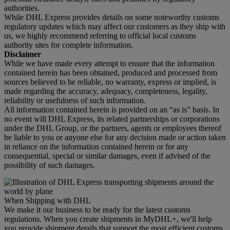
authorities.
While DHL Express provides details on some noteworthy customs
regulatory updates which may affect our customers as they ship with
us, we highly recommend referring to official local customs
authority sites for complete information.
Disclaimer
While we have made every attempt to ensure that the information
contained herein has been obtained, produced and processed from
sources believed to be reliable, no warranty, express or implied, is
made regarding the accuracy, adequacy, completeness, legality,
reliability or usefulness of such information.
All information contained herein is provided on an “as is” basis. In
no event will DHL Express, its related partnerships or corporations
under the DHL Group, or the partners, agents or employees thereof
be liable to you or anyone else for any decision made or action taken
in reliance on the information contained herein or for any
consequential, special or similar damages, even if advised of the
possibility of such damages.
When Shipping with DHL
We make it our business to be ready for the latest customs
regulations. When you create shipments in MyDHL+, we'll help
you provide shipment details that support the most efficient customs