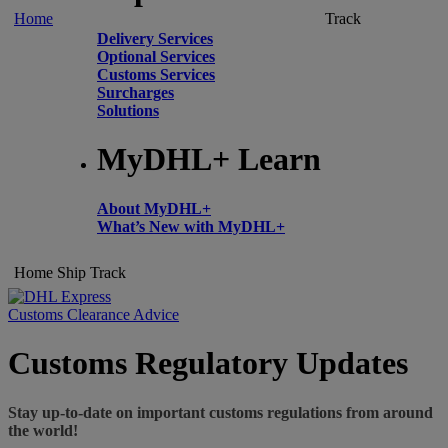
Home
Track
Delivery Services
Optional Services
Customs Services
Surcharges
Solutions
MyDHL+ Learn
About MyDHL+
What’s New with MyDHL+
Home
Ship
Track
Customs Clearance Advice
Customs Regulatory Updates
Stay up-to-date on important customs regulations from around
the world!