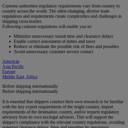
Customs authorities regulatory requirements vary from country to
country across the world. The often-changing, diverse trade
regulations and requirements create complexities and challenges in
shipping cross-border.
Following customs regulations will enable you to:
Minimize unnecessary transit time and clearance delays
Enable correct assessment of duties and taxes
Reduce or eliminate the possible risk of fines and penalties
Avoid unnecessary customer service contact
Americas
Asia Pacific
Europe
Middle East, Africa
Before shipping internationally
Before shipping internationally
It is essential that shippers conduct their own research to be familiar
with the key export requirements of the origin country, import
requirements of the destination country, and/or request regulatory
advisory from its own tax/legal advisors. This will support the
shipper's compliance with the relevant country regulations, avoiding
potential clearance delays, fines and penalties by regulatory