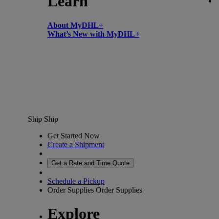
Learn
About MyDHL+
What’s New with MyDHL+
Ship
Ship
Get Started Now
Create a Shipment
Get a Rate and Time Quote
Schedule a Pickup
Order Supplies
Order Supplies
Explore