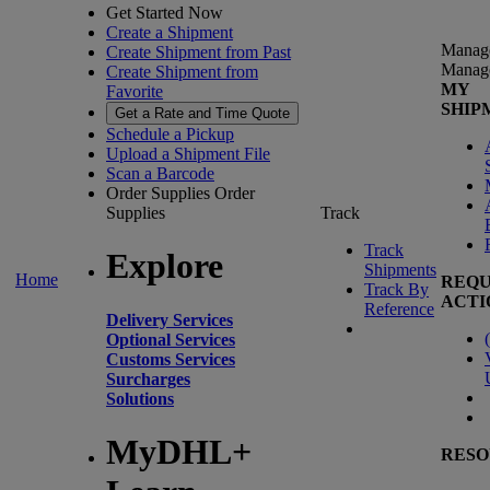
Get Started Now
Create a Shipment
Manag
Create Shipment from Past
Manag
Create Shipment from
MY
Favorite
SHIP
Get a Rate and Time Quote
Schedule a Pickup
Upload a Shipment File
Scan a Barcode
Order Supplies
Order
Supplies
Track
Track
Explore
Shipments
Home
REQU
Track By
ACTI
Reference
Delivery Services
(
Optional Services
Customs Services
Surcharges
Solutions
MyDHL+
RESO