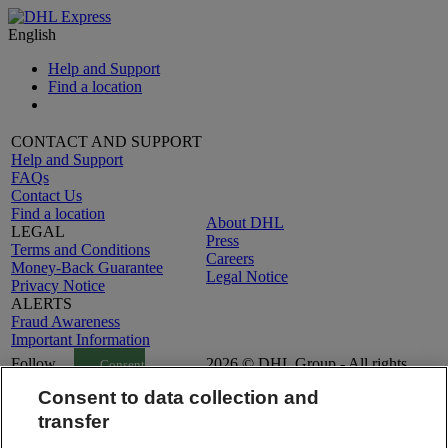
English
Help and Support
Find a location
CONTACT AND SUPPORT
Help and Support
FAQs
Contact Us
Find a location
About DHL
LEGAL
Press
Terms and Conditions
Careers
Money-Back Guarantee
Legal Notice
Privacy Notice
ALERTS
Fraud Awareness
Important Information
Follow
2026 © DHL Group - All rights
Consent
Us
reserved
Settings
Consent to data collection and
transfer