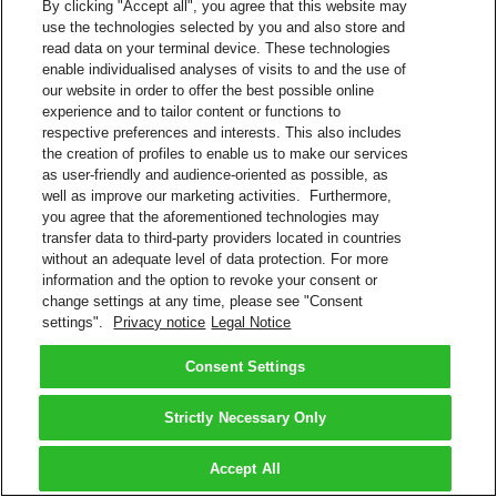
By clicking "Accept all", you agree that this website may
use the technologies selected by you and also store and
read data on your terminal device. These technologies
enable individualised analyses of visits to and the use of
our website in order to offer the best possible online
experience and to tailor content or functions to
respective preferences and interests. This also includes
the creation of profiles to enable us to make our services
as user-friendly and audience-oriented as possible, as
well as improve our marketing activities. Furthermore,
you agree that the aforementioned technologies may
transfer data to third-party providers located in countries
without an adequate level of data protection. For more
information and the option to revoke your consent or
change settings at any time, please see "Consent
settings".
Privacy notice
Legal Notice
Consent Settings
Strictly Necessary Only
Accept All