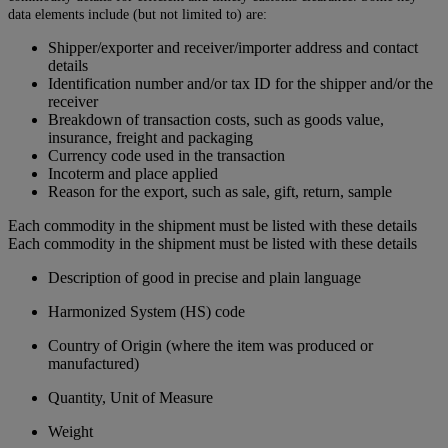
data elements include (but not limited to) are:
Shipper/exporter and receiver/importer address and contact
details
Identification number and/or tax ID for the shipper and/or the
receiver
Breakdown of transaction costs, such as goods value,
insurance, freight and packaging
Currency code used in the transaction
Incoterm and place applied
Reason for the export, such as sale, gift, return, sample
Each commodity in the shipment must be listed with these details
Each commodity in the shipment must be listed with these details
Description of good in precise and plain language
Harmonized System (HS) code
Country of Origin (where the item was produced or
manufactured)
Quantity, Unit of Measure
Weight