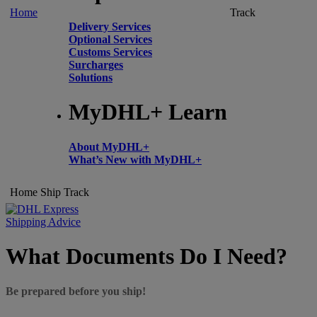
Home
Track
Delivery Services
Optional Services
Customs Services
Surcharges
Solutions
MyDHL+ Learn
About MyDHL+
What’s New with MyDHL+
Home
Ship
Track
Shipping Advice
What Documents Do I Need?
Be prepared before you ship!