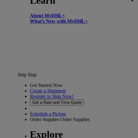
Learn
About MyDHL+
What’s New with MyDHL+
Ship
Ship
Get Started Now
Create a Shipment
Register to Ship Now!
Get a Rate and Time Quote
Schedule a Pickup
Order Supplies
Order Supplies
Explore