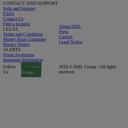
CONTACT AND SUPPORT
Help and Support
FAQs
Contact Us
Find a location
About DHL
LEGAL
Press
Terms and Conditions
Careers
Money-Back Guarantee
Legal Notice
Privacy Notice
ALERTS
Fraud Awareness
Important Information
Follow
2026 © DHL Group - All rights
Consent
Us
reserved
Settings