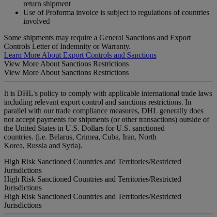
return shipment
Use of Proforma invoice is subject to regulations of countries
involved
Some shipments may require a General Sanctions and Export
Controls Letter of Indemnity or Warranty.
Learn More About Export Controls and Sanctions
View More About Sanctions Restrictions
View More About Sanctions Restrictions
It is DHL's policy to comply with applicable international trade laws
including relevant export control and sanctions restrictions. In
parallel with our trade compliance measures, DHL generally does
not accept payments for shipments (or other transactions) outside of
the United States in U.S. Dollars for U.S. sanctioned
countries. (i.e. Belarus, Crimea, Cuba, Iran, North
Korea, Russia and Syria).
High Risk Sanctioned Countries and Territories/Restricted
Jurisdictions
High Risk Sanctioned Countries and Territories/Restricted
Jurisdictions
High Risk Sanctioned Countries and Territories/Restricted
Jurisdictions