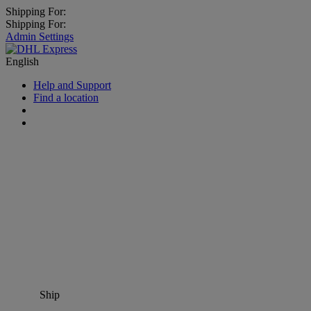
Shipping For:
Shipping For:
Admin Settings
English
Help and Support
Find a location
Ship