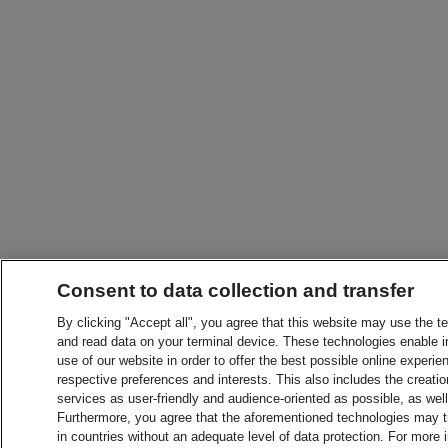
Consent to data collection and transfer
By clicking "Accept all", you agree that this website may use the t
and read data on your terminal device. These technologies enable in
use of our website in order to offer the best possible online experien
respective preferences and interests. This also includes the creatio
services as user-friendly and audience-oriented as possible, as wel
Furthermore, you agree that the aforementioned technologies may tra
in countries without an adequate level of data protection. For more 