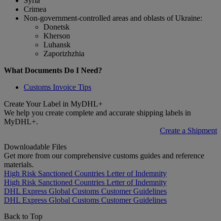
Syria
Crimea
Non-government-controlled areas and oblasts of Ukraine:
Donetsk
Kherson
Luhansk
Zaporizhzhia
What Documents Do I Need?
Customs Invoice Tips
Create Your Label in MyDHL+
We help you create complete and accurate shipping labels in
MyDHL+.
Create a Shipment
Downloadable Files
Get more from our comprehensive customs guides and reference
materials.
High Risk Sanctioned Countries Letter of Indemnity
High Risk Sanctioned Countries Letter of Indemnity
DHL Express Global Customs Customer Guidelines
DHL Express Global Customs Customer Guidelines
Back to Top