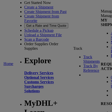
Get Started Now
Create a Shipment
Manag
Create Shipment from Past
Manag
Create Shipment from
MY
Favorite
SHIP
Get a Rate and Time Quote
Schedule a Pickup
Upload a Shipment File
Scan a Barcode
Order Supplies
Order
Supplies
Track
Track
Explore
Shipments
Home
REQU
Track By
ACTI
Reference
Delivery Services
(
Optional Services
Customs Services
Surcharges
Solutions
MyDHL+
RESO