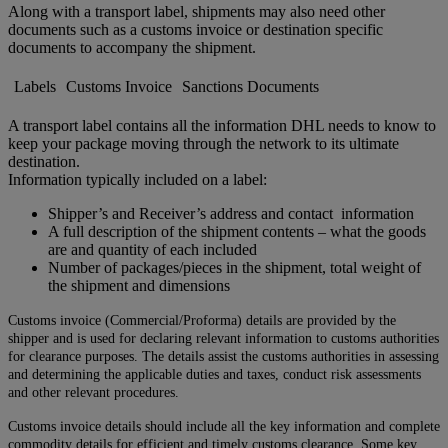
Along with a transport label, shipments may also need other
documents such as a customs invoice or destination specific
documents to accompany the shipment.
Labels
Customs Invoice
Sanctions Documents
A transport label contains all the information DHL needs to know to
keep your package moving through the network to its ultimate
destination.
Information typically included on a label:
Shipper’s and Receiver’s address and contact information
A full description of the shipment contents – what the goods
are and quantity of each included
Number of packages/pieces in the shipment, total weight of
the shipment and dimensions
Customs invoice (Commercial/Proforma) details are provided by the
shipper and is used for declaring relevant information to customs authorities
for clearance purposes. The details assist the customs authorities in assessing
and determining the applicable duties and taxes, conduct risk assessments
and other relevant procedures.
Customs invoice details should include all the key information and complete
commodity details for efficient and timely customs clearance. Some key