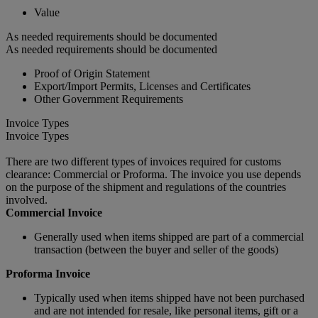
Value
As needed requirements should be documented
As needed requirements should be documented
Proof of Origin Statement
Export/Import Permits, Licenses and Certificates
Other Government Requirements
Invoice Types
Invoice Types
There are two different types of invoices required for customs
clearance: Commercial or Proforma. The invoice you use depends
on the purpose of the shipment and regulations of the countries
involved.
Commercial Invoice
Generally used when items shipped are part of a commercial
transaction (between the buyer and seller of the goods)
Proforma Invoice
Typically used when items shipped have not been purchased
and are not intended for resale, like personal items, gift or a