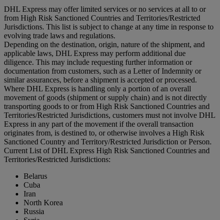
DHL Express may offer limited services or no services at all to or
from High Risk Sanctioned Countries and Territories/Restricted
Jurisdictions. This list is subject to change at any time in response to
evolving trade laws and regulations.
Depending on the destination, origin, nature of the shipment, and
applicable laws, DHL Express may perform additional due
diligence. This may include requesting further information or
documentation from customers, such as a Letter of Indemnity or
similar assurances, before a shipment is accepted or processed.
Where DHL Express is handling only a portion of an overall
movement of goods (shipment or supply chain) and is not directly
transporting goods to or from High Risk Sanctioned Countries and
Territories/Restricted Jurisdictions, customers must not involve DHL
Express in any part of the movement if the overall transaction
originates from, is destined to, or otherwise involves a High Risk
Sanctioned Country and Territory/Restricted Jurisdiction or Person.
Current List of DHL Express High Risk Sanctioned Countries and
Territories/Restricted Jurisdictions:
Belarus
Cuba
Iran
North Korea
Russia