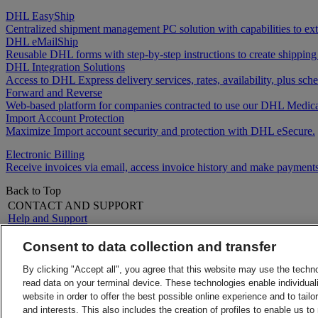
DHL EasyShip
Centralized shipment management PC solution with capabilities to e
DHL eMailShip
Reusable DHL forms with step-by-step instructions to create shipping
DHL Integration Solutions
Access to DHL Express delivery services, rates, availability, plus 
Forward and Reverse
Web-based platform for companies contracted to use our DHL Medica
Import Account Protection
Maximize Import account security and protection with DHL eSecure.
Electronic Billing
Receive invoices via email, access invoice history and make payments
Back to Top
CONTACT AND SUPPORT
Help and Support
FAQs
Contact Us
Consent to data collection and transfer
Find a location
About DHL
LEGAL
By clicking "Accept all", you agree that this website may use the techn
Press
Terms and Conditions
read data on your terminal device. These technologies enable individuali
Careers
Money-Back Guarantee
website in order to offer the best possible online experience and to tail
Legal Notice
Privacy Notice
and interests. This also includes the creation of profiles to enable us t