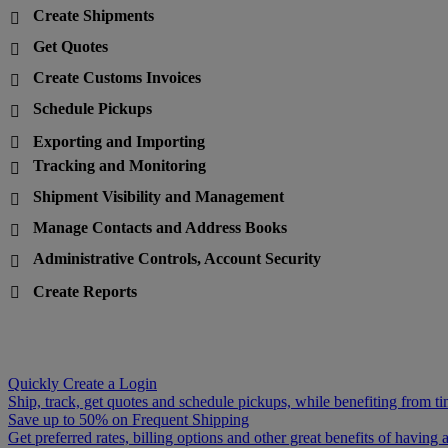
Create Shipments

Get Quotes

Create Customs Invoices

Schedule Pickups

Exporting and Importing

Tracking and Monitoring

Shipment Visibility and Management

Manage Contacts and Address Books

Administrative Controls, Account Security

Create Reports

Quickly Create a Login
Ship, track, get quotes and schedule pickups, while benefiting from ti
Save up to 50% on Frequent Shipping
Get preferred rates, billing options and other great benefits of havin