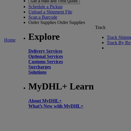
Get a Rate and Time Quote
Schedule a Pickup
Upload a Shipment File
Scan a Barcode
Order Supplies
Order Supplies
Track
Explore
Track Shipm
Home
Track By Re
Delivery Services
Optional Services
Customs Services
Surcharges
Solutions
MyDHL+ Learn
About MyDHL+
What’s New with MyDHL+