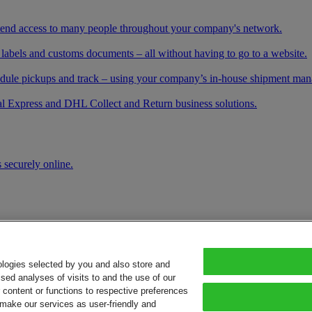
xtend access to many people throughout your company's network.
 labels and customs documents – all without having to go to a website.
schedule pickups and track – using your company’s in-house shipment ma
l Express and DHL Collect and Return business solutions.
 securely online.
ologies selected by you and also store and
sed analyses of visits to and the use of our
or content or functions to respective preferences
o make our services as user-friendly and