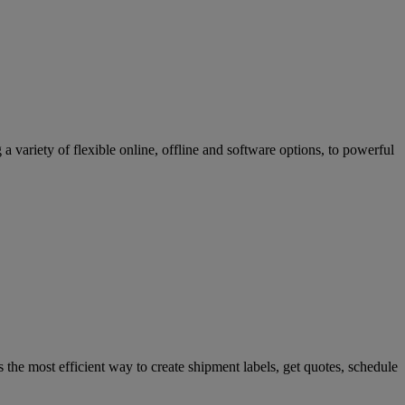
variety of flexible online, offline and software options, to powerful
 the most efficient way to create shipment labels, get quotes, schedule