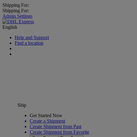
Shipping For:
Shipping For:
Admin Settings
English
Help and Support
Find a location
Ship
Get Started Now
Create a Shipment
Create Shipment from Past
Create Shipment from Favorite