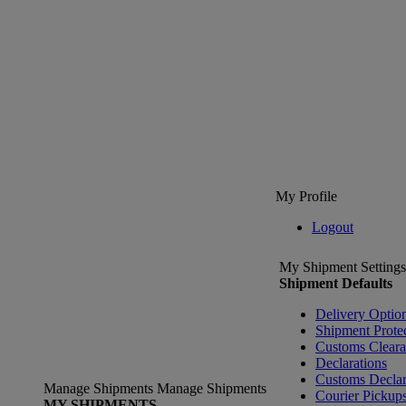
My Profile
Logout
My Shipment Settings
Shipment Defaults
Delivery Optio
Shipment Prote
Customs Clear
Declarations
Customs Declar
Manage Shipments
Manage Shipments
Courier Pickup
MY SHIPMENTS