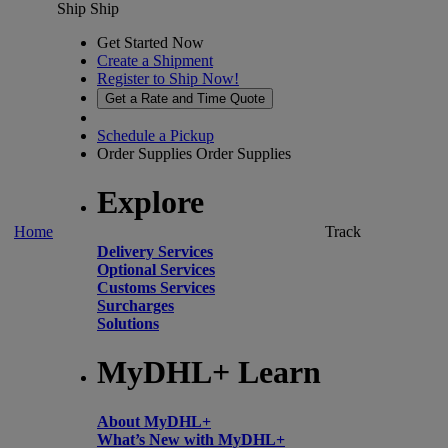
Ship
Ship
Get Started Now
Create a Shipment
Register to Ship Now!
Get a Rate and Time Quote
Schedule a Pickup
Order Supplies
Order Supplies
Explore
Home
Track
Delivery Services
Optional Services
Customs Services
Surcharges
Solutions
MyDHL+ Learn
About MyDHL+
What’s New with MyDHL+