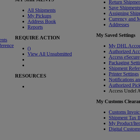
Return Shipmen
Save Shipment
All Shipments
Assigning Ship
My Pickups
Currency and 
Address Book
Addresses
Reports
My Saved Settings
REQUIRE ACTION
ents
ference
My DHL Accou
(
)
Authorized Ac
View All Unsubmitted
Access eSecure
Packaging Setti
Shipment Refer
Printer Settings
RESOURCES
Notifications a
Authorized Pic
Access Undel
A
My Customs Clearan
Customs Invoic
Shipment Tax 
My Product/Ite
Digital Customs