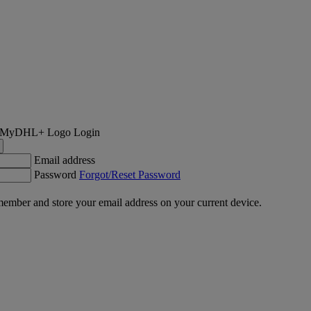
Login
Email address
Password
Forgot/Reset Password
ember and store your email address on your current device.