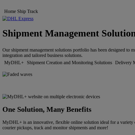
Home
Ship
Track
Shipment Management Solutio
Our shipment management solutions portfolio has been designed to meet
integration and tailored business solutions.
MyDHL+
Shipment Creation and Monitoring Solutions
Delivery 
One Solution, Many Benefits
MyDHL+ is an innovative, flexible online solution ideal for a variety 
courier pickups, track and monitor shipments and more!