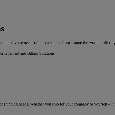
ns
 the diverse needs of our customers from around the world – offering a 
Management and Billing Solutions
of shipping needs. Whether you ship for your company or yourself – it’s