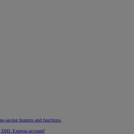
me-saving features and functions.
g a DHL Express account!