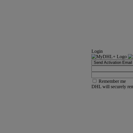
Login
Send Activation Email
Remember me
DHL will securely rem