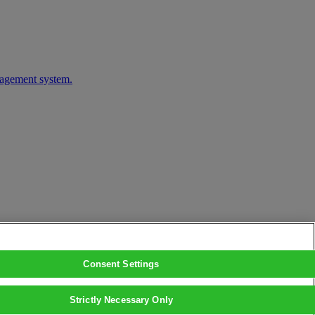
nagement system.
Consent Settings
Strictly Necessary Only