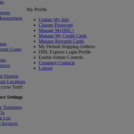
ts
s
My Profile
ments
Measurement
Update My Info
Change Password
Manage MyDHL+
Manage My Credit Cards
Manage Rewards Cards
nts
My Default Shipping Address
count Usage
DHL Express Login Profile
Enable Admin Controls
ngs
Company Contacts
ences
Logout
nd Sharing
kup Locations
ccess Tariff
ce Settings
e Templates
IDs
m List
 Invoices