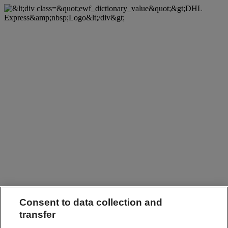
Consent to data collection and
transfer