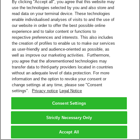
By clicking "Accept all", you agree that this website may
use the technologies selected by you and also store and
read data on your terminal device. These technologies
enable individualised analyses of visits to and the use of
our website in order to offer the best possible online
experience and to tailor content or functions to
respective preferences and interests. This also includes
the creation of profiles to enable us to make our services
as user-friendly and audience-oriented as possible, as
well as improve our marketing activities. Furthermore,
you agree that the aforementioned technologies may
transfer data to third-party providers located in countries
without an adequate level of data protection. For more
information and the option to revoke your consent or
change settings at any time, please see "Consent
settings".
Privacy notice
Legal Notice
Consent Settings
Strictly Necessary Only
Accept All