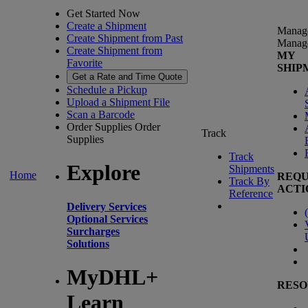
Get Started Now
Create a Shipment
Manag
Create Shipment from Past
Manag
Create Shipment from
MY
Favorite
SHIP
Get a Rate and Time Quote
Schedule a Pickup
Upload a Shipment File
Scan a Barcode
Order Supplies
Order
Track
Supplies
Track
Explore
Shipments
Home
REQU
Track By
ACTI
Reference
Delivery Services
(
Optional Services
Surcharges
Solutions
MyDHL+
RESO
Learn