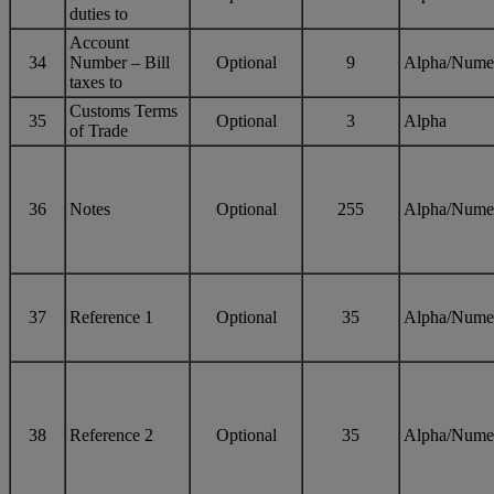
duties to
Account
34
Number – Bill
Optional
9
Alpha/Nume
taxes to
Customs Terms
35
Optional
3
Alpha
of Trade
36
Notes
Optional
255
Alpha/Nume
37
Reference 1
Optional
35
Alpha/Nume
38
Reference 2
Optional
35
Alpha/Nume