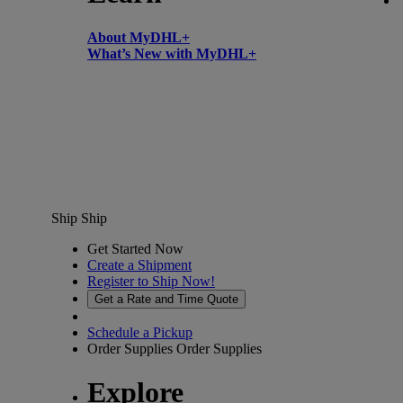
About MyDHL+
What’s New with MyDHL+
Ship
Ship
Get Started Now
Create a Shipment
Register to Ship Now!
Get a Rate and Time Quote
Schedule a Pickup
Order Supplies
Order Supplies
Explore