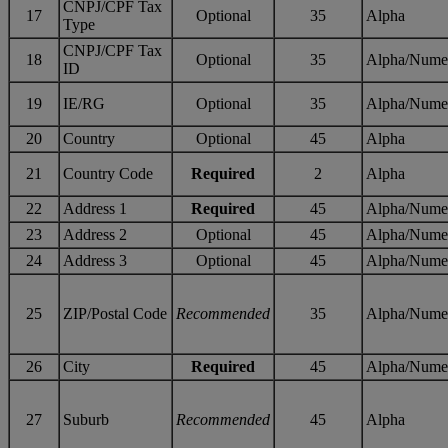
CNPJ/CPF Tax
17
Optional
35
Alpha
Type
CNPJ/CPF Tax
18
Optional
35
Alpha/Nume
ID
19
IE/RG
Optional
35
Alpha/Nume
20
Country
Optional
45
Alpha
21
Country Code
Required
2
Alpha
22
Address 1
Required
45
Alpha/Nume
23
Address 2
Optional
45
Alpha/Nume
24
Address 3
Optional
45
Alpha/Nume
25
ZIP/Postal Code
Recommended
35
Alpha/Nume
26
City
Required
45
Alpha/Nume
27
Suburb
Recommended
45
Alpha