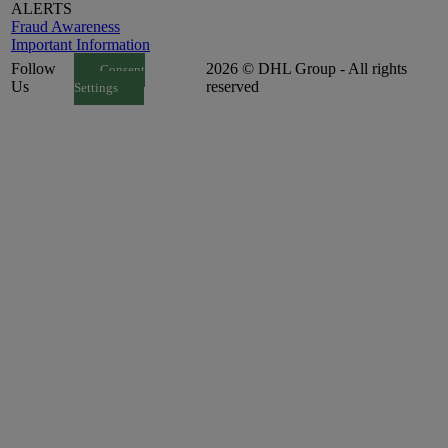
ALERTS
Fraud Awareness
Important Information
Follow
2026 © DHL Group - All rights
Consent
Us
reserved
Settings