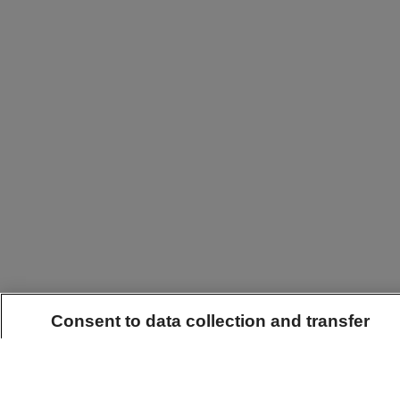
Consent to data collection and transfer
By clicking "Accept all", you agree that this website may use the t
and read data on your terminal device. These technologies enable in
use of our website in order to offer the best possible online experien