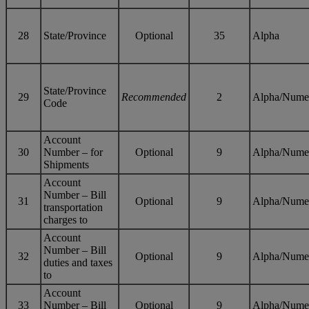
28
State/Province
Optional
35
Alpha
State/Province
29
Recommended
2
Alpha/Nume
Code
Account
30
Number – for
Optional
9
Alpha/Nume
Shipments
Account
Number – Bill
31
Optional
9
Alpha/Nume
transportation
charges to
Account
Number – Bill
32
Optional
9
Alpha/Nume
duties and taxes
to
Account
33
Number – Bill
Optional
9
Alpha/Nume