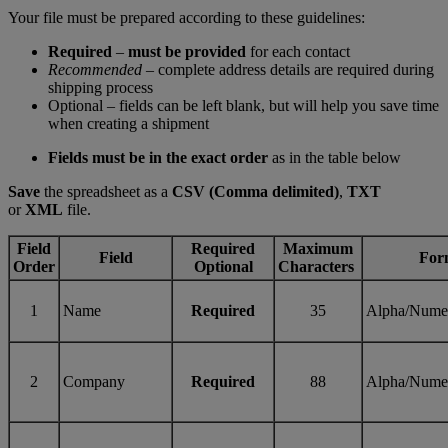
Your file must be prepared according to these guidelines:
Required
–
must be provided
for each contact
Recommended
– complete address details are required during
shipping process
Optional – fields can be left blank, but will help you save time
when creating a shipment
Fields must be in the exact order
as in the table below
Save
the spreadsheet as a
CSV (Comma delimited)
,
TXT
or
XML
file.
Field
Required
Maximum
Field
For
Order
Optional
Characters
1
Name
Required
35
Alpha/Nume
2
Company
Required
88
Alpha/Nume