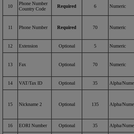
Phone Number
10
Required
6
Numeric
Country Code
11
Phone Number
Required
70
Numeric
12
Extension
Optional
5
Numeric
13
Fax
Optional
70
Numeric
14
VAT/Tax ID
Optional
35
Alpha/Nume
15
Nickname 2
Optional
135
Alpha/Nume
16
EORI Number
Optional
35
Alpha/Nume