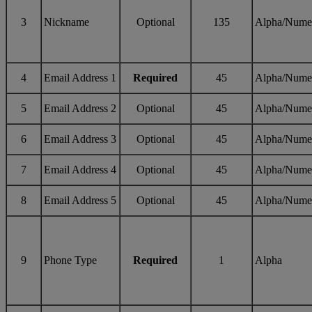
3
Nickname
Optional
135
Alpha/Nume
4
Email Address 1
Required
45
Alpha/Nume
5
Email Address 2
Optional
45
Alpha/Nume
6
Email Address 3
Optional
45
Alpha/Nume
7
Email Address 4
Optional
45
Alpha/Nume
8
Email Address 5
Optional
45
Alpha/Nume
9
Phone Type
Required
1
Alpha