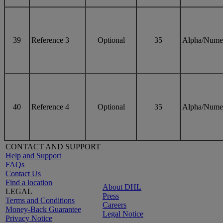
39
Reference 3
Optional
35
Alpha/Nume
40
Reference 4
Optional
35
Alpha/Nume
CONTACT AND SUPPORT
Help and Support
FAQs
Contact Us
Find a location
About DHL
LEGAL
Press
Terms and Conditions
Careers
Money-Back Guarantee
Legal Notice
Privacy Notice