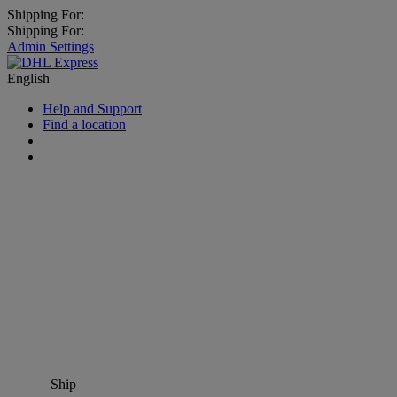
Shipping For:
Shipping For:
Admin Settings
English
Help and Support
Find a location
Ship