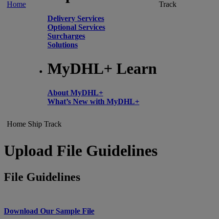
Home
Track
Delivery Services
Optional Services
Surcharges
Solutions
MyDHL+ Learn
About MyDHL+
What’s New with MyDHL+
Home
Ship
Track
Upload File Guidelines
File Guidelines
Download Our Sample File