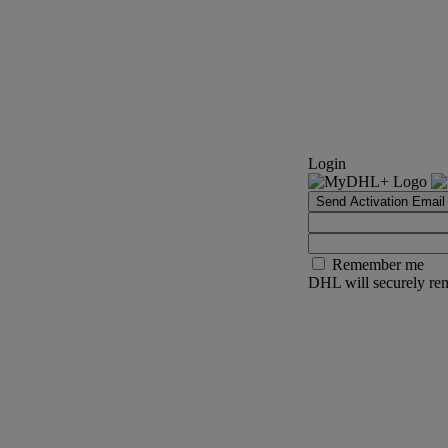
Login
Send Activation Email
Remember me
DHL will securely rem