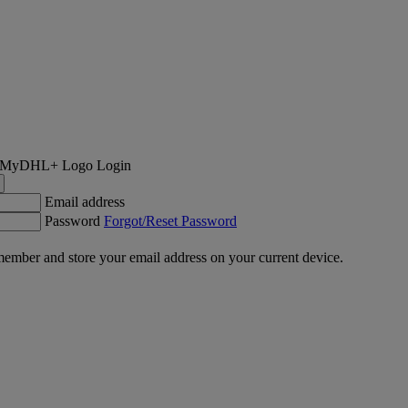
Login
Email address
Password
Forgot/Reset Password
ember and store your email address on your current device.