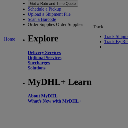
Get a Rate and Time Quote
Schedule a Pickup
Upload a Shipment File
Scan a Barcode
Order Supplies
Order Supplies
Track
Explore
Track Shipm
Home
Track By Re
Delivery Services
Optional Services
Surcharges
Solutions
MyDHL+ Learn
About MyDHL+
What’s New with MyDHL+