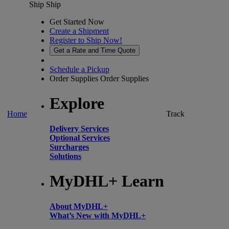
Ship
Ship
Get Started Now
Create a Shipment
Register to Ship Now!
Get a Rate and Time Quote
Schedule a Pickup
Order Supplies
Order Supplies
Explore
Home
Track
Delivery Services
Optional Services
Surcharges
Solutions
MyDHL+ Learn
About MyDHL+
What’s New with MyDHL+