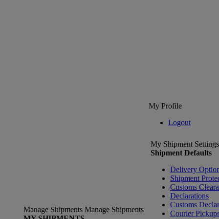
My Profile
Logout
My Shipment Settings
Shipment Defaults
Delivery Optio
Shipment Prote
Customs Clear
Declarations
Customs Declar
Manage Shipments
Manage Shipments
Courier Pickup
MY SHIPMENTS