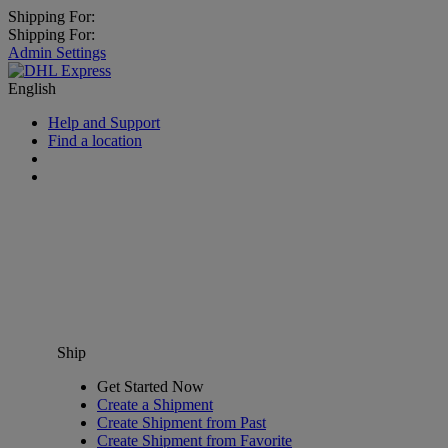
Shipping For:
Shipping For:
Admin Settings
English
Help and Support
Find a location
Ship
Get Started Now
Create a Shipment
Create Shipment from Past
Create Shipment from Favorite