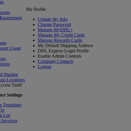
ts
s
My Profile
ments
Measurement
Update My Info
Change Password
Manage MyDHL+
Manage My Credit Cards
Manage Rewards Cards
nts
My Default Shipping Address
count Usage
DHL Express Login Profile
Enable Admin Controls
ngs
Company Contacts
ences
Logout
nd Sharing
kup Locations
ccess Tariff
ce Settings
e Templates
IDs
m List
 Invoices