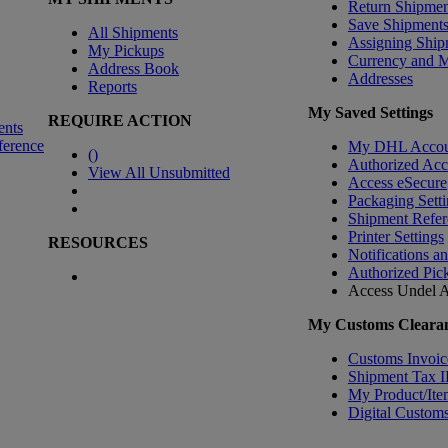
Return Shipmen
Save Shipment
All Shipments
Assigning Ship
My Pickups
Currency and 
Address Book
Addresses
Reports
My Saved Settings
REQUIRE ACTION
ents
ference
My DHL Accou
(
)
Authorized Ac
View All Unsubmitted
Access eSecure
Packaging Setti
Shipment Refer
Printer Settings
RESOURCES
Notifications a
Authorized Pic
Access Undel
A
My Customs Clearan
Customs Invoic
Shipment Tax 
My Product/Ite
Digital Customs