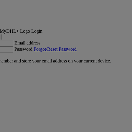
Login
Email address
Password
Forgot/Reset Password
ember and store your email address on your current device.