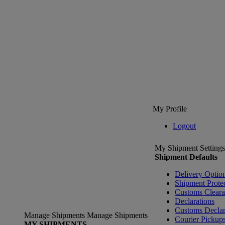
My Profile
Logout
My Shipment Settings
Shipment Defaults
Delivery Optio
Shipment Prote
Customs Clear
Declarations
Customs Declar
Manage Shipments
Manage Shipments
Courier Pickup
MY SHIPMENTS