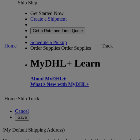
Ship
Ship
Get Started Now
Create a Shipment
Get a Rate and Time Quote
Schedule a Pickup
Home
Track
Order Supplies
Order Supplies
MyDHL+ Learn
About MyDHL+
What’s New with MyDHL+
Home
Ship
Track
Cancel
Save
(My Default Shipping Address)