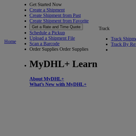
Get Started Now
Create a Shipment
Create Shipment from Past
Create Shipment from Favorite
Get a Rate and Time Quote
Track
Schedule a Pickup
Upload a Shipment File
Track Shipm
Home
Scan a Barcode
Track By Re
Order Supplies
Order Supplies
MyDHL+ Learn
About MyDHL+
What’s New with MyDHL+