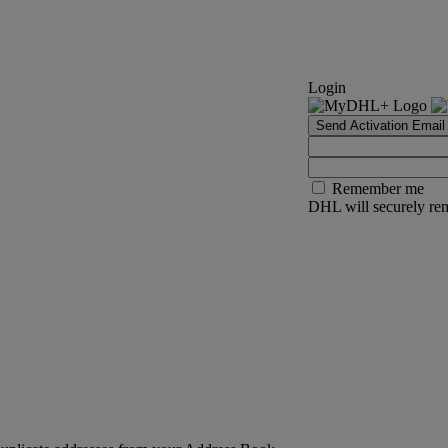
Login
Send Activation Email
Remember me
DHL will securely rem