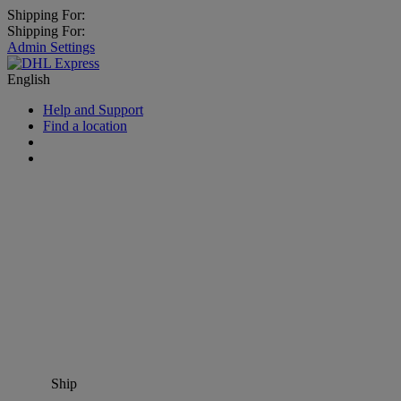
Shipping For:
Shipping For:
Admin Settings
English
Help and Support
Find a location
Ship