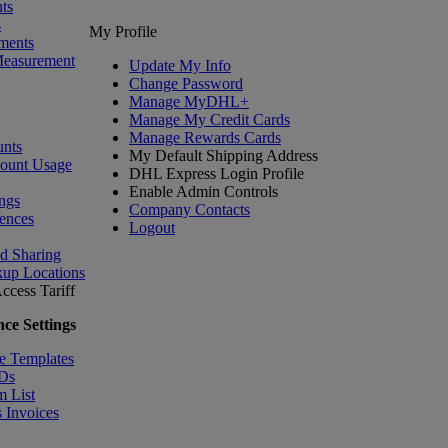
ts
s
My Profile
ments
Measurement
Update My Info
Change Password
Manage MyDHL+
Manage My Credit Cards
Manage Rewards Cards
nts
My Default Shipping Address
count Usage
DHL Express Login Profile
Enable Admin Controls
ngs
Company Contacts
ences
Logout
nd Sharing
kup Locations
ccess Tariff
ce Settings
e Templates
IDs
m List
 Invoices