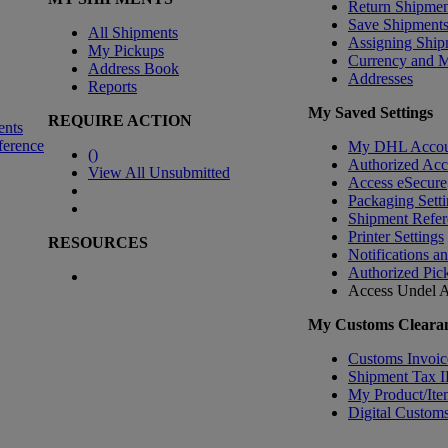
Return Shipmen
Save Shipment
All Shipments
Assigning Ship
My Pickups
Currency and 
Address Book
Addresses
Reports
My Saved Settings
REQUIRE ACTION
ents
ference
My DHL Accou
(
)
Authorized Ac
View All Unsubmitted
Access eSecure
Packaging Setti
Shipment Refer
Printer Settings
RESOURCES
Notifications a
Authorized Pic
Access Undel
A
My Customs Clearan
Customs Invoic
Shipment Tax 
My Product/Ite
Digital Customs