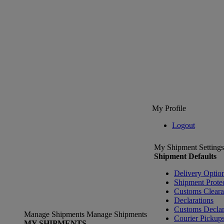
My Profile
Logout
My Shipment Settings
Shipment Defaults
Delivery Optio
Shipment Prote
Customs Clear
Declarations
Customs Declar
Manage Shipments
Manage Shipments
Courier Pickup
MY SHIPMENTS