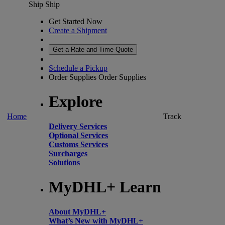
Ship
Ship
Get Started Now
Create a Shipment
Get a Rate and Time Quote
Schedule a Pickup
Order Supplies
Order Supplies
Explore
Home
Track
Delivery Services
Optional Services
Customs Services
Surcharges
Solutions
MyDHL+ Learn
About MyDHL+
What’s New with MyDHL+