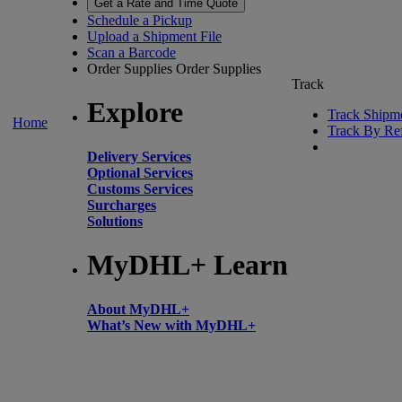
Get a Rate and Time Quote
Schedule a Pickup
Upload a Shipment File
Scan a Barcode
Order Supplies
Order Supplies
Track
Explore
Track Shipm
Home
Track By Re
Delivery Services
Optional Services
Customs Services
Surcharges
Solutions
MyDHL+ Learn
About MyDHL+
What’s New with MyDHL+