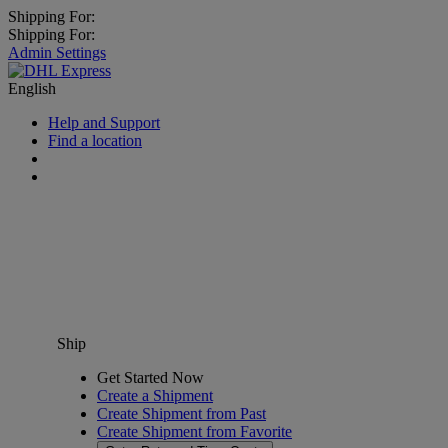
Shipping For:
Shipping For:
Admin Settings
English
Help and Support
Find a location
Ship
Get Started Now
Create a Shipment
Create Shipment from Past
Create Shipment from Favorite