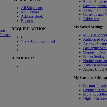
Return Shipmen
Save Shipment
All Shipments
Assigning Ship
My Pickups
Currency and 
Address Book
Addresses
Reports
My Saved Settings
REQUIRE ACTION
ents
ference
My DHL Accou
(
)
Authorized Ac
View All Unsubmitted
Access eSecure
Packaging Setti
Shipment Refer
Printer Settings
RESOURCES
Notifications a
Authorized Pic
Access Undel
A
My Customs Clearan
Customs Invoic
Shipment Tax 
My Product/Ite
Digital Customs