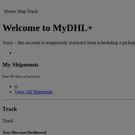
Home
Ship
Track
Welcome to MyDHL+
Sorry – this account is temporarily restricted from scheduling a pickup
My Shipments
Past 90 days of activity
(
)
View All Shipments
Track
Track
Your Discount Dashboard