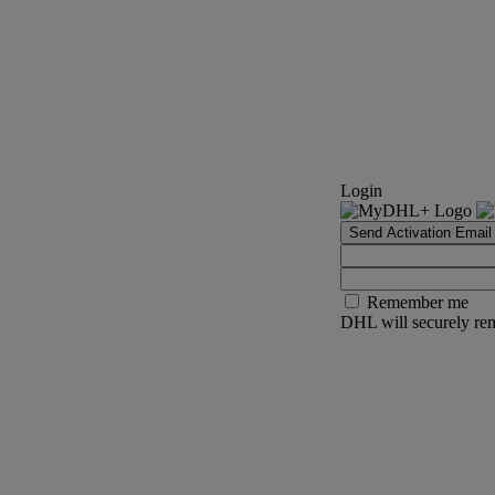
Login
Send Activation Email
Remember me
DHL will securely rem