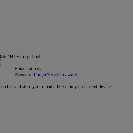
Login
Email address
Password
Forgot/Reset Password
ember and store your email address on your current device.