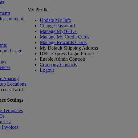
ts
s
My Profile
ments
Measurement
Update My Info
Change Password
Manage MyDHL+
Manage My Credit Cards
Manage Rewards Cards
nts
My Default Shipping Address
count Usage
DHL Express Login Profile
Enable Admin Controls
ngs
Company Contacts
ences
Logout
nd Sharing
kup Locations
ccess Tariff
ce Settings
e Templates
IDs
m List
 Invoices