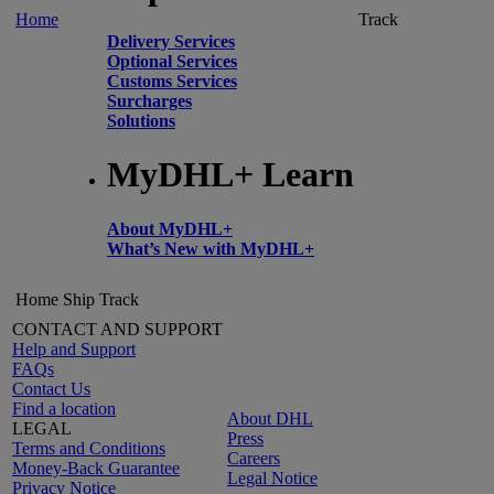
Home
Track
Delivery Services
Optional Services
Customs Services
Surcharges
Solutions
MyDHL+ Learn
About MyDHL+
What’s New with MyDHL+
Home
Ship
Track
CONTACT AND SUPPORT
Help and Support
FAQs
Contact Us
Find a location
About DHL
LEGAL
Press
Terms and Conditions
Careers
Money-Back Guarantee
Legal Notice
Privacy Notice