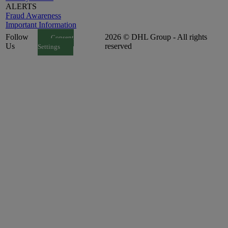
ALERTS
Fraud Awareness
Important Information
Follow
2026 © DHL Group - All rights
Consent
Us
reserved
Settings