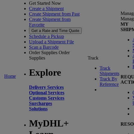
Get Started Now
Create a Shipment
Manag
Create Shipment from Past
Manag
Create Shipment from
MY
Favorite
SHIP
Get a Rate and Time Quote
Schedule a Pickup
Upload a Shipment File
Scan a Barcode
Order Supplies
Order
Supplies
Track
Track
Explore
Shipments
Home
REQU
Track By
ACTI
Reference
Delivery Services
(
Optional Services
Customs Services
Surcharges
Solutions
MyDHL+
RESO