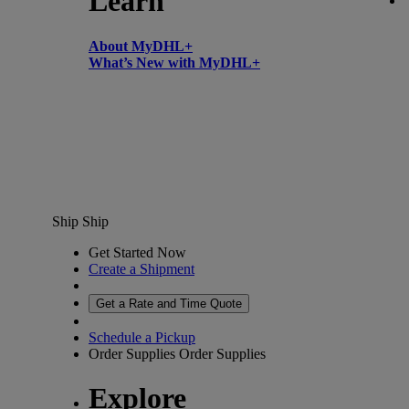
Learn
About MyDHL+
What’s New with MyDHL+
Ship
Ship
Get Started Now
Create a Shipment
Get a Rate and Time Quote
Schedule a Pickup
Order Supplies
Order Supplies
Explore