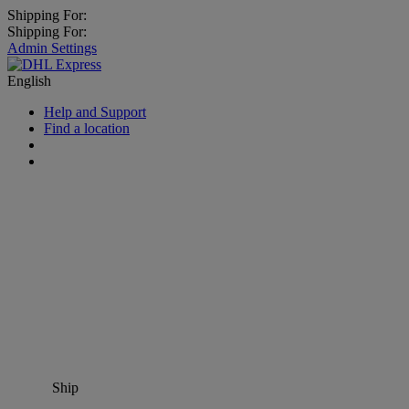
Shipping For:
Shipping For:
Admin Settings
English
Help and Support
Find a location
Ship